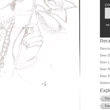
co
we 
Rece
Dancin
Deer D
Deer L
Deer N
Deer D
Determ
Expl
You
You