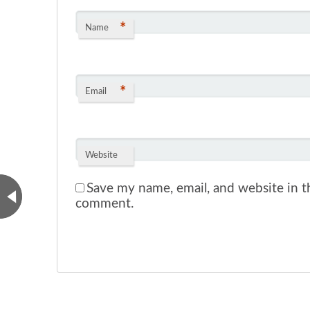
*
Name
*
Email
Website
Save my name, email, and website in th
comment.