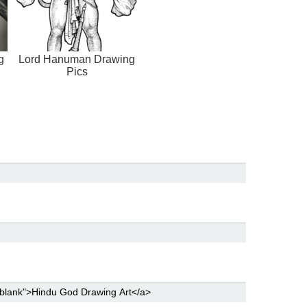
g
Lord Hanuman Drawing
Pics