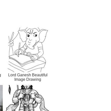
g
Lord Ganesh Beautiful
Image Drawing