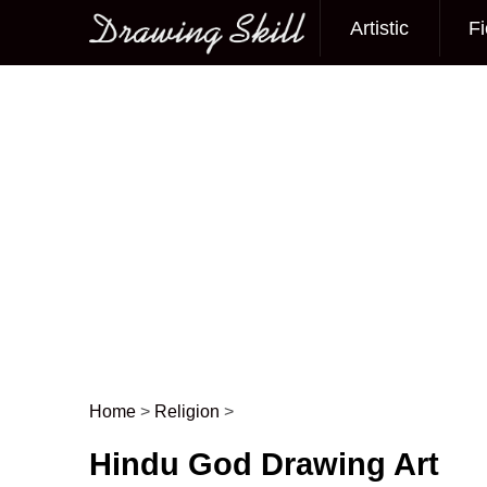
Artistic
Fi
Main menu
Home
>
Religion
>
Post navigation
Hindu God Drawing Art