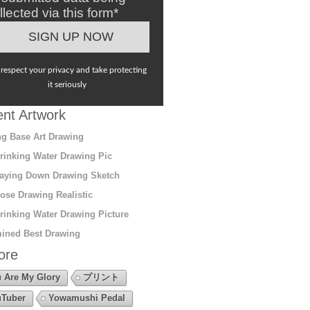
llected via this form*
respect your privacy and take protecting
it seriously
nt Artwork
g Base Art Drawing
rinking Water Drawing Pic
aying Down Drawing Sketch
ose Drawing Realistic
rinking Water Drawing Picture
ined Best Drawing
ore
 Are My Glory
プリント
Tuber
Yowamushi Pedal