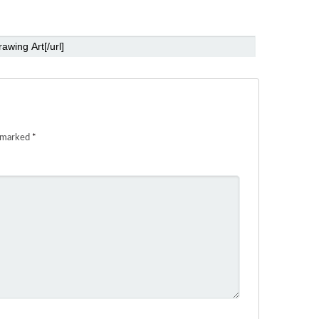
e marked
*