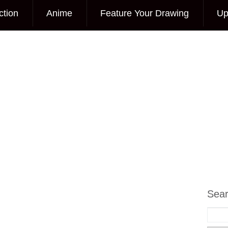
ction
Anime
Feature Your Drawing
Up
Sea