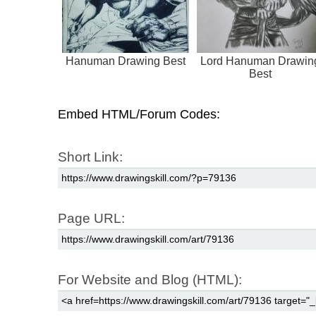
Hanuman Drawing Best
Lord Hanuman Drawin
Best
Embed HTML/Forum Codes:
Short Link:
Page URL:
For Website and Blog (HTML):