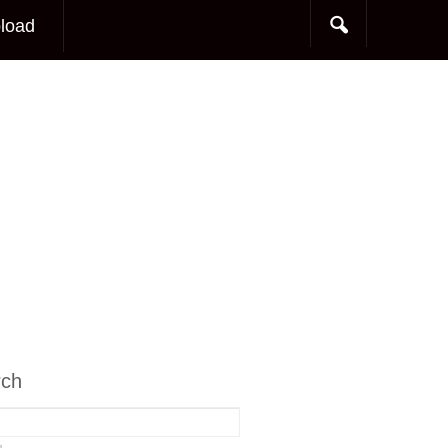
load
rch