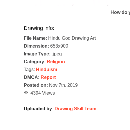
How do y
Drawing info:
File Name:
Hindu God Drawing Art
Dimension:
653x900
Image Type:
.jpeg
Category:
Religion
Tags:
Hinduism
DMCA:
Report
Posted on:
Nov 7th, 2019
4394 Views
Uploaded by:
Drawing Skill Team