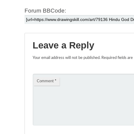
Forum BBCode:
Leave a Reply
Your email address will not be published.
Required fields ar
Comment
*