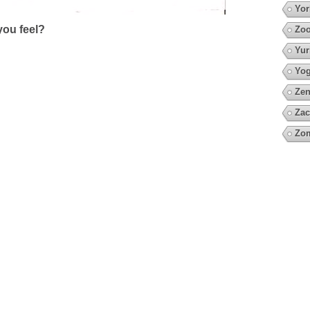
Yor
ou feel?
Zoo
Yur
Yo
Zen
Zac
Zo