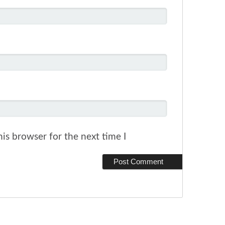
is browser for the next time I