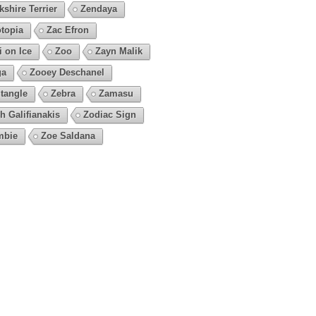
kshire Terrier
Zendaya
topia
Zac Efron
i on Ice
Zoo
Zayn Malik
ga
Zooey Deschanel
tangle
Zebra
Zamasu
h Galifianakis
Zodiac Sign
mbie
Zoe Saldana