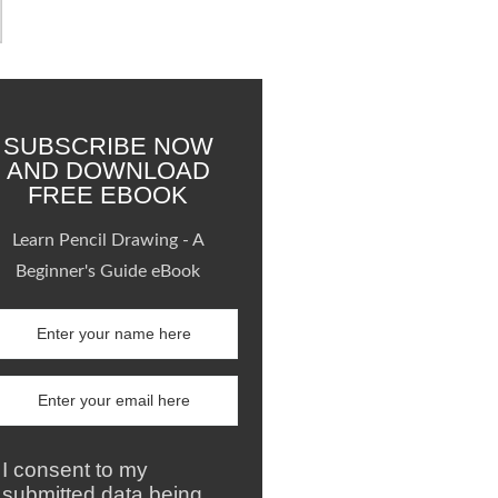
SUBSCRIBE NOW
AND DOWNLOAD
FREE EBOOK
Learn Pencil Drawing - A
Beginner's Guide eBook
I consent to my
submitted data being