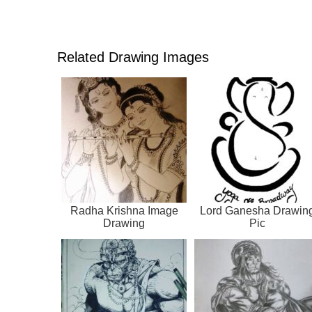
Related Drawing Images
Radha Krishna Image
Lord Ganesha Drawin
Drawing
Pic