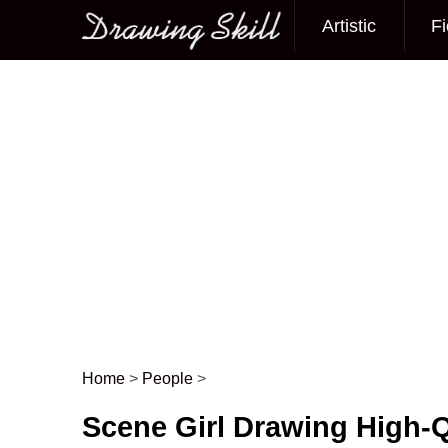
Artistic
Fi
Main menu
Home
>
People
>
Post navigation
Scene Girl Drawing High-Q