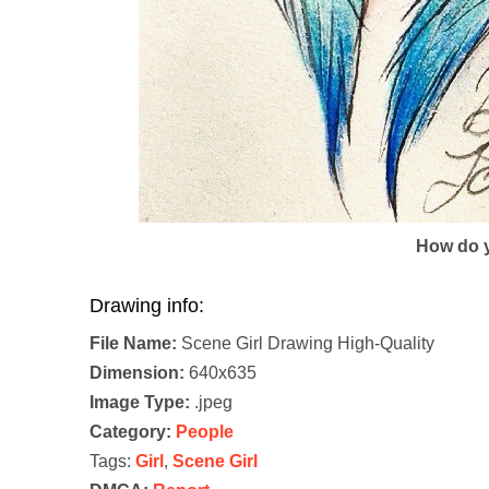
How do y
Drawing info:
File Name:
Scene Girl Drawing High-Quality
Dimension:
640x635
Image Type:
.jpeg
Category:
People
Tags:
Girl
,
Scene Girl