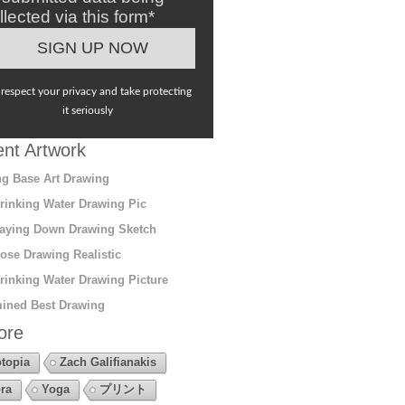
llected via this form*
respect your privacy and take protecting
it seriously
nt Artwork
g Base Art Drawing
rinking Water Drawing Pic
aying Down Drawing Sketch
ose Drawing Realistic
rinking Water Drawing Picture
ined Best Drawing
ore
topia
Zach Galifianakis
ra
Yoga
プリント