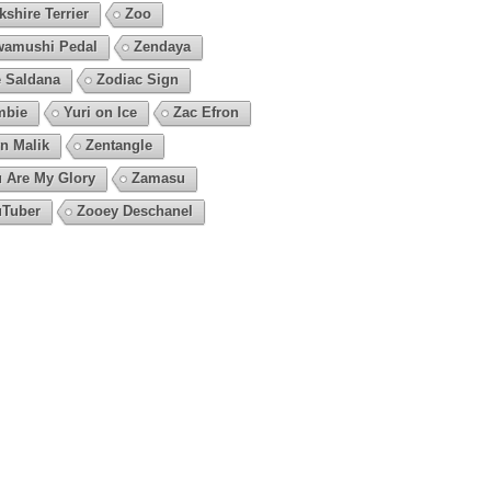
kshire Terrier
Zoo
amushi Pedal
Zendaya
 Saldana
Zodiac Sign
mbie
Yuri on Ice
Zac Efron
n Malik
Zentangle
 Are My Glory
Zamasu
Tuber
Zooey Deschanel