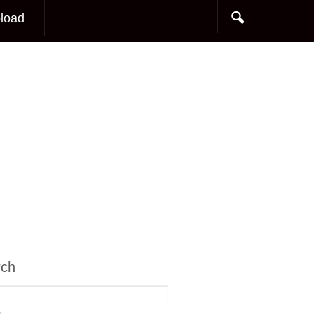
load
rch