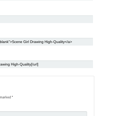
e marked
*