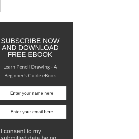
SUBSCRIBE NOW
AND DOWNLOAD
FREE EBOOK
Learn Pencil Drawing - A
Beginner's Guide eBook
I consent to my
submitted data being