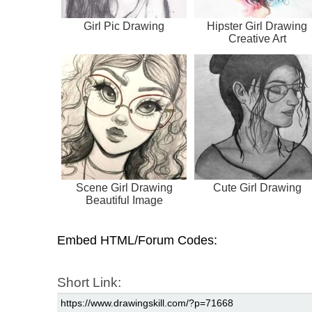
Girl Pic Drawing
Hipster Girl Drawing
Creative Art
Scene Girl Drawing
Cute Girl Drawing
Beautiful Image
Embed HTML/Forum Codes:
Short Link: