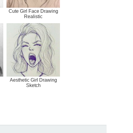
Cute Girl Face Drawing
Realistic
Aesthetic Girl Drawing
Sketch