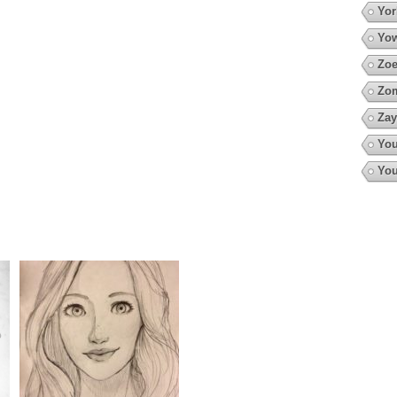
Yor
Yow
Zoe
Zo
Zay
You
You