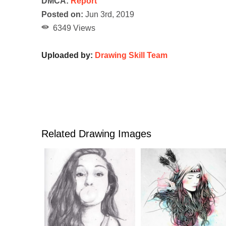
DMCA:
Report
Posted on:
Jun 3rd, 2019
6349 Views
Uploaded by:
Drawing Skill Team
Related Drawing Images