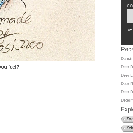
co
we 
Rece
Dancin
ou feel?
Deer D
Deer L
Deer N
Deer D
Determ
Expl
Zoo
Zeb