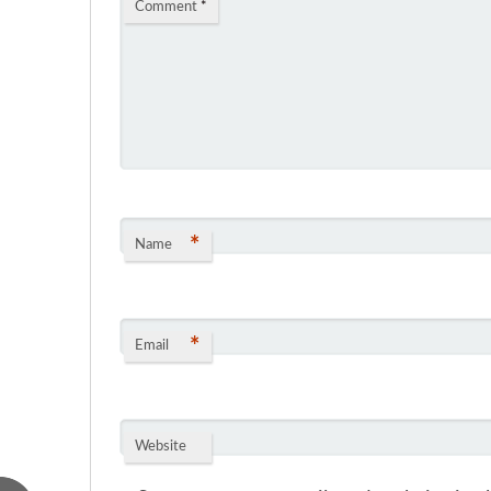
Comment
*
*
Name
*
Email
Website