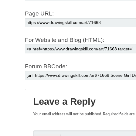
Page URL:
For Website and Blog (HTML):
Forum BBCode:
Leave a Reply
Your email address will not be published.
Required fields ar