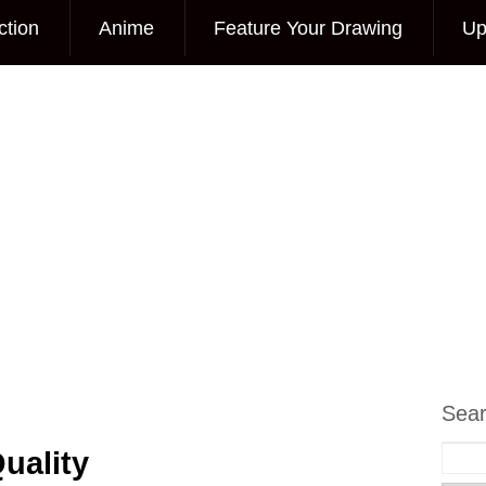
ction
Anime
Feature Your Drawing
Up
Sea
uality