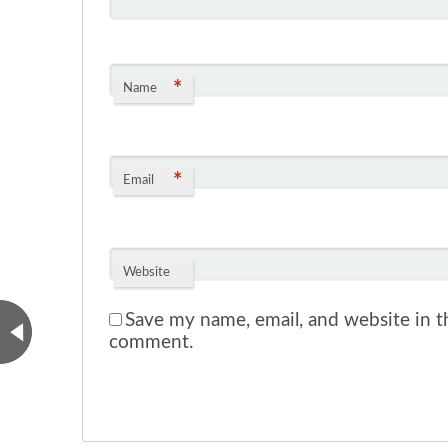
*
Name
*
Email
Website
Save my name, email, and website in th
comment.