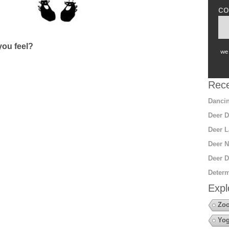
co
ou feel?
we 
Rece
Dancin
Deer D
Deer L
Deer N
Deer D
Determ
Expl
Zoo
Yo