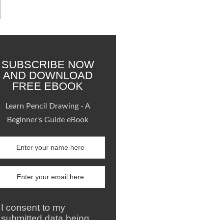
SUBSCRIBE NOW
AND DOWNLOAD
FREE EBOOK
Learn Pencil Drawing - A
Beginner's Guide eBook
I consent to my
submitted data being