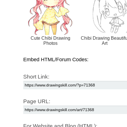
Cute Chibi Drawing
Chibi Drawing Beautifu
Photos
Art
Embed HTML/Forum Codes:
Short Link:
Page URL:
For Website and Blog (HTML):