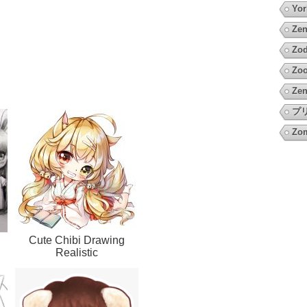
Yor
Zen
Zod
Zoo
Zen
プ
Zo
Cute Chibi Drawing
Realistic