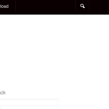
load
rch