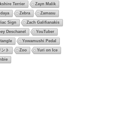
kshire Terrier
Zayn Malik
daya
Zebra
Zamasu
iac Sign
Zach Galifianakis
ey Deschanel
YouTuber
tangle
Yowamushi Pedal
リント
Zoo
Yuri on Ice
mbie