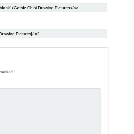
e marked
*