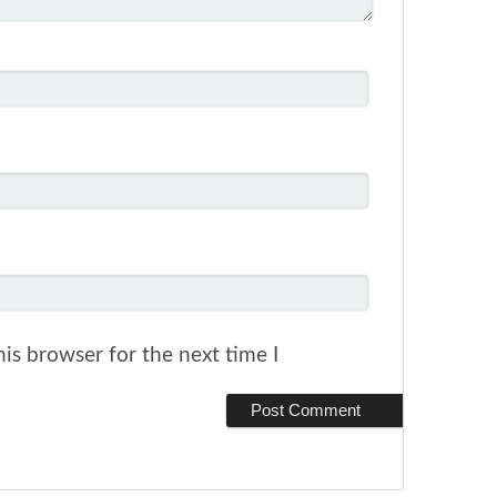
is browser for the next time I