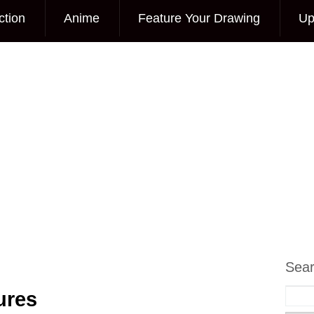
ction
Anime
Feature Your Drawing
Up
Sea
ures