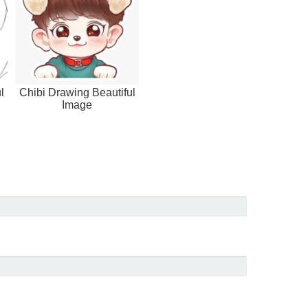
l
Chibi Drawing Beautiful
Image