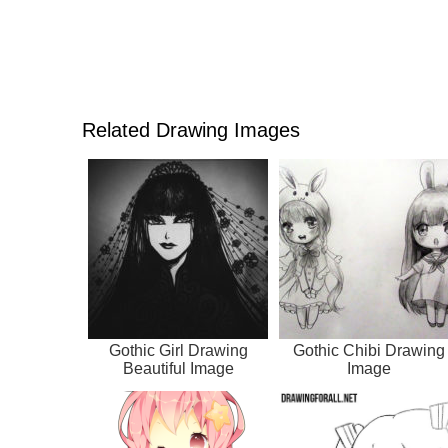
Related Drawing Images
Gothic Girl Drawing
Gothic Chibi Drawing
Beautiful Image
Image