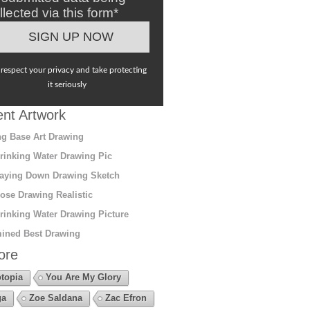
llected via this form*
respect your privacy and take protecting
it seriously
nt Artwork
g Base Art Drawing
rinking Water Drawing Pic
aying Down Drawing Sketch
ose Drawing Realistic
rinking Water Drawing Picture
ined Best Drawing
ore
topia
You Are My Glory
ga
Zoe Saldana
Zac Efron