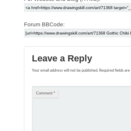
Forum BBCode:
Leave a Reply
Your email address will not be published.
Required fields ar
Comment
*