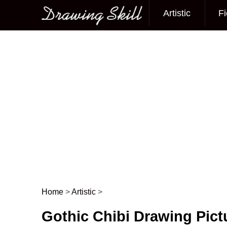
Artistic
Fi
Main menu
Home
>
Artistic
>
Post navigation
Gothic Chibi Drawing Pict