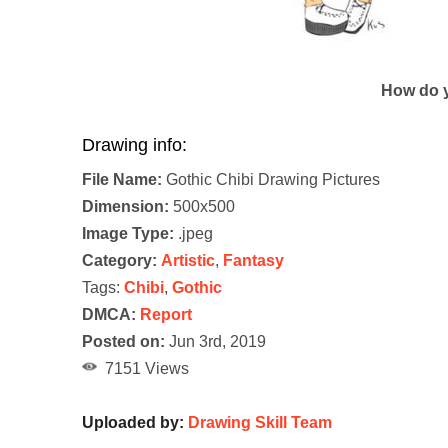
How do y
Drawing info:
File Name:
Gothic Chibi Drawing Pictures
Dimension:
500x500
Image Type:
.jpeg
Category:
Artistic
,
Fantasy
Tags:
Chibi
,
Gothic
DMCA:
Report
Posted on:
Jun 3rd, 2019
7151 Views
Uploaded by:
Drawing Skill Team