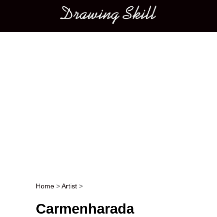
Main menu
Home
>
Artist
>
Post navigation
Carmenharada