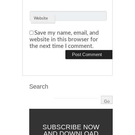
Website
Save my name, email, and
website in this browser for
the next time I comment.
Search
SUBSCRIBE NOW
AND DOWNLOAD