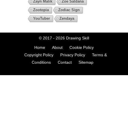
Zayn Malik
Zoe Saldana
Zootopia
Zodiac Sign
YouTuber
Zendaya
© 2017 - 2026
Drawing Skill
Home
About
Cookie Policy
Copyright Policy
Privacy Policy
Terms &
Conditions
Contact
Sitemap