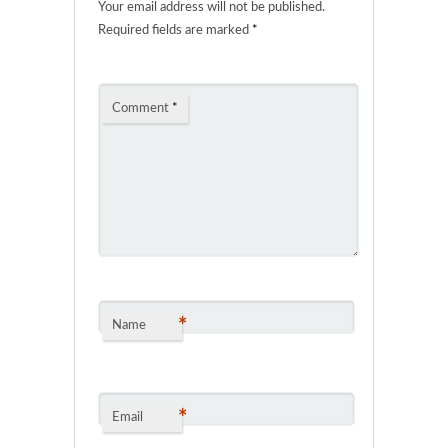
Your email address will not be published.
Required fields are marked
*
Comment
*
*
Name
*
Email