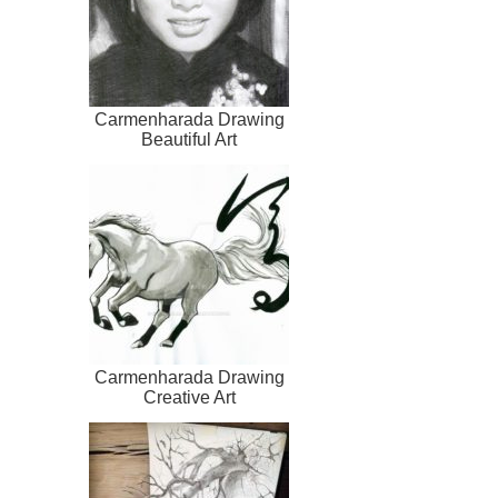
Carmenharada Drawing
Beautiful Art
Carmenharada Drawing
Creative Art