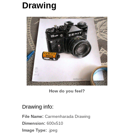
Drawing
How do you feel?
Drawing info:
File Name:
Carmenharada Drawing
Dimension:
600x510
Image Type:
.jpeg