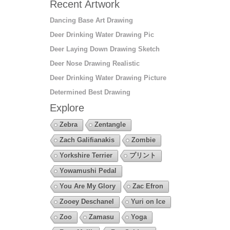
Recent Artwork
Dancing Base Art Drawing
Deer Drinking Water Drawing Pic
Deer Laying Down Drawing Sketch
Deer Nose Drawing Realistic
Deer Drinking Water Drawing Picture
Determined Best Drawing
Explore
Zebra
Zentangle
Zach Galifianakis
Zombie
Yorkshire Terrier
プリント
Yowamushi Pedal
You Are My Glory
Zac Efron
Zooey Deschanel
Yuri on Ice
Zoo
Zamasu
Yoga