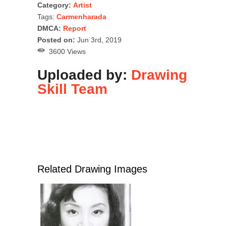
Category:
Artist
Tags:
Carmenharada
DMCA:
Report
Posted on:
Jun 3rd, 2019
3600 Views
Uploaded by:
Drawing
Skill Team
Related Drawing Images