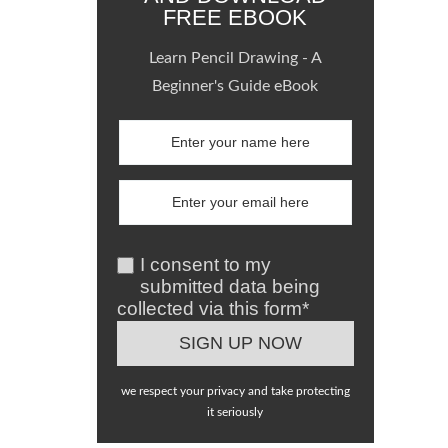
FREE EBOOK
Learn Pencil Drawing - A
Beginner's Guide eBook
I consent to my
submitted data being
collected via this form*
we respect your privacy and take protecting
it seriously