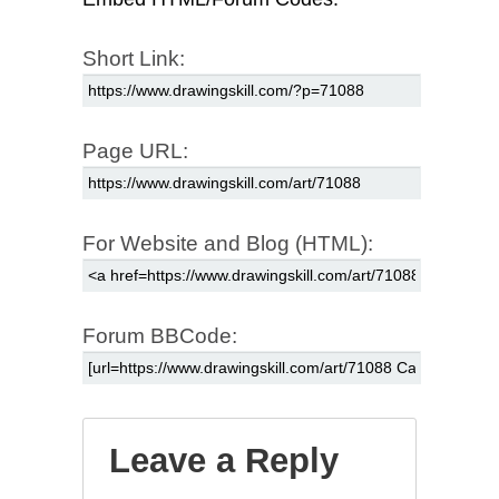
Short Link:
Page URL:
For Website and Blog (HTML):
Forum BBCode:
Leave a Reply