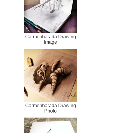
Carmenharada Drawing
Image
Carmenharada Drawing
Photo