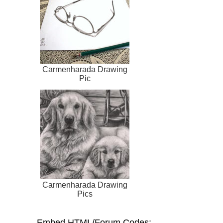
Carmenharada Drawing
Pic
Carmenharada Drawing
Pics
Embed HTML/Forum Codes: