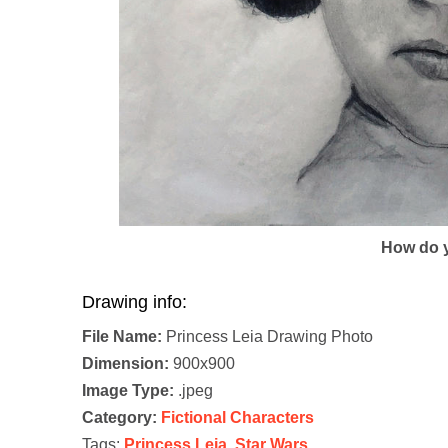
How do y
Drawing info:
File Name:
Princess Leia Drawing Photo
Dimension:
900x900
Image Type:
.jpeg
Category:
Fictional Characters
Tags:
Princess Leia
,
Star Wars