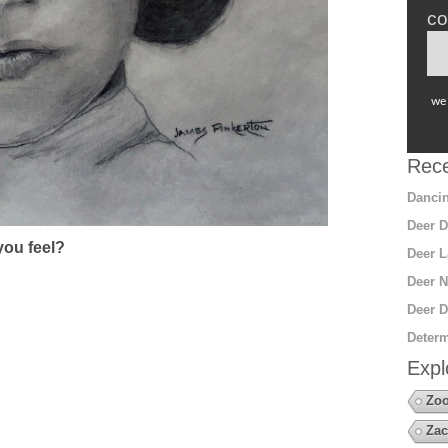
co
we 
Rece
Dancin
Deer D
ou feel?
Deer L
Deer N
Deer D
Determ
Expl
Zoo
Zac