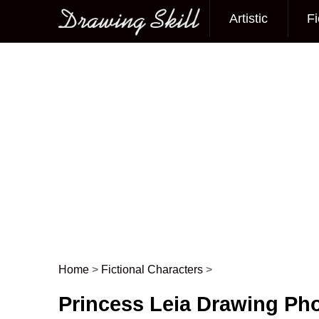
Artistic
Fi
Main menu
Home
>
Fictional Characters
>
Post navigation
Princess Leia Drawing Ph