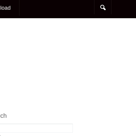
load
rch