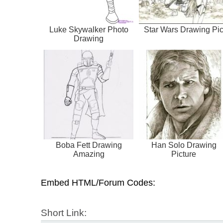
Luke Skywalker Photo
Star Wars Drawing Pi
Drawing
Boba Fett Drawing
Han Solo Drawing
Amazing
Picture
Embed HTML/Forum Codes:
Short Link: