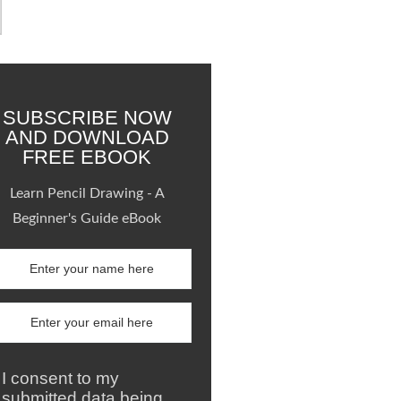
SUBSCRIBE NOW
AND DOWNLOAD
FREE EBOOK
Learn Pencil Drawing - A
Beginner's Guide eBook
I consent to my
submitted data being