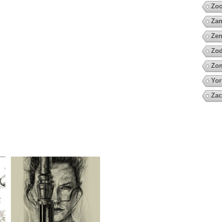
Zo
Za
Zen
Zod
Zo
Yor
Zac