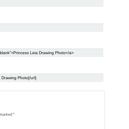
e marked
*