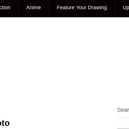
ction
Anime
Feature Your Drawing
Up
Sea
oto