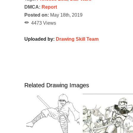
DMCA:
Report
Posted on:
May 18th, 2019
4473 Views
Uploaded by:
Drawing Skill Team
Related Drawing Images