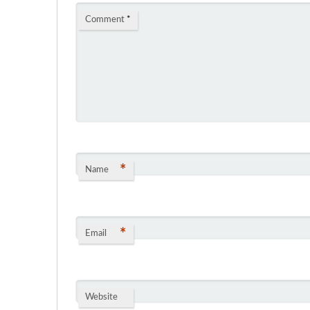
Comment
*
*
Name
*
Email
Website