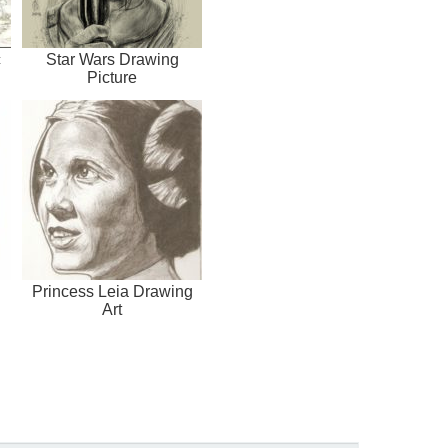
c
Star Wars Drawing
Picture
Princess Leia Drawing
Art