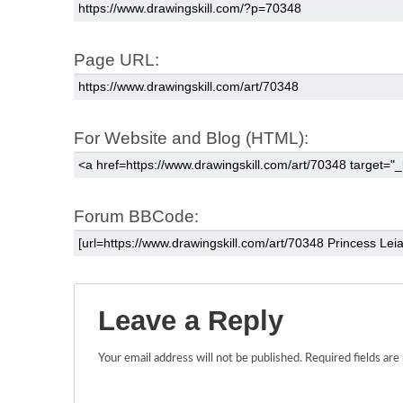
Page URL:
For Website and Blog (HTML):
Forum BBCode:
Leave a Reply
Your email address will not be published.
Required fields ar