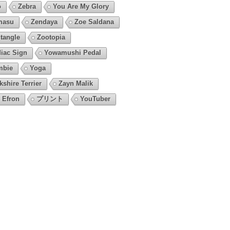
o
Zebra
You Are My Glory
masu
Zendaya
Zoe Saldana
tangle
Zootopia
iac Sign
Yowamushi Pedal
mbie
Yoga
kshire Terrier
Zayn Malik
 Efron
プリント
YouTuber