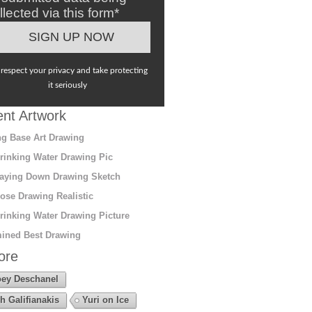
llected via this form*
respect your privacy and take protecting
it seriously
nt Artwork
g Base Art Drawing
rinking Water Drawing Pic
aying Down Drawing Sketch
ose Drawing Realistic
rinking Water Drawing Picture
ined Best Drawing
ore
ey Deschanel
h Galifianakis
Yuri on Ice