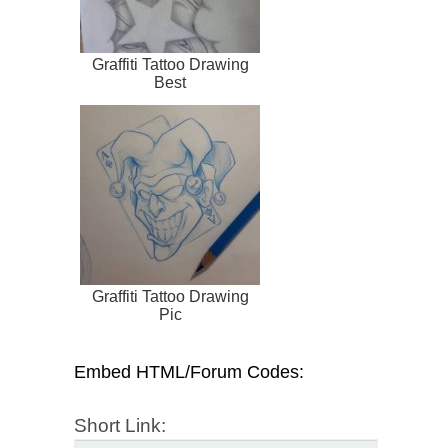
Graffiti Tattoo Drawing
Best
Graffiti Tattoo Drawing
Pic
Embed HTML/Forum Codes:
Short Link: