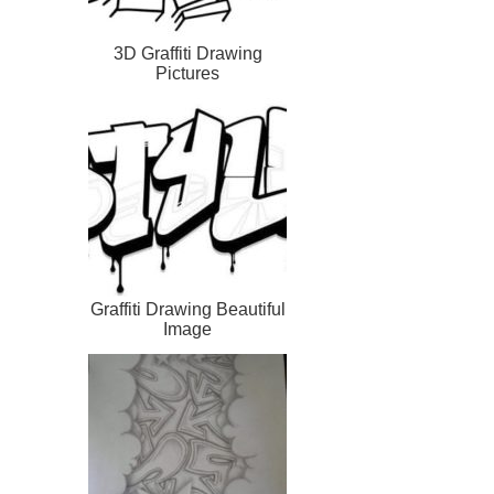
3D Graffiti Drawing
Pictures
Graffiti Drawing Beautiful
Image