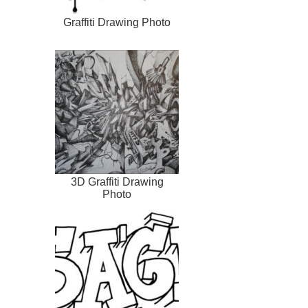
Graffiti Drawing Photo
3D Graffiti Drawing
Photo