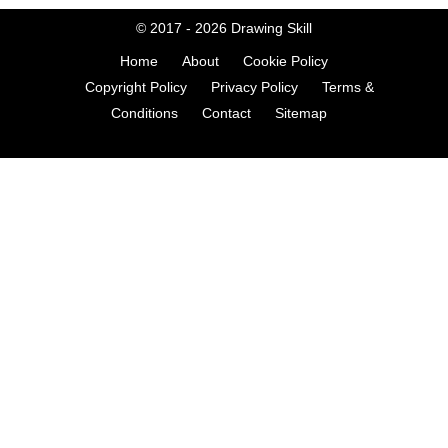
© 2017 - 2026
Drawing Skill
Home
About
Cookie Policy
Copyright Policy
Privacy Policy
Terms &
Conditions
Contact
Sitemap