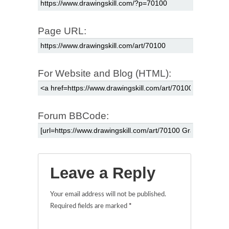
Page URL:
For Website and Blog (HTML):
Forum BBCode:
Leave a Reply
Your email address will not be published.
Required fields are marked
*