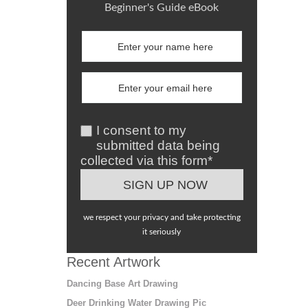
Beginner's Guide eBook
I consent to my
submitted data being
collected via this form*
we respect your privacy and take protecting
it seriously
Recent Artwork
Dancing Base Art Drawing
Deer Drinking Water Drawing Pic