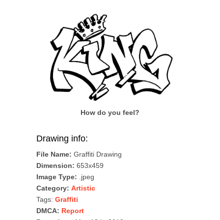
How do you feel?
Drawing info:
File Name:
Graffiti Drawing
Dimension:
653x459
Image Type:
.jpeg
Category:
Artistic
Tags:
Graffiti
DMCA:
Report