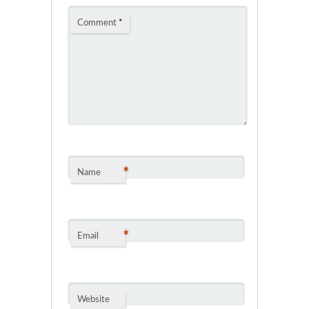
Comment
*
*
Name
*
Email
Website