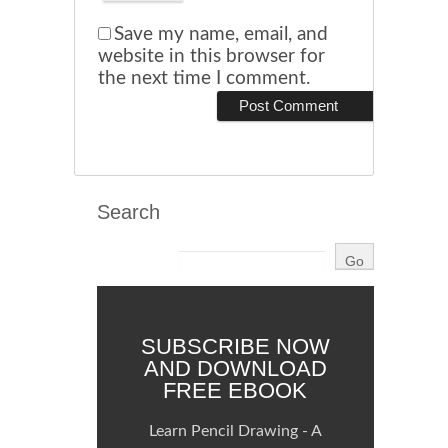
Save my name, email, and
website in this browser for
the next time I comment.
Search
SUBSCRIBE NOW
AND DOWNLOAD
FREE EBOOK
Learn Pencil Drawing - A