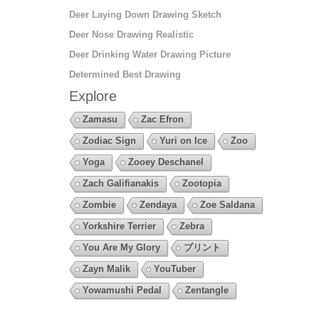
Deer Laying Down Drawing Sketch
Deer Nose Drawing Realistic
Deer Drinking Water Drawing Picture
Determined Best Drawing
Explore
Zamasu
Zac Efron
Zodiac Sign
Yuri on Ice
Zoo
Yoga
Zooey Deschanel
Zach Galifianakis
Zootopia
Zombie
Zendaya
Zoe Saldana
Yorkshire Terrier
Zebra
You Are My Glory
プリント
Zayn Malik
YouTuber
Yowamushi Pedal
Zentangle