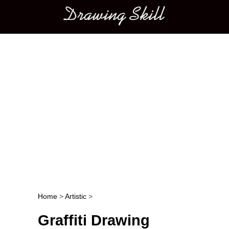
Main menu
Home
>
Artistic
>
Post navigation
Graffiti Drawing