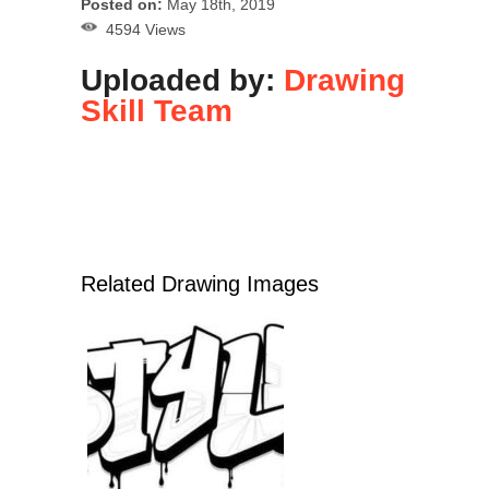
Posted on:
May 18th, 2019
4594 Views
Uploaded by:
Drawing
Skill Team
Related Drawing Images