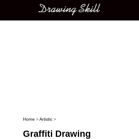
Main menu
Home
>
Artistic
>
Post navigation
Graffiti Drawing