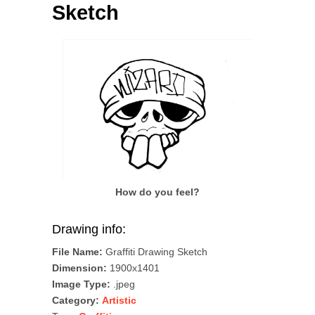
Sketch
How do you feel?
Drawing info:
File Name:
Graffiti Drawing Sketch
Dimension:
1900x1401
Image Type:
.jpeg
Category:
Artistic