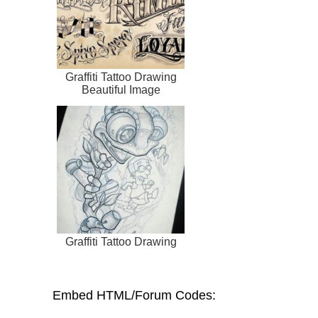
Graffiti Tattoo Drawing
Beautiful Image
Graffiti Tattoo Drawing
Embed HTML/Forum Codes: