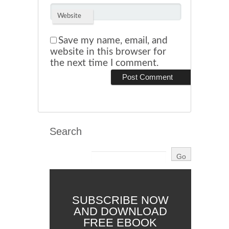
Website
Save my name, email, and
website in this browser for
the next time I comment.
Search
SUBSCRIBE NOW
AND DOWNLOAD
FREE EBOOK