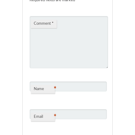
Required fields are marked
*
Comment
*
*
Name
*
Email