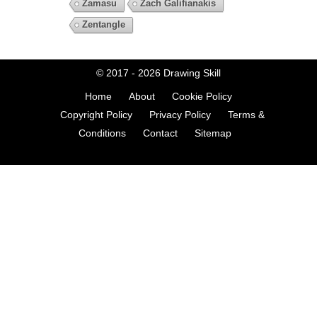
Zamasu
Zach Galifianakis
Zentangle
© 2017 - 2026
Drawing Skill
Home
About
Cookie Policy
Copyright Policy
Privacy Policy
Terms &
Conditions
Contact
Sitemap