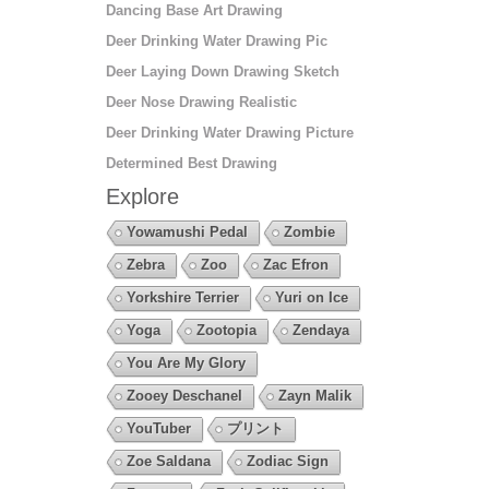
Dancing Base Art Drawing
Deer Drinking Water Drawing Pic
Deer Laying Down Drawing Sketch
Deer Nose Drawing Realistic
Deer Drinking Water Drawing Picture
Determined Best Drawing
Explore
Yowamushi Pedal
Zombie
Zebra
Zoo
Zac Efron
Yorkshire Terrier
Yuri on Ice
Yoga
Zootopia
Zendaya
You Are My Glory
Zooey Deschanel
Zayn Malik
YouTuber
プリント
Zoe Saldana
Zodiac Sign