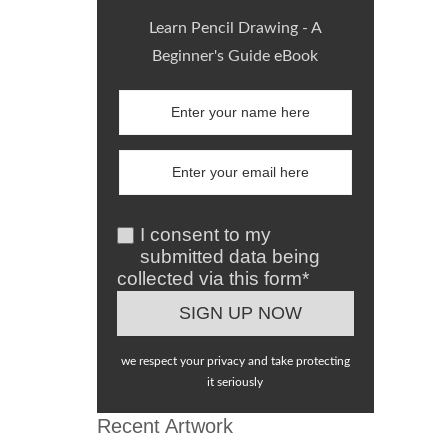
Learn Pencil Drawing - A
Beginner's Guide eBook
I consent to my
submitted data being
collected via this form*
we respect your privacy and take protecting
it seriously
Recent Artwork