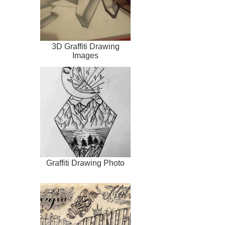
3D Graffiti Drawing
Images
Graffiti Drawing Photo