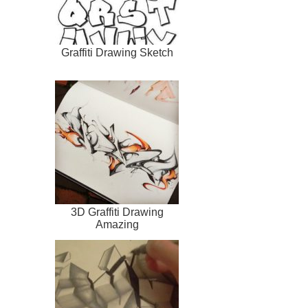
Graffiti Drawing Sketch
3D Graffiti Drawing
Amazing