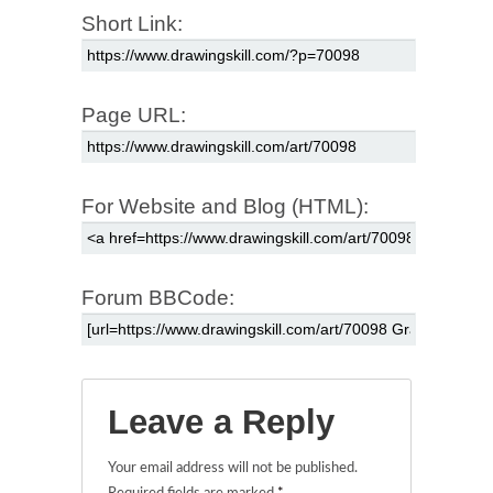
Short Link:
Page URL:
For Website and Blog (HTML):
Forum BBCode:
Leave a Reply
Your email address will not be published.