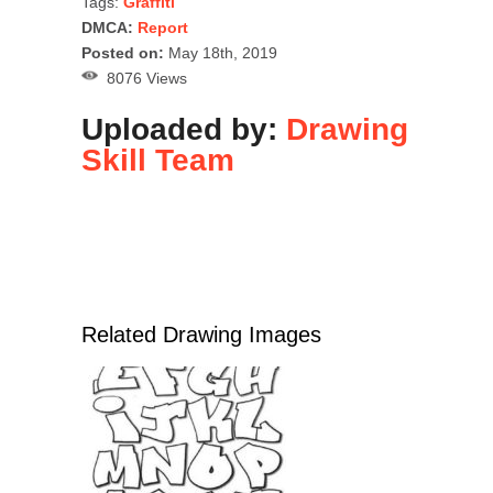
Tags:
Graffiti
DMCA:
Report
Posted on:
May 18th, 2019
8076 Views
Uploaded by:
Drawing
Skill Team
Related Drawing Images