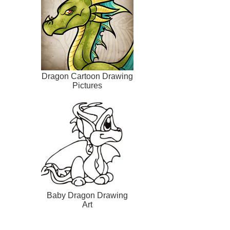
Dragon Cartoon Drawing
Pictures
Baby Dragon Drawing
Art