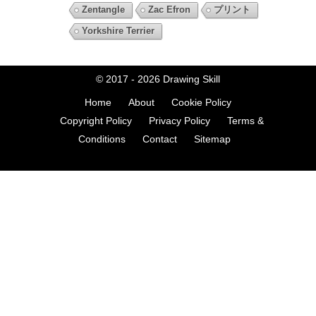
Zentangle
Zac Efron
プリント
Yorkshire Terrier
© 2017 - 2026
Drawing Skill
Home
About
Cookie Policy
Copyright Policy
Privacy Policy
Terms &
Conditions
Contact
Sitemap