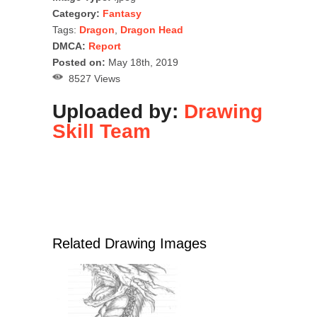
Category:
Fantasy
Tags:
Dragon
,
Dragon Head
DMCA:
Report
Posted on:
May 18th, 2019
8527 Views
Uploaded by:
Drawing
Skill Team
Related Drawing Images