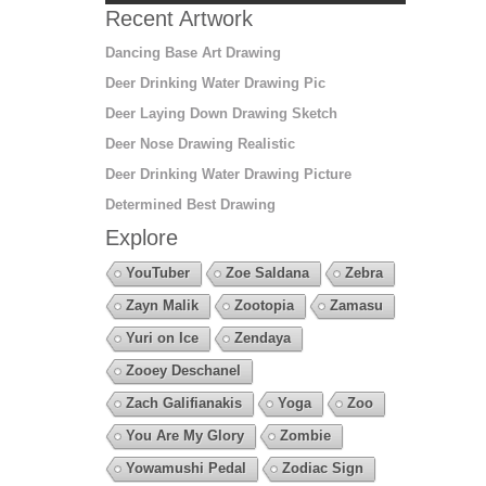
Recent Artwork
Dancing Base Art Drawing
Deer Drinking Water Drawing Pic
Deer Laying Down Drawing Sketch
Deer Nose Drawing Realistic
Deer Drinking Water Drawing Picture
Determined Best Drawing
Explore
YouTuber
Zoe Saldana
Zebra
Zayn Malik
Zootopia
Zamasu
Yuri on Ice
Zendaya
Zooey Deschanel
Zach Galifianakis
Yoga
Zoo
You Are My Glory
Zombie
Yowamushi Pedal
Zodiac Sign