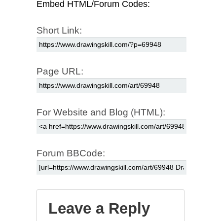
Embed HTML/Forum Codes:
Short Link:
Page URL:
For Website and Blog (HTML):
Forum BBCode:
Leave a Reply