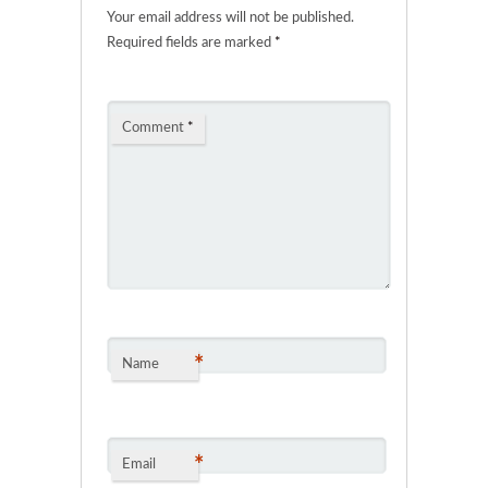
Your email address will not be published.
Required fields are marked
*
Comment
*
*
Name
*
Email