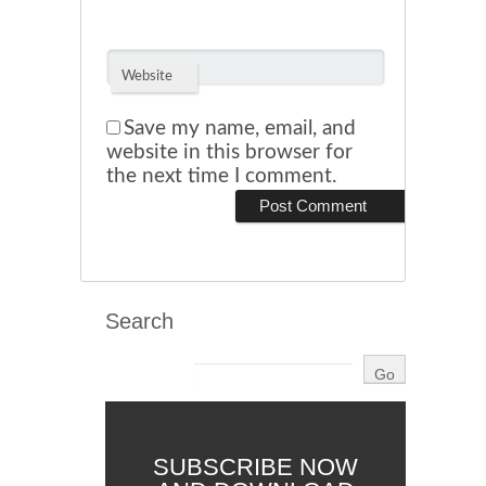
Website
Save my name, email, and
website in this browser for
the next time I comment.
Search
SUBSCRIBE NOW