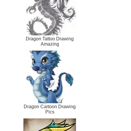
Dragon Tattoo Drawing
Amazing
Dragon Cartoon Drawing
Pics