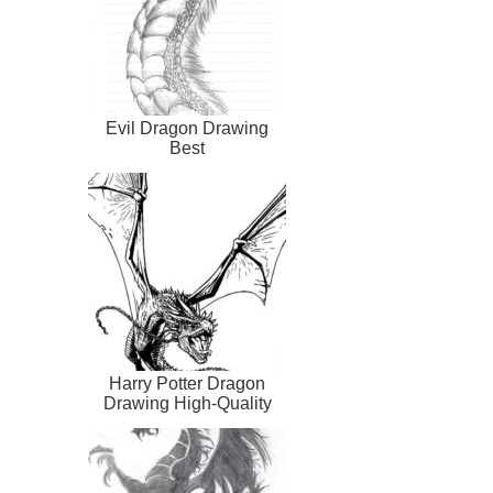
Evil Dragon Drawing
Best
Harry Potter Dragon
Drawing High-Quality