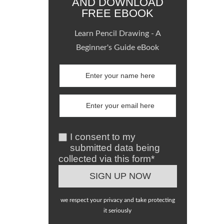
AND DOWNLOAD
FREE EBOOK
Learn Pencil Drawing - A
Beginner's Guide eBook
I consent to my
submitted data being
collected via this form*
we respect your privacy and take protecting
it seriously