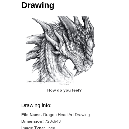
Drawing
How do you feel?
Drawing info:
File Name:
Dragon Head Art Drawing
Dimension:
728x643
Image Type:
.jpeg