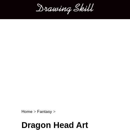
Main menu
Home
>
Fantasy
>
Post navigation
Dragon Head Art