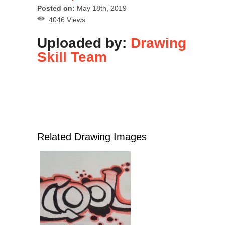
Posted on:
May 18th, 2019
4046 Views
Uploaded by:
Drawing
Skill Team
Related Drawing Images