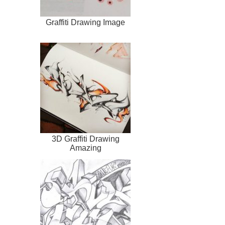
Graffiti Drawing Image
3D Graffiti Drawing
Amazing