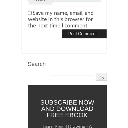
Save my name, email, and
website in this browser for
the next time I comment.
Search
SUBSCRIBE NOW
AND DOWNLOAD
FREE EBOOK
Learn Pencil Drawing - A