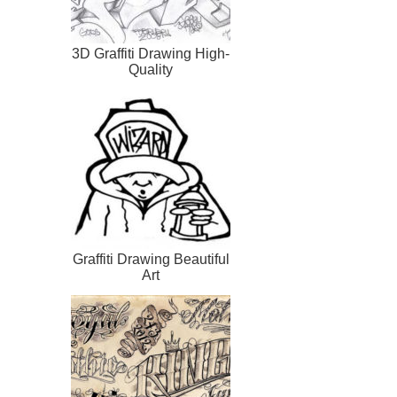
3D Graffiti Drawing High-
Quality
Graffiti Drawing Beautiful
Art