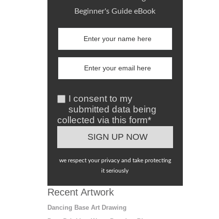
Beginner's Guide eBook
I consent to my
submitted data being
collected via this form*
we respect your privacy and take protecting
it seriously
Recent Artwork
Dancing Base Art Drawing