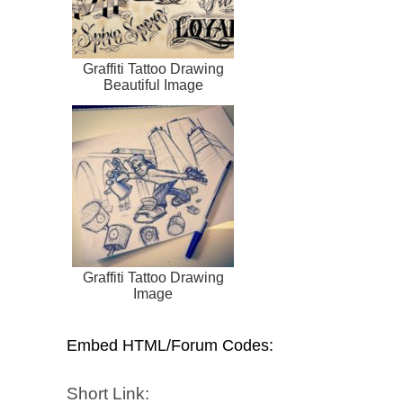
Graffiti Tattoo Drawing
Beautiful Image
Graffiti Tattoo Drawing
Image
Embed HTML/Forum Codes:
Short Link: