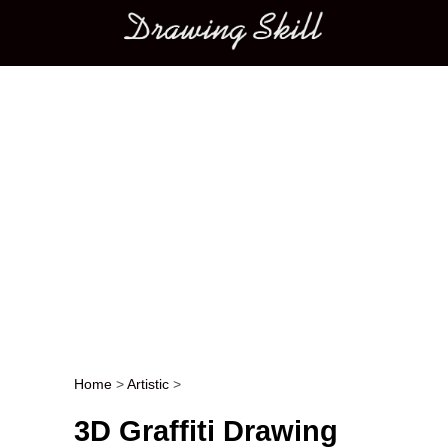
Main menu
Home
>
Artistic
>
Post navigation
3D Graffiti Drawing