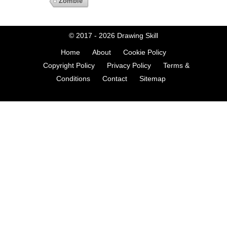
Zombie
© 2017 - 2026
Drawing Skill
Home
About
Cookie Policy
Copyright Policy
Privacy Policy
Terms &
Conditions
Contact
Sitemap