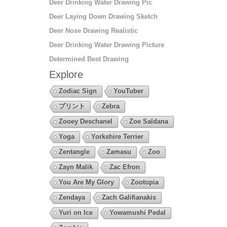
Deer Drinking Water Drawing Pic
Deer Laying Down Drawing Sketch
Deer Nose Drawing Realistic
Deer Drinking Water Drawing Picture
Determined Best Drawing
Explore
Zodiac Sign
YouTuber
プリント
Zebra
Zooey Deschanel
Zoe Saldana
Yoga
Yorkshire Terrier
Zentangle
Zamasu
Zoo
Zayn Malik
Zac Efron
You Are My Glory
Zootopia
Zendaya
Zach Galifianakis
Yuri on Ice
Yowamushi Pedal