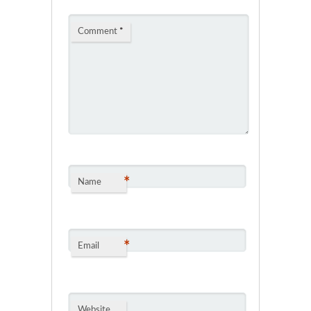
Comment
*
*
Name
*
Email
Website