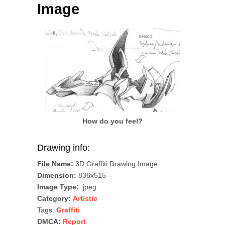
Image
How do you feel?
Drawing info:
File Name:
3D Graffiti Drawing Image
Dimension:
836x515
Image Type:
.jpeg
Category:
Artistic
Tags:
Graffiti
DMCA:
Report