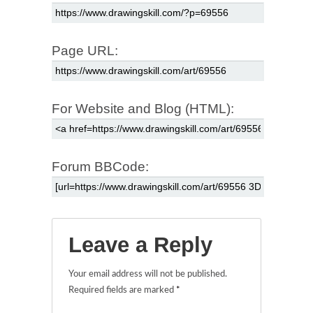
Page URL:
For Website and Blog (HTML):
Forum BBCode:
Leave a Reply
Your email address will not be published.
Required fields are marked
*