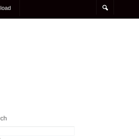
load
rch