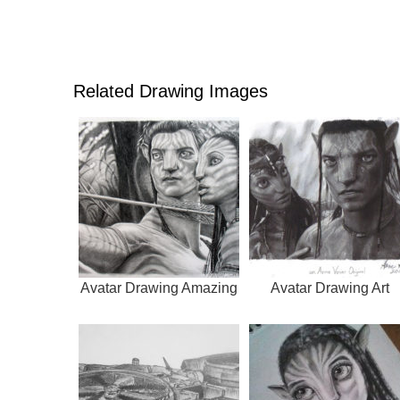
Related Drawing Images
Avatar Drawing Amazing
Avatar Drawing Art