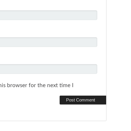
is browser for the next time I