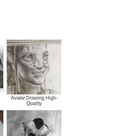
Avatar Drawing High-
Quality