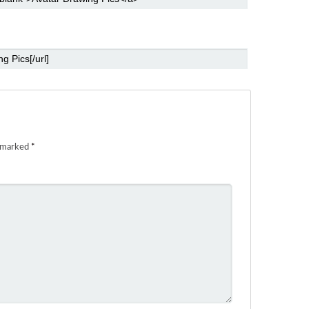
e marked
*