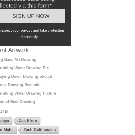
llected via this form*
respect your privacy and take protecting
it seriously
nt Artwork
g Base Art Drawing
rinking Water Drawing Pic
aying Down Drawing Sketch
ose Drawing Realistic
rinking Water Drawing Picture
ined Best Drawing
ore
daya
Zac Efron
n Malik
Zach Galifianakis