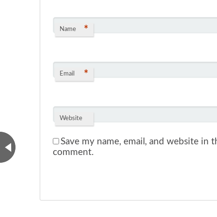
*
Name
*
Email
Website
Save my name, email, and website in th
comment.