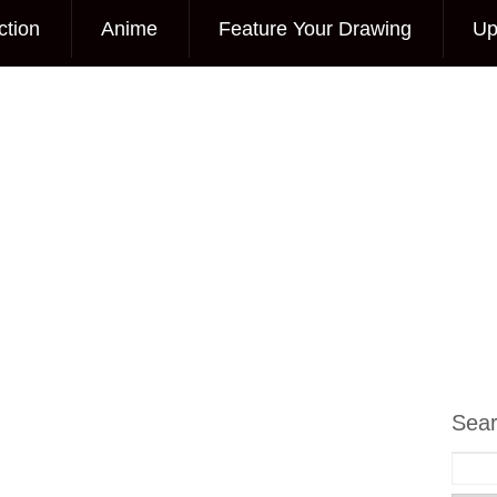
ction
Anime
Feature Your Drawing
Up
Sea