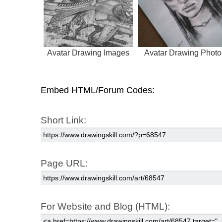
Avatar Drawing Images
Avatar Drawing Photo
Embed HTML/Forum Codes:
Short Link:
Page URL:
For Website and Blog (HTML):