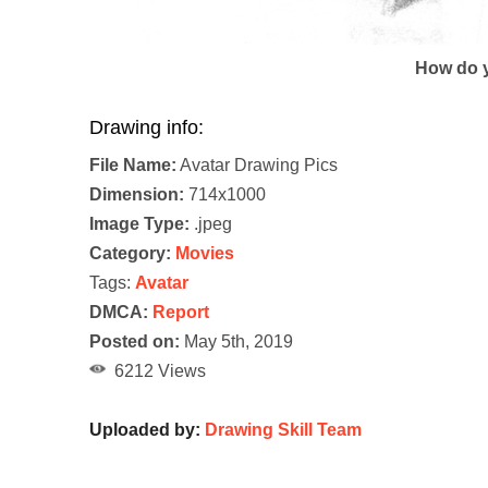
How do y
Drawing info:
File Name:
Avatar Drawing Pics
Dimension:
714x1000
Image Type:
.jpeg
Category:
Movies
Tags:
Avatar
DMCA:
Report
Posted on:
May 5th, 2019
6212 Views
Uploaded by:
Drawing Skill Team