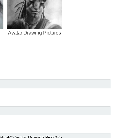
Avatar Drawing Pictures