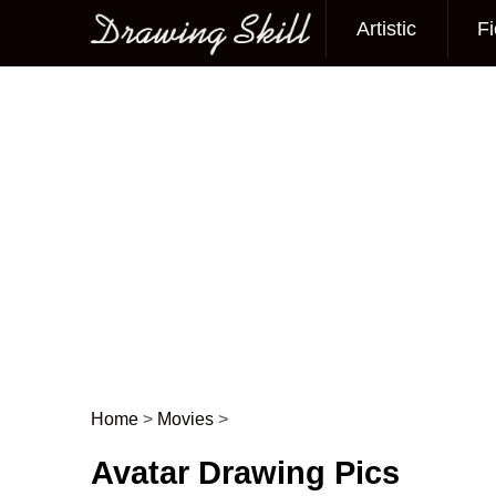
Artistic
Fi
Main menu
Home
>
Movies
>
Post navigation
Avatar Drawing Pics