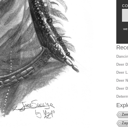
co
we 
Rece
Dancin
Deer D
Deer L
Deer N
Deer D
Determ
Expl
Zen
Zay