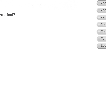
Zoe
Zoo
ou feel?
Zen
You
Yor
Yur
Zo