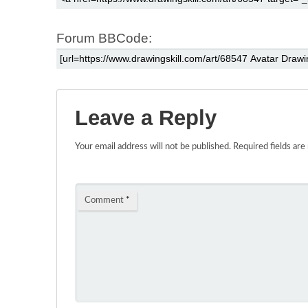
Forum BBCode:
Leave a Reply
Your email address will not be published.
Required fields ar
Comment
*