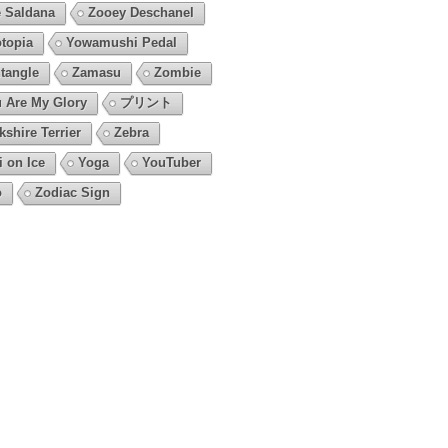
 Saldana
Zooey Deschanel
topia
Yowamushi Pedal
tangle
Zamasu
Zombie
 Are My Glory
プリント
kshire Terrier
Zebra
i on Ice
Yoga
YouTuber
o
Zodiac Sign