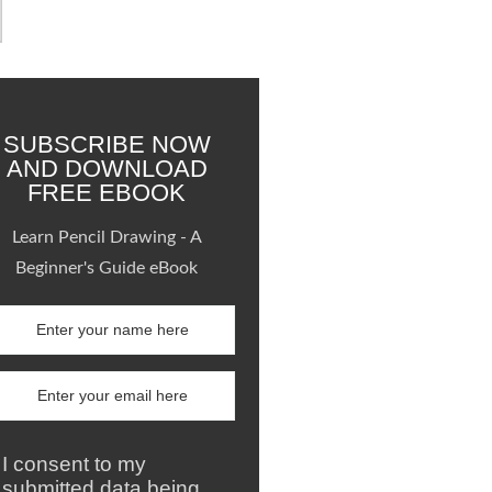
SUBSCRIBE NOW
AND DOWNLOAD
FREE EBOOK
Learn Pencil Drawing - A
Beginner's Guide eBook
I consent to my
submitted data being