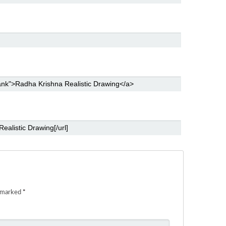
e marked
*