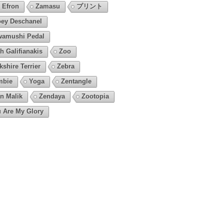
 Efron
Zamasu
プリント
ey Deschanel
amushi Pedal
h Galifianakis
Zoo
kshire Terrier
Zebra
mbie
Yoga
Zentangle
n Malik
Zendaya
Zootopia
 Are My Glory