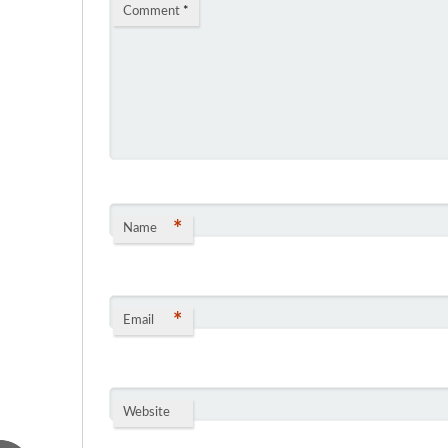
Comment
*
*
Name
*
Email
Website