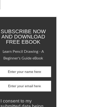
SUBSCRIBE NOW
AND DOWNLOAD
FREE EBOOK
Learn Pencil Drawing - A
Beginner's Guide eBook
I consent to my
submitted data being