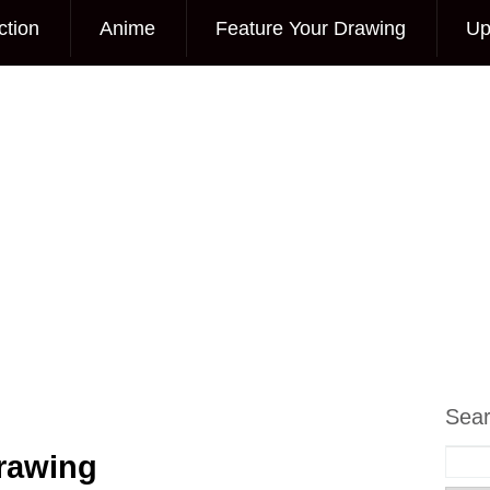
ction
Anime
Feature Your Drawing
Up
Sea
Drawing