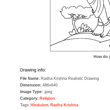
How do y
Drawing info:
File Name:
Radha Krishna Realistic Drawing
Dimension:
486x640
Image Type:
.jpeg
Category:
Religion
Tags:
Hinduism
,
Radha Krishna