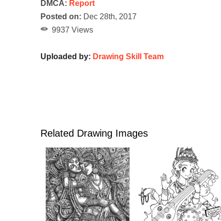
DMCA:
Report
Posted on:
Dec 28th, 2017
9937 Views
Uploaded by:
Drawing Skill Team
Related Drawing Images