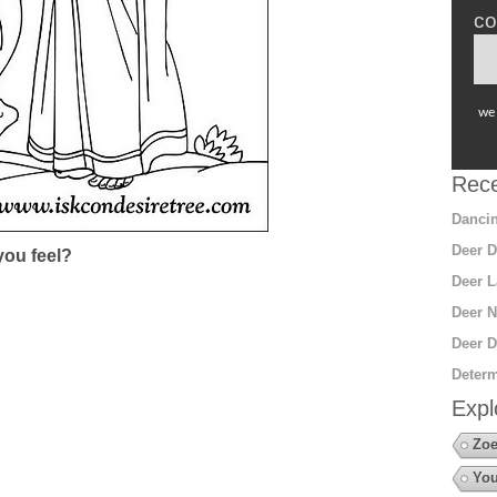
co
we 
Rece
Dancin
Deer D
ou feel?
Deer L
Deer N
Deer D
Determ
Expl
Zoe
You