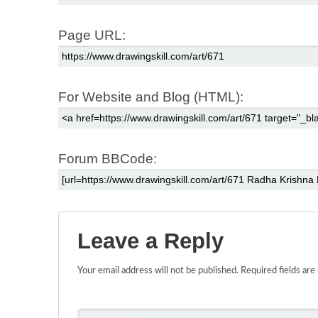
Page URL:
For Website and Blog (HTML):
Forum BBCode:
Leave a Reply
Your email address will not be published.
Required fields ar