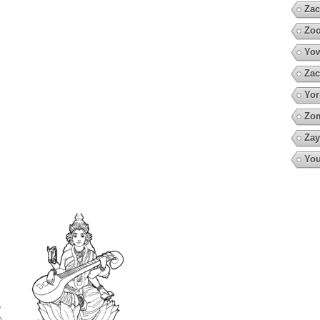
Zac
Zoo
Yow
Zac
Yor
Zo
Zay
You