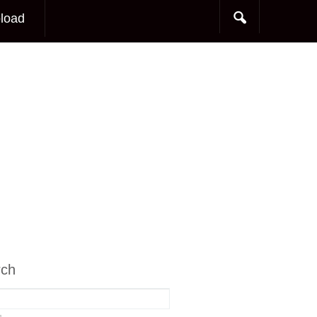
load
rch