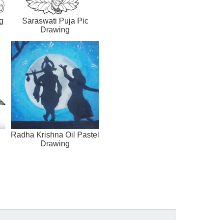
g
Saraswati Puja Pic
Drawing
Radha Krishna Oil Pastel
Drawing