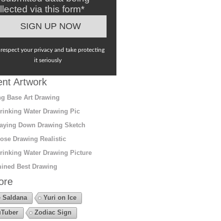
llected via this form*
respect your privacy and take protecting
it seriously
nt Artwork
g Base Art Drawing
rinking Water Drawing Pic
aying Down Drawing Sketch
ose Drawing Realistic
rinking Water Drawing Picture
ined Best Drawing
ore
 Saldana
Yuri on Ice
Tuber
Zodiac Sign