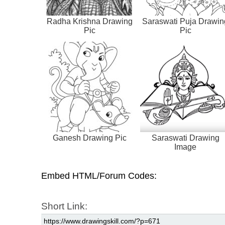
Radha Krishna Drawing
Saraswati Puja Drawin
Pic
Pic
Ganesh Drawing Pic
Saraswati Drawing
Image
Embed HTML/Forum Codes:
Short Link: