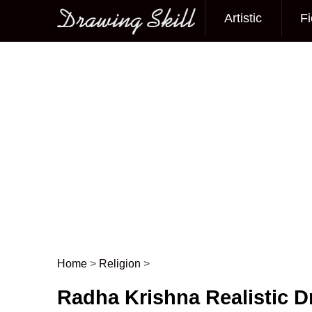
Artistic
Fi
Main menu
Home
>
Religion
>
Post navigation
Radha Krishna Realistic 