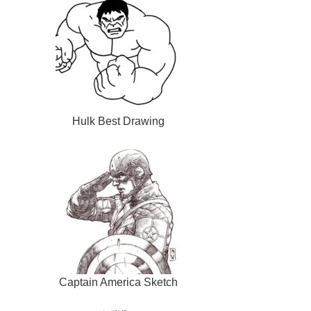
Hulk Best Drawing
Captain America Sketch