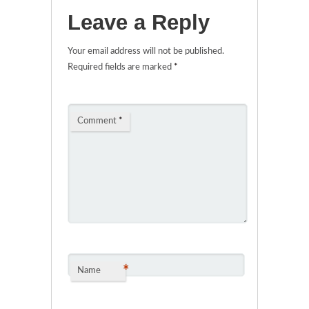
Leave a Reply
Your email address will not be published.
Required fields are marked
*
Comment
*
*
Name