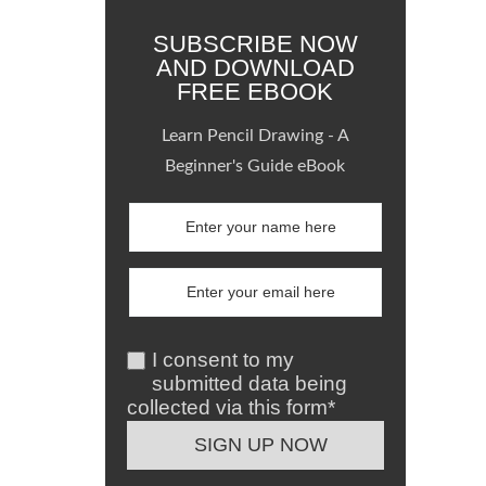
SUBSCRIBE NOW
AND DOWNLOAD
FREE EBOOK
Learn Pencil Drawing - A
Beginner's Guide eBook
I consent to my
submitted data being
collected via this form*