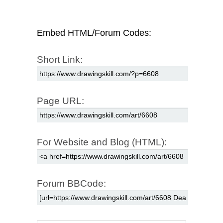
Embed HTML/Forum Codes:
Short Link:
Page URL:
For Website and Blog (HTML):
Forum BBCode: