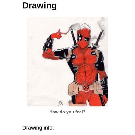
Drawing
How do you feel?
Drawing info: