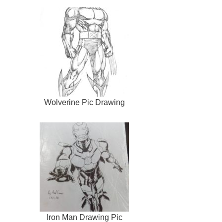
Wolverine Pic Drawing
Iron Man Drawing Pic