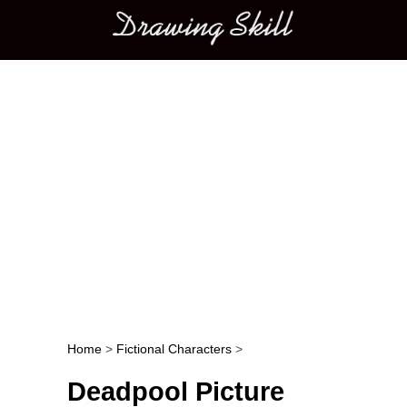
Main menu
Home
>
Fictional Characters
>
Post navigation
Deadpool Picture