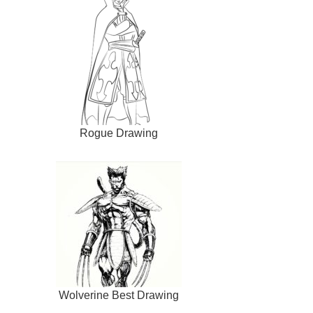
Rogue Drawing
Wolverine Best Drawing