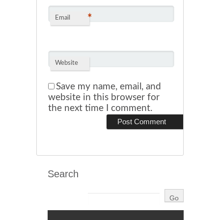
*
Email
Website
Save my name, email, and
website in this browser for
the next time I comment.
Search