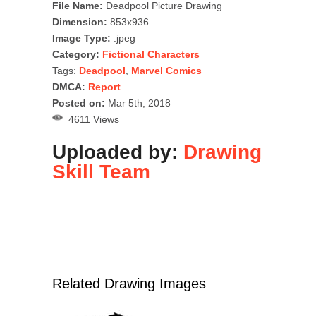
File Name:
Deadpool Picture Drawing
Dimension:
853x936
Image Type:
.jpeg
Category:
Fictional Characters
Tags:
Deadpool
,
Marvel Comics
DMCA:
Report
Posted on:
Mar 5th, 2018
4611 Views
Uploaded by:
Drawing
Skill Team
Related Drawing Images