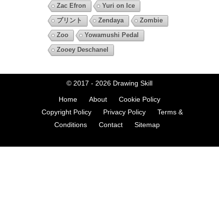
Zac Efron
Yuri on Ice
プリント
Zendaya
Zombie
Zoo
Yowamushi Pedal
Zooey Deschanel
© 2017 - 2026
Drawing Skill
Home
About
Cookie Policy
Copyright Policy
Privacy Policy
Terms &
Conditions
Contact
Sitemap