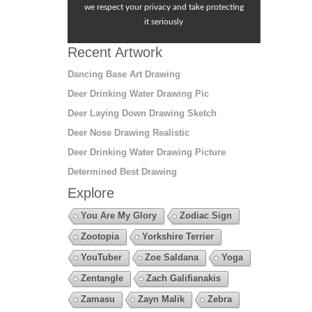
we respect your privacy and take protecting
it seriously
Recent Artwork
Dancing Base Art Drawing
Deer Drinking Water Drawing Pic
Deer Laying Down Drawing Sketch
Deer Nose Drawing Realistic
Deer Drinking Water Drawing Picture
Determined Best Drawing
Explore
You Are My Glory
Zodiac Sign
Zootopia
Yorkshire Terrier
YouTuber
Zoe Saldana
Yoga
Zentangle
Zach Galifianakis
Zamasu
Zayn Malik
Zebra