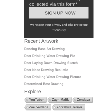
collected via this form*
we respect your privacy and take protecting
it seriously
Recent Artwork
Dancing Base Art Drawing
Deer Drinking Water Drawing Pic
Deer Laying Down Drawing Sketch
Deer Nose Drawing Realistic
Deer Drinking Water Drawing Picture
Determined Best Drawing
Explore
YouTuber
Zayn Malik
Zendaya
Zoe Saldana
Yorkshire Terrier