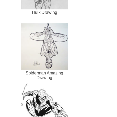
Hulk Drawing
Spiderman Amazing
Drawing