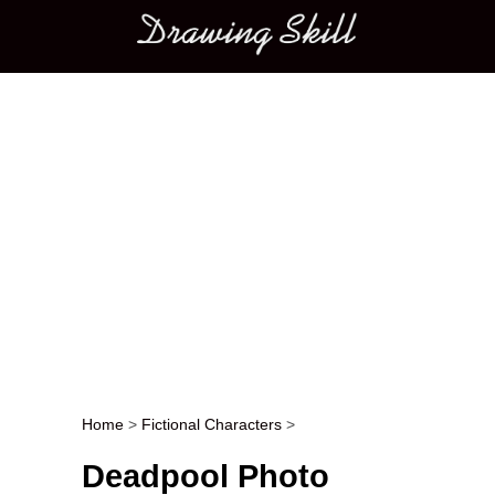
Main menu
Home
>
Fictional Characters
>
Post navigation
Deadpool Photo