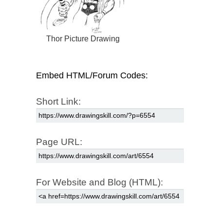
Thor Picture Drawing
Embed HTML/Forum Codes:
Short Link:
Page URL:
For Website and Blog (HTML):