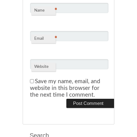
*
Name
*
Email
Website
Save my name, email, and
website in this browser for
the next time I comment.
Search