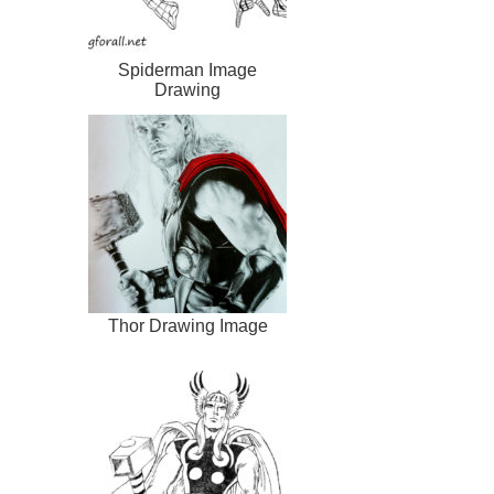
Spiderman Image
Drawing
Thor Drawing Image