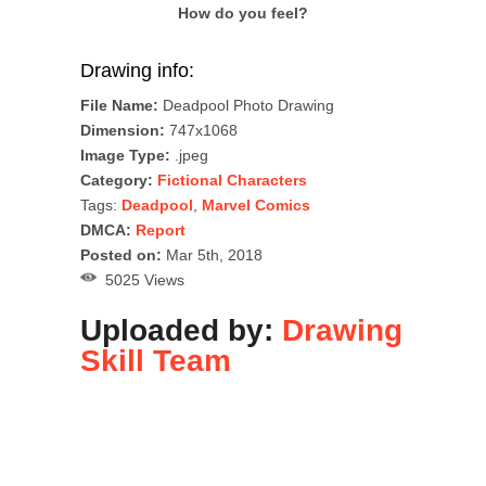
How do you feel?
Drawing info:
File Name:
Deadpool Photo Drawing
Dimension:
747x1068
Image Type:
.jpeg
Category:
Fictional Characters
Tags:
Deadpool
,
Marvel Comics
DMCA:
Report
Posted on:
Mar 5th, 2018
5025 Views
Uploaded by:
Drawing
Skill Team