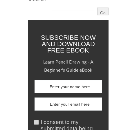
SUBSCRIBE NOW
AND DOWNLOAD
FREE EBOOK
Learn Pencil Drawing - A
Beginner's Guide eBook
I consent to my
submitted data being