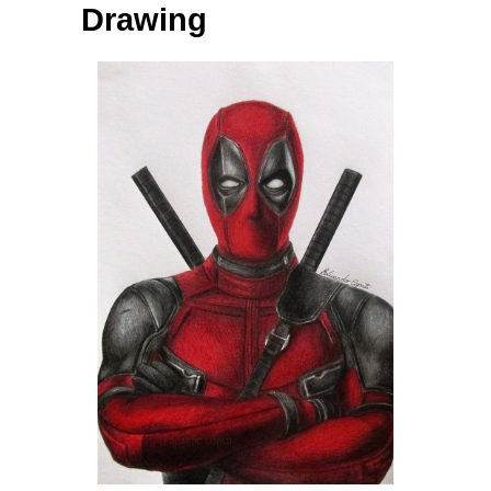
Drawing