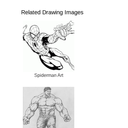
Related Drawing Images
Spiderman Art