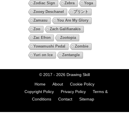
Zodiac Sign
Zebra
Yoga
Zooey Deschanel
プリント
Zamasu
You Are My Glory
Zoo
Zach Galifianakis
Zac Efron
Zootopia
Yowamushi Pedal
Zombie
Yuri on Ice
Zentangle
© 2017 - 2026
Drawing Skill
Home
About
Cookie Policy
Copyright Policy
Privacy Policy
Terms &
Conditions
Contact
Sitemap