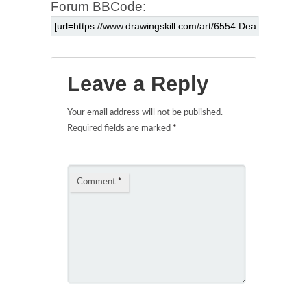
Forum BBCode:
Leave a Reply
Your email address will not be published.
Required fields are marked
*
Comment
*