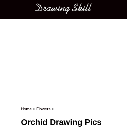
Main menu
Home
>
Flowers
>
Post navigation
Orchid Drawing Pics