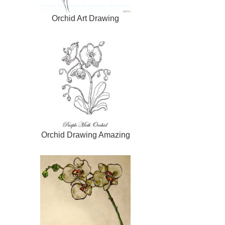
Orchid Art Drawing
Orchid Drawing Amazing