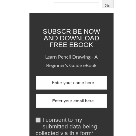
SUBSCRIBE NOW
AND DOWNLOAD
FREE EBOOK
Learn Pencil Drawing - A
Beginner's Guide eBook
I consent to my
submitted data being
collected via this form*