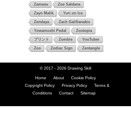
Zamasu
Zoe Saldana
Zayn Malik
Yuri on Ice
Zendaya
Zach Galifianakis
Yowamushi Pedal
Zootopia
プリント
Zombie
YouTuber
Zoo
Zodiac Sign
Zentangle
© 2017 - 2026
Drawing Skill
Home
About
Cookie Policy
Copyright Policy
Privacy Policy
Terms &
Conditions
Contact
Sitemap