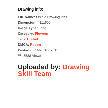
Drawing info:
File Name:
Orchid Drawing Pics
Dimension:
411x600
Image Type:
.jpeg
Category:
Flowers
Tags:
Orchid
DMCA:
Report
Posted on:
Mar 8th, 2019
3588 Views
Uploaded by:
Drawing
Skill Team