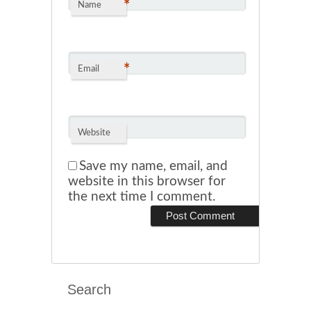
*
Name
*
Email
Website
Save my name, email, and
website in this browser for
the next time I comment.
Search