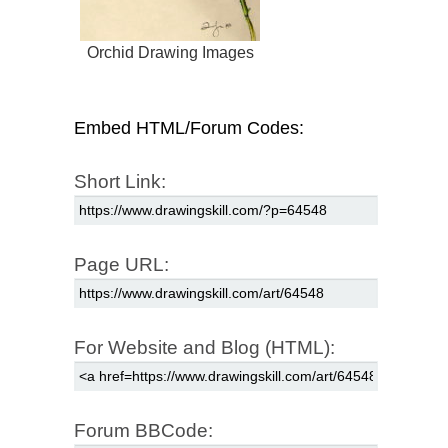
Orchid Drawing Images
Embed HTML/Forum Codes:
Short Link:
Page URL:
For Website and Blog (HTML):
Forum BBCode: