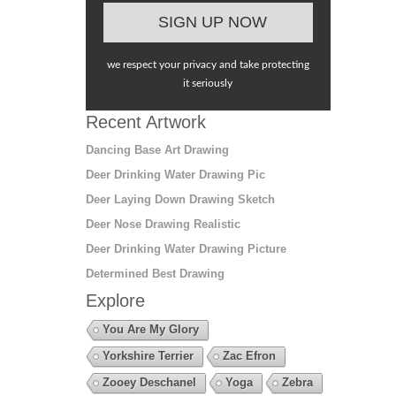
we respect your privacy and take protecting
it seriously
Recent Artwork
Dancing Base Art Drawing
Deer Drinking Water Drawing Pic
Deer Laying Down Drawing Sketch
Deer Nose Drawing Realistic
Deer Drinking Water Drawing Picture
Determined Best Drawing
Explore
You Are My Glory
Yorkshire Terrier
Zac Efron
Zooey Deschanel
Yoga
Zebra