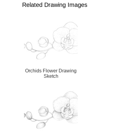
Related Drawing Images
Orchids Flower Drawing
Sketch