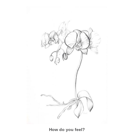
How do you feel?