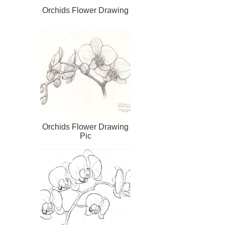
Orchids Flower Drawing
Orchids Flower Drawing
Pic