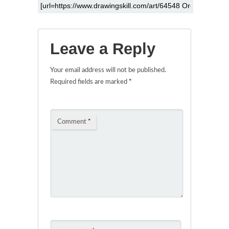
Leave a Reply
Your email address will not be published.
Required fields are marked
*
Comment
*