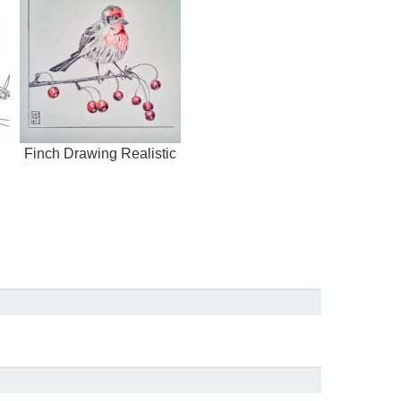
Finch Drawing Realistic