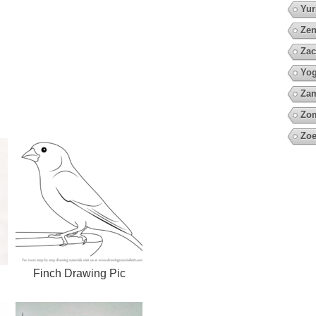
Yur
Zen
Zac
Yo
Za
Zo
Zoe
Finch Drawing Pic