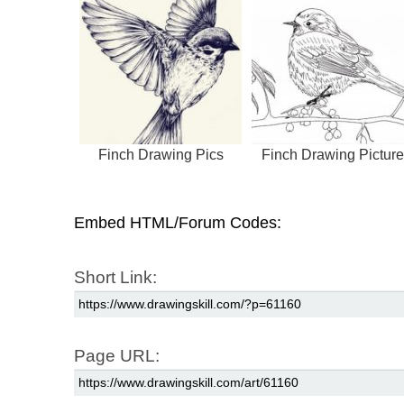
Finch Drawing Pics
Finch Drawing Picture
Embed HTML/Forum Codes:
Short Link:
Page URL: