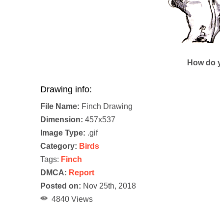
How do y
Drawing info:
File Name:
Finch Drawing
Dimension:
457x537
Image Type:
.gif
Category:
Birds
Tags:
Finch
DMCA:
Report
Posted on:
Nov 25th, 2018
4840 Views