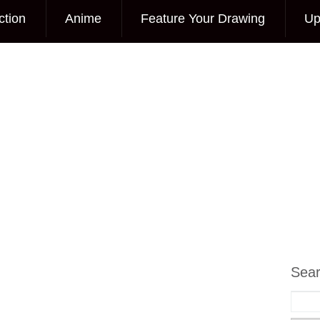
ction
Anime
Feature Your Drawing
Up
Sea