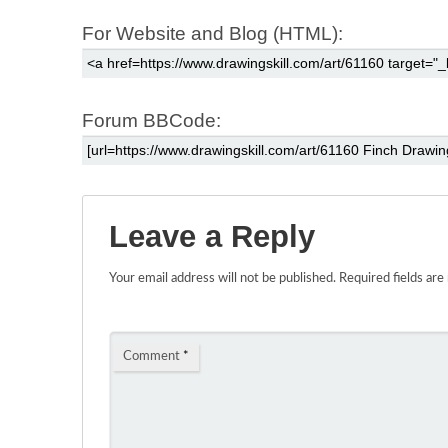
For Website and Blog (HTML):
Forum BBCode:
Leave a Reply
Your email address will not be published.
Required fields ar
Comment
*