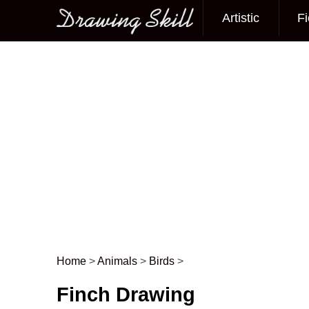
Artistic
Fi
Main menu
Home
>
Animals
>
Birds
>
Post navigation
Finch Drawing