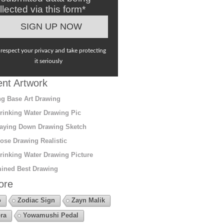
llected via this form*
respect your privacy and take protecting
it seriously
nt Artwork
g Base Art Drawing
rinking Water Drawing Pic
aying Down Drawing Sketch
ose Drawing Realistic
rinking Water Drawing Picture
ined Best Drawing
ore
o
Zodiac Sign
Zayn Malik
ra
Yowamushi Pedal