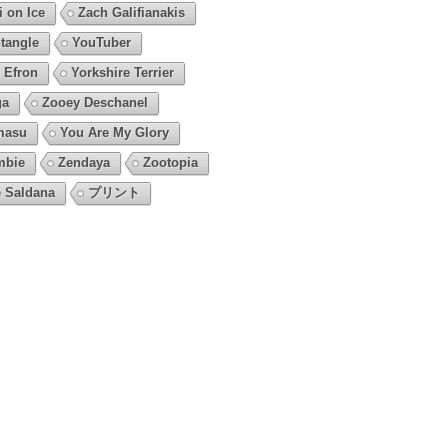
i on Ice
Zach Galifianakis
tangle
YouTuber
 Efron
Yorkshire Terrier
ga
Zooey Deschanel
masu
You Are My Glory
mbie
Zendaya
Zootopia
 Saldana
プリント