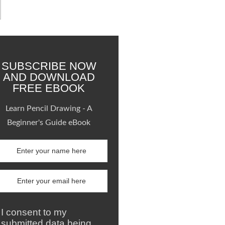
SUBSCRIBE NOW
AND DOWNLOAD
FREE EBOOK
Learn Pencil Drawing - A
Beginner's Guide eBook
I consent to my
submitted data being