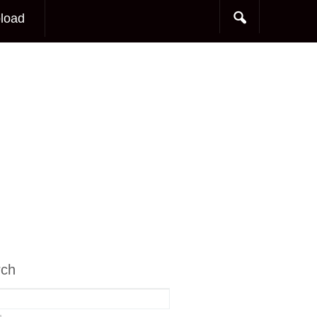
load
rch