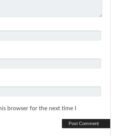
is browser for the next time I