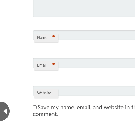
*
Name
*
Email
Website
Save my name, email, and website in th
comment.