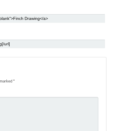
e marked
*