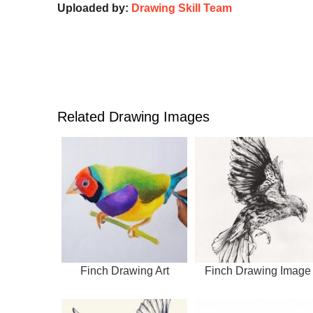
Uploaded by:
Drawing Skill Team
Related Drawing Images
Finch Drawing Art
Finch Drawing Image