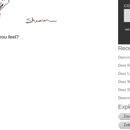
co
we 
ou feel?
Rece
Dancin
Deer D
Deer L
Deer N
Deer D
Determ
Expl
Zo
Zeb