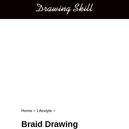
Main menu
Home
>
Lifestyle
>
Post navigation
Braid Drawing