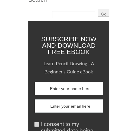
SUBSCRIBE NOW
AND DOWNLOAD
FREE EBOOK
Learn Pencil Drawing - A
Beginner's Guide eBook
I consent to my
submitted data being