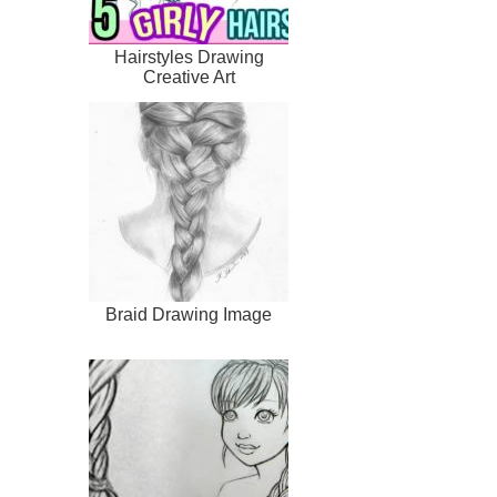
Hairstyles Drawing
Creative Art
Braid Drawing Image