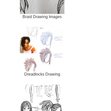
Braid Drawing Images
Dreadlocks Drawing