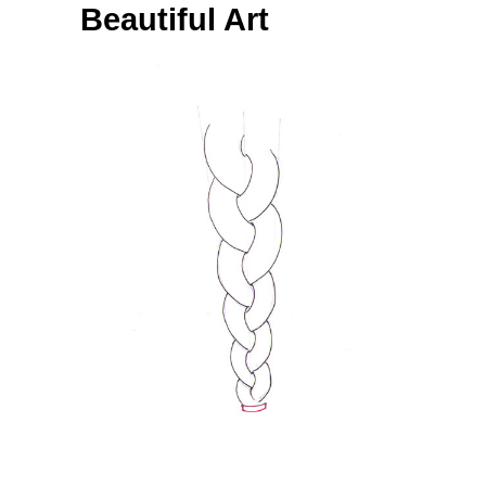
Beautiful Art