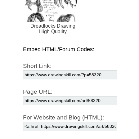
Dreadlocks Drawing
High-Quality
Embed HTML/Forum Codes:
Short Link:
Page URL:
For Website and Blog (HTML):