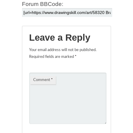
Forum BBCode:
Leave a Reply
Your email address will not be published.
Required fields are marked
*
Comment
*