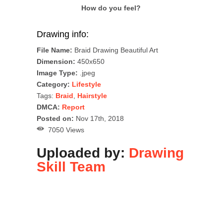
How do you feel?
Drawing info:
File Name:
Braid Drawing Beautiful Art
Dimension:
450x650
Image Type:
.jpeg
Category:
Lifestyle
Tags:
Braid
,
Hairstyle
DMCA:
Report
Posted on:
Nov 17th, 2018
7050 Views
Uploaded by:
Drawing
Skill Team