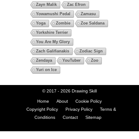
Zayn Malik
Zac Efron
Yowamushi Pedal
Zamasu
Yoga
Zombie
Zoe Saldana
Yorkshire Terrier
You Are My Glory
Zach Galifianakis
Zodiac Sign
Zendaya
YouTuber
Zoo
Yuri on Ice
© 2017 - 2026
Drawing Skill
Home
About
Cookie Policy
Copyright Policy
Privacy Policy
Terms &
Conditions
Contact
Sitemap