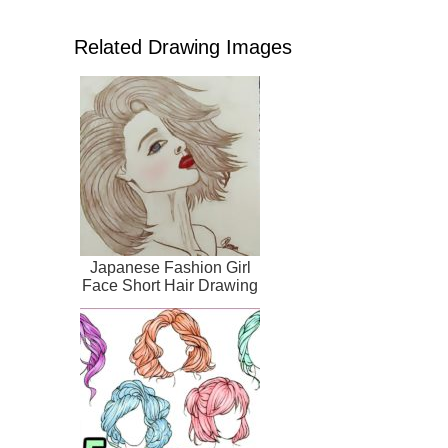
Related Drawing Images
Japanese Fashion Girl
Face Short Hair Drawing