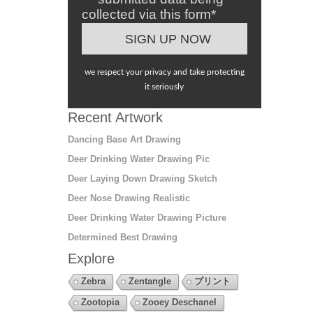
collected via this form*
we respect your privacy and take protecting
it seriously
Recent Artwork
Dancing Base Art Drawing
Deer Drinking Water Drawing Pic
Deer Laying Down Drawing Sketch
Deer Nose Drawing Realistic
Deer Drinking Water Drawing Picture
Determined Best Drawing
Explore
Zebra
Zentangle
プリント
Zootopia
Zooey Deschanel