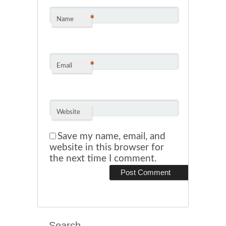
*
Name
*
Email
Website
Save my name, email, and
website in this browser for
the next time I comment.
Search