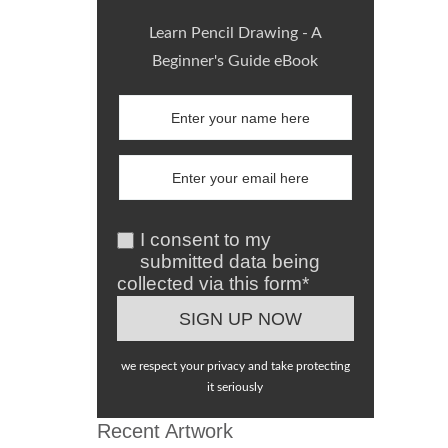
Learn Pencil Drawing - A
Beginner's Guide eBook
I consent to my
submitted data being
collected via this form*
we respect your privacy and take protecting
it seriously
Recent Artwork