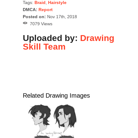
Tags:
Braid
,
Hairstyle
DMCA:
Report
Posted on:
Nov 17th, 2018
7079 Views
Uploaded by:
Drawing
Skill Team
Related Drawing Images