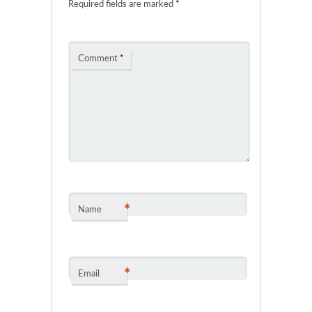
Required fields are marked
*
Comment
*
*
Name
*
Email