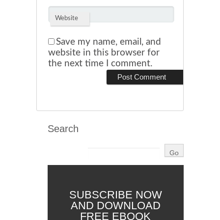
Website
Save my name, email, and
website in this browser for
the next time I comment.
Search
SUBSCRIBE NOW
AND DOWNLOAD
FREE EBOOK