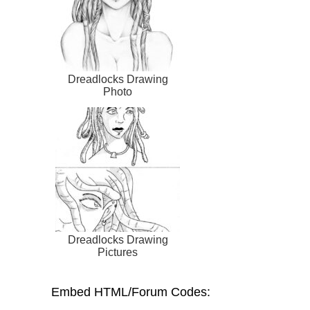
Dreadlocks Drawing
Photo
Dreadlocks Drawing
Pictures
Embed HTML/Forum Codes: