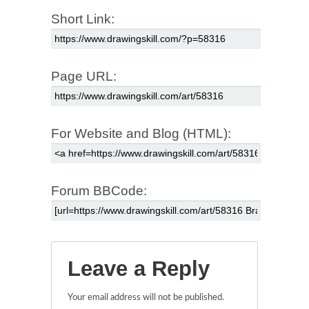
Short Link:
Page URL:
For Website and Blog (HTML):
Forum BBCode:
Leave a Reply
Your email address will not be published.