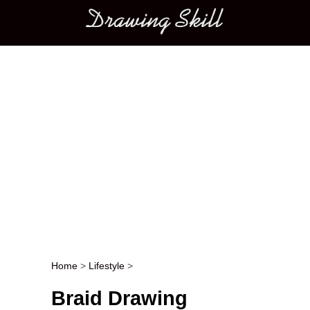
Main menu
Home
>
Lifestyle
>
Post navigation
Braid Drawing