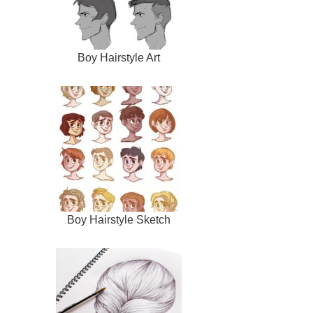
Boy Hairstyle Art
Boy Hairstyle Sketch