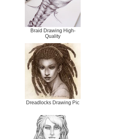
Braid Drawing High-
Quality
Dreadlocks Drawing Pic