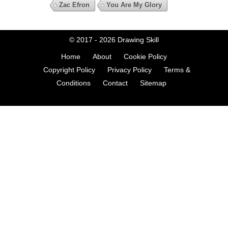
Zac Efron
You Are My Glory
© 2017 - 2026
Drawing Skill
Home
About
Cookie Policy
Copyright Policy
Privacy Policy
Terms &
Conditions
Contact
Sitemap