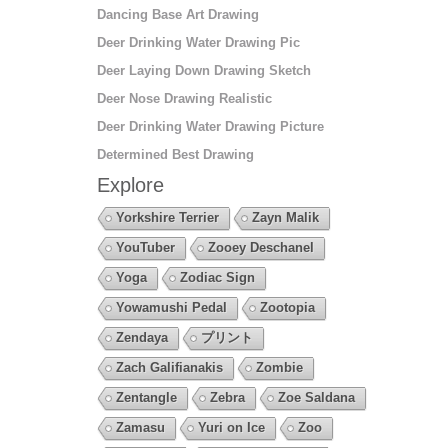
Dancing Base Art Drawing
Deer Drinking Water Drawing Pic
Deer Laying Down Drawing Sketch
Deer Nose Drawing Realistic
Deer Drinking Water Drawing Picture
Determined Best Drawing
Explore
Yorkshire Terrier
Zayn Malik
YouTuber
Zooey Deschanel
Yoga
Zodiac Sign
Yowamushi Pedal
Zootopia
Zendaya
プリント
Zach Galifianakis
Zombie
Zentangle
Zebra
Zoe Saldana
Zamasu
Yuri on Ice
Zoo