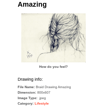
Amazing
How do you feel?
Drawing info:
File Name:
Braid Drawing Amazing
Dimension:
800x607
Image Type:
.jpeg
Category:
Lifestyle