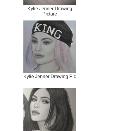
Kylie Jenner Drawing
Picture
Kylie Jenner Drawing Pic