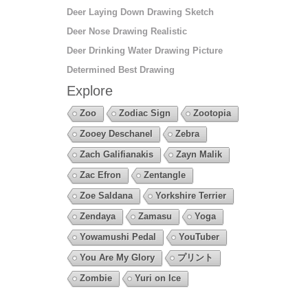
Deer Laying Down Drawing Sketch
Deer Nose Drawing Realistic
Deer Drinking Water Drawing Picture
Determined Best Drawing
Explore
Zoo
Zodiac Sign
Zootopia
Zooey Deschanel
Zebra
Zach Galifianakis
Zayn Malik
Zac Efron
Zentangle
Zoe Saldana
Yorkshire Terrier
Zendaya
Zamasu
Yoga
Yowamushi Pedal
YouTuber
You Are My Glory
プリント
Zombie
Yuri on Ice