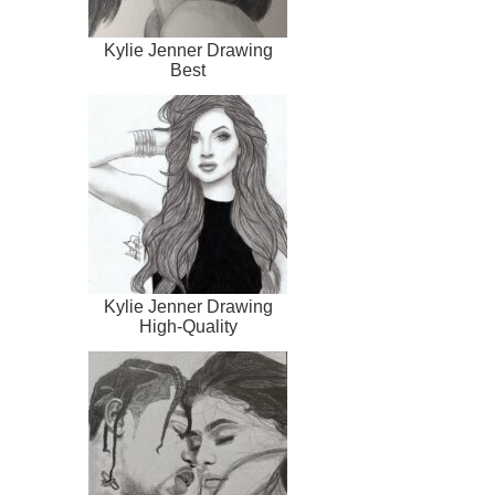
Kylie Jenner Drawing
Best
Kylie Jenner Drawing
High-Quality