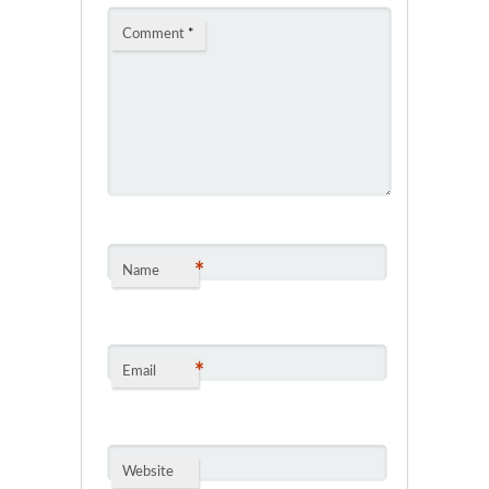
Comment
*
*
Name
*
Email
Website