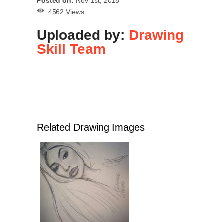
Posted on:
Nov 1st, 2018
4562 Views
Uploaded by:
Drawing
Skill Team
Related Drawing Images