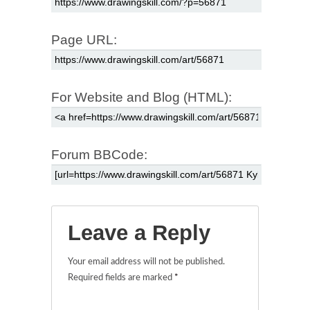
Page URL:
For Website and Blog (HTML):
Forum BBCode:
Leave a Reply
Your email address will not be published.
Required fields are marked
*