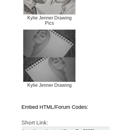
Kylie Jenner Drawing
Pics
Kylie Jenner Drawing
Embed HTML/Forum Codes:
Short Link: