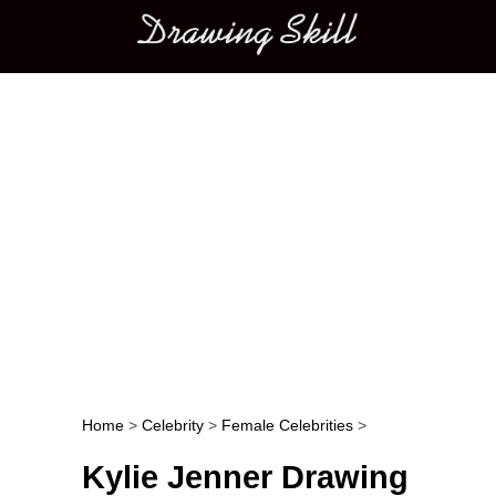
Main menu
Home
>
Celebrity
>
Female Celebrities
>
Post navigation
Kylie Jenner Drawing