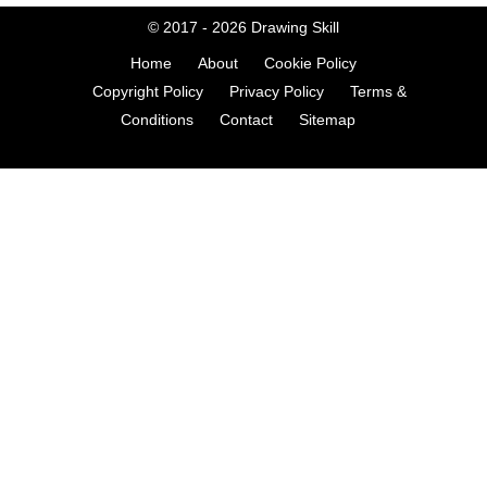
© 2017 - 2026
Drawing Skill
Home
About
Cookie Policy
Copyright Policy
Privacy Policy
Terms &
Conditions
Contact
Sitemap