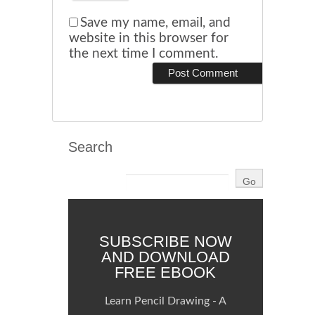
Save my name, email, and
website in this browser for
the next time I comment.
Search
SUBSCRIBE NOW
AND DOWNLOAD
FREE EBOOK
Learn Pencil Drawing - A