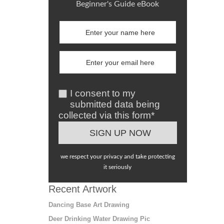
Beginner's Guide eBook
I consent to my
submitted data being
collected via this form*
we respect your privacy and take protecting
it seriously
Recent Artwork
Dancing Base Art Drawing
Deer Drinking Water Drawing Pic