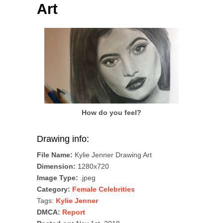
Art
How do you feel?
Drawing info:
File Name:
Kylie Jenner Drawing Art
Dimension:
1280x720
Image Type:
.jpeg
Category:
Female Celebrities
Tags:
Kylie Jenner
DMCA:
Report