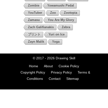
Zombie
Yowamushi Pedal
YouTuber
Zoo
Zootopia
Zamasu
You Are My Glory
Zach Galifianakis
Zebra
プリント
Yuri on Ice
Zayn Malik
Yoga
© 2017 - 2026
Drawing Skill
Home
About
Cookie Policy
Copyright Policy
Privacy Policy
Terms &
Conditions
Contact
Sitemap