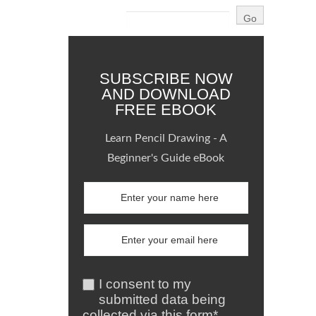
SUBSCRIBE NOW
AND DOWNLOAD
FREE EBOOK
Learn Pencil Drawing - A
Beginner's Guide eBook
I consent to my
submitted data being
collected via this form*