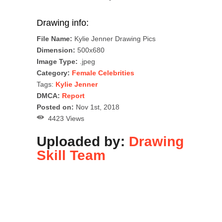
Drawing info:
File Name:
Kylie Jenner Drawing Pics
Dimension:
500x680
Image Type:
.jpeg
Category:
Female Celebrities
Tags:
Kylie Jenner
DMCA:
Report
Posted on:
Nov 1st, 2018
4423 Views
Uploaded by:
Drawing
Skill Team