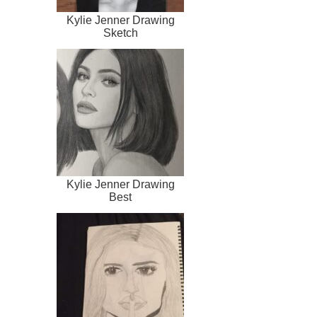
Kylie Jenner Drawing
Sketch
Kylie Jenner Drawing
Best