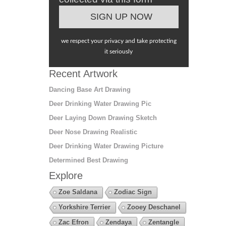
we respect your privacy and take protecting
it seriously
Recent Artwork
Dancing Base Art Drawing
Deer Drinking Water Drawing Pic
Deer Laying Down Drawing Sketch
Deer Nose Drawing Realistic
Deer Drinking Water Drawing Picture
Determined Best Drawing
Explore
Zoe Saldana
Zodiac Sign
Yorkshire Terrier
Zooey Deschanel
Zac Efron
Zendaya
Zentangle