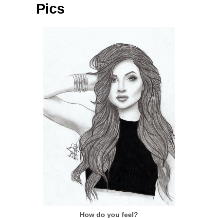
Pics
How do you feel?