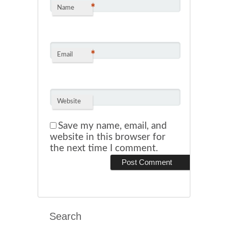
*
Name
*
Email
Website
Save my name, email, and
website in this browser for
the next time I comment.
Search