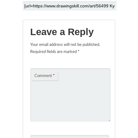
Leave a Reply
Your email address will not be published.
Required fields are marked
*
Comment
*