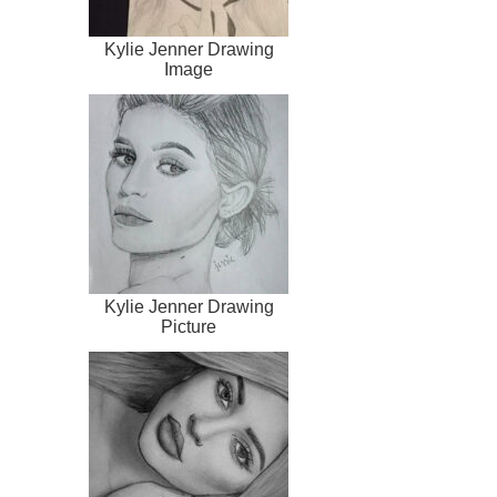
Kylie Jenner Drawing
Image
Kylie Jenner Drawing
Picture