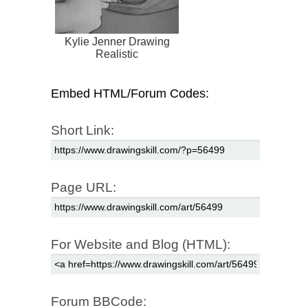
Kylie Jenner Drawing
Realistic
Embed HTML/Forum Codes:
Short Link:
Page URL:
For Website and Blog (HTML):
Forum BBCode: