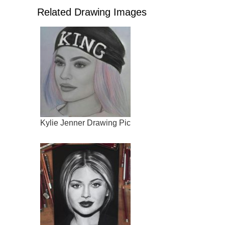
Related Drawing Images
Kylie Jenner Drawing Pic