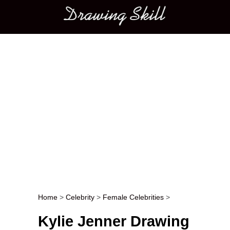
Main menu
Home
>
Celebrity
>
Female Celebrities
>
Post navigation
Kylie Jenner Drawing