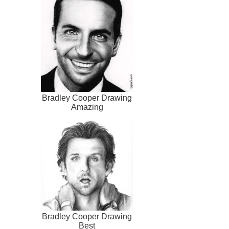
Bradley Cooper Drawing
Amazing
Bradley Cooper Drawing
Best