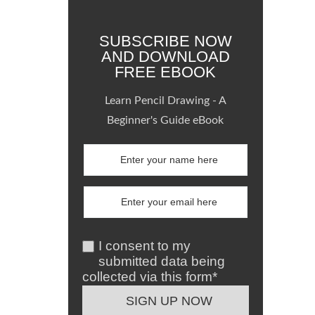
SUBSCRIBE NOW
AND DOWNLOAD
FREE EBOOK
Learn Pencil Drawing - A
Beginner's Guide eBook
I consent to my
submitted data being
collected via this form*