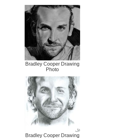
Bradley Cooper Drawing
Photo
Bradley Cooper Drawing