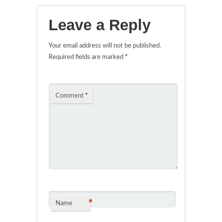
Leave a Reply
Your email address will not be published.
Required fields are marked
*
Comment
*
*
Name