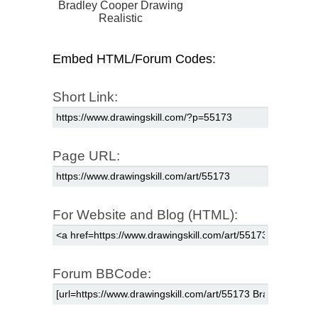
Bradley Cooper Drawing
Realistic
Embed HTML/Forum Codes:
Short Link:
Page URL:
For Website and Blog (HTML):
Forum BBCode: