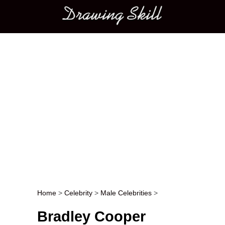
Main menu
Home
>
Celebrity
>
Male Celebrities
>
Post navigation
Bradley Cooper