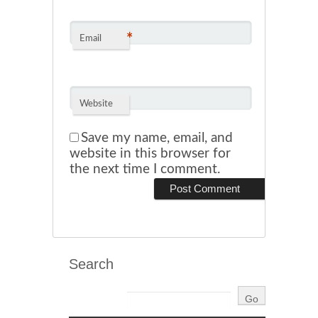
*
Email
Website
Save my name, email, and
website in this browser for
the next time I comment.
Search