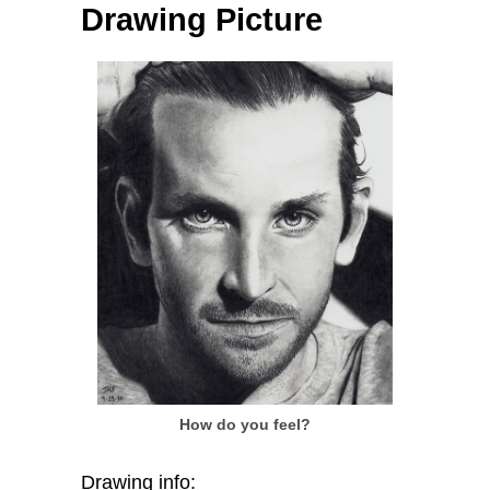
Drawing Picture
How do you feel?
Drawing info: