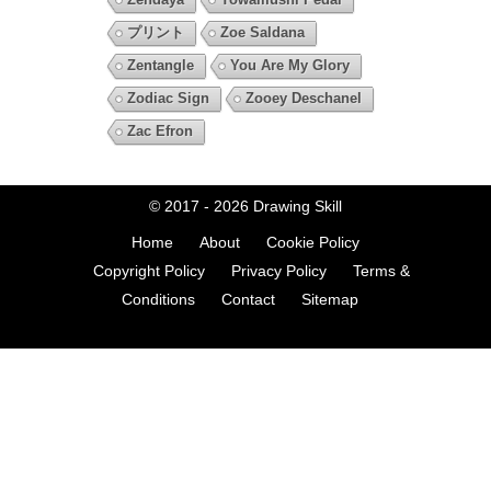
プリント
Zoe Saldana
Zentangle
You Are My Glory
Zodiac Sign
Zooey Deschanel
Zac Efron
© 2017 - 2026
Drawing Skill
Home
About
Cookie Policy
Copyright Policy
Privacy Policy
Terms &
Conditions
Contact
Sitemap