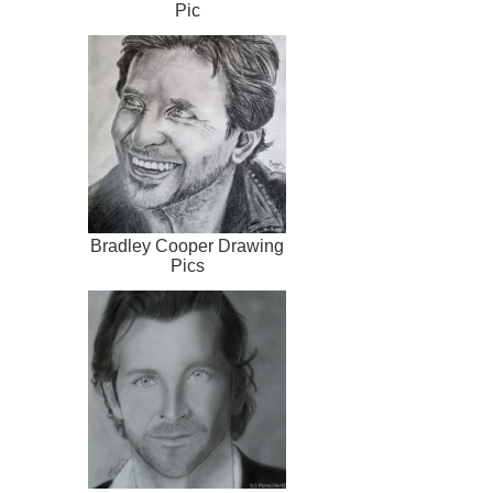
Pic
Bradley Cooper Drawing
Pics