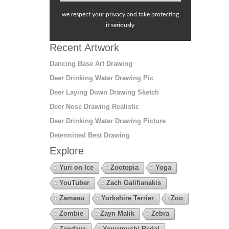
we respect your privacy and take protecting
it seriously
Recent Artwork
Dancing Base Art Drawing
Deer Drinking Water Drawing Pic
Deer Laying Down Drawing Sketch
Deer Nose Drawing Realistic
Deer Drinking Water Drawing Picture
Determined Best Drawing
Explore
Yuri on Ice
Zootopia
Yoga
YouTuber
Zach Galifianakis
Zamasu
Yorkshire Terrier
Zoo
Zombie
Zayn Malik
Zebra
Zendaya
Yowamushi Pedal