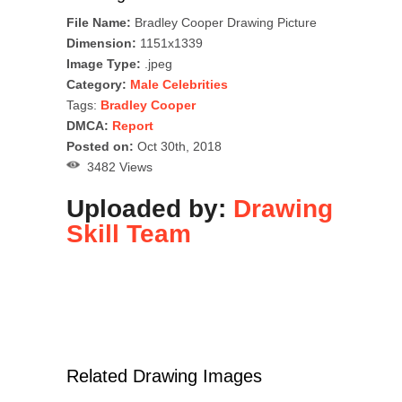
File Name:
Bradley Cooper Drawing Picture
Dimension:
1151x1339
Image Type:
.jpeg
Category:
Male Celebrities
Tags:
Bradley Cooper
DMCA:
Report
Posted on:
Oct 30th, 2018
3482 Views
Uploaded by:
Drawing
Skill Team
Related Drawing Images