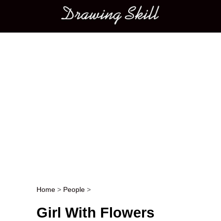
Main menu
Home
>
People
>
Post navigation
Girl With Flowers