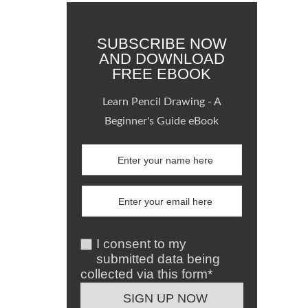
SUBSCRIBE NOW
AND DOWNLOAD
FREE EBOOK
Learn Pencil Drawing - A
Beginner's Guide eBook
I consent to my
submitted data being
collected via this form*