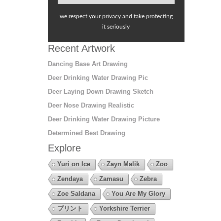
we respect your privacy and take protecting
it seriously
Recent Artwork
Dancing Base Art Drawing
Deer Drinking Water Drawing Pic
Deer Laying Down Drawing Sketch
Deer Nose Drawing Realistic
Deer Drinking Water Drawing Picture
Determined Best Drawing
Explore
Yuri on Ice
Zayn Malik
Zoo
Zendaya
Zamasu
Zebra
Zoe Saldana
You Are My Glory
プリント
Yorkshire Terrier