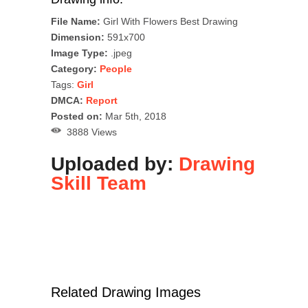
File Name:
Girl With Flowers Best Drawing
Dimension:
591x700
Image Type:
.jpeg
Category:
People
Tags:
Girl
DMCA:
Report
Posted on:
Mar 5th, 2018
3888 Views
Uploaded by:
Drawing
Skill Team
Related Drawing Images