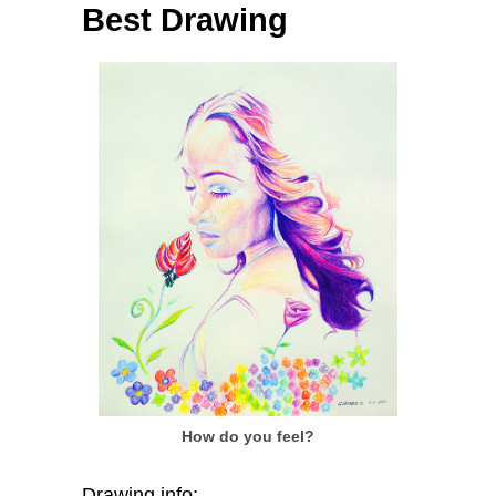
Best Drawing
How do you feel?
Drawing info: