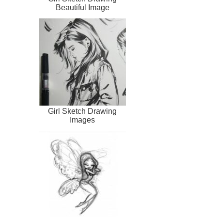
Beautiful Image
Girl Sketch Drawing
Images