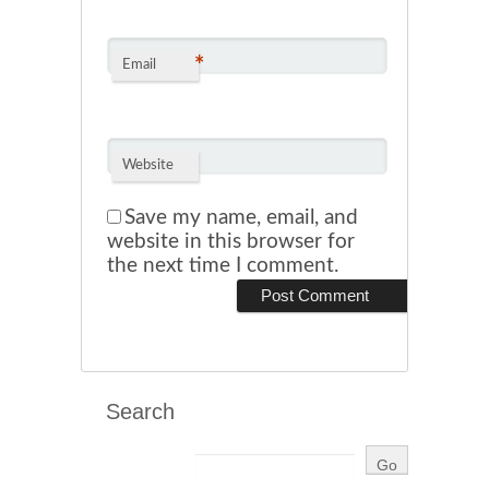
*
Email
Website
Save my name, email, and
website in this browser for
the next time I comment.
Search