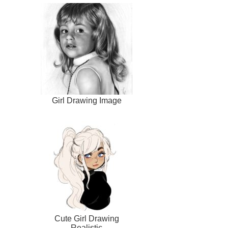
Girl Drawing Image
Cute Girl Drawing
Realistic