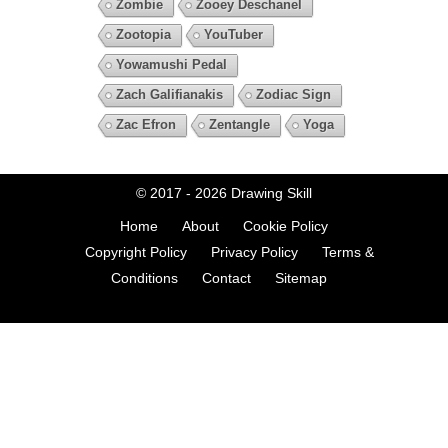
Zombie
Zooey Deschanel
Zootopia
YouTuber
Yowamushi Pedal
Zach Galifianakis
Zodiac Sign
Zac Efron
Zentangle
Yoga
© 2017 - 2026
Drawing Skill
Home
About
Cookie Policy
Copyright Policy
Privacy Policy
Terms &
Conditions
Contact
Sitemap