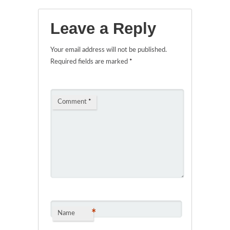
Leave a Reply
Your email address will not be published.
Required fields are marked
*
Comment
*
*
Name