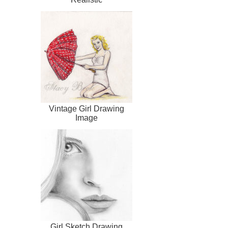
Vintage Girl Drawing
Image
Girl Sketch Drawing