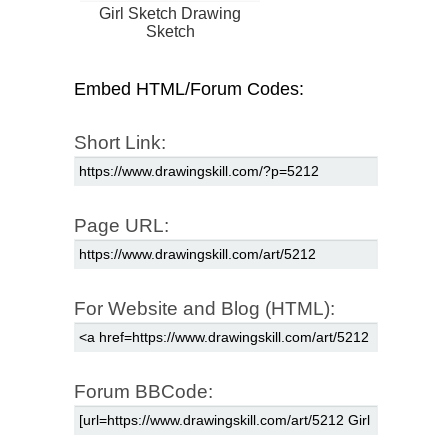
Girl Sketch Drawing
Sketch
Embed HTML/Forum Codes:
Short Link:
Page URL:
For Website and Blog (HTML):
Forum BBCode: