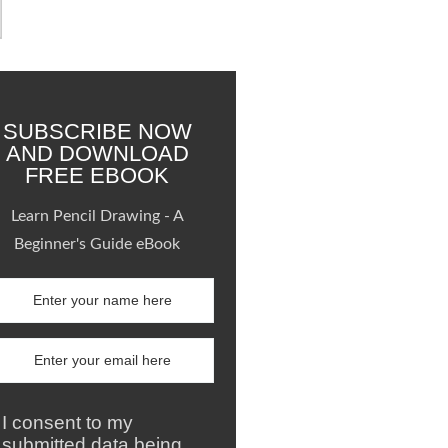
SUBSCRIBE NOW
AND DOWNLOAD
FREE EBOOK
Learn Pencil Drawing - A
Beginner's Guide eBook
I consent to my
submitted data being