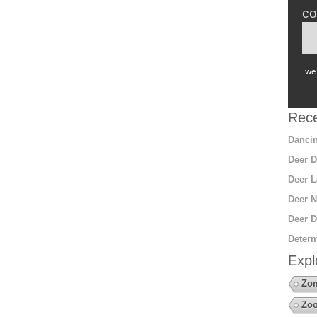
co
we 
Rece
Dancin
Deer D
Deer L
Deer N
Deer D
Determ
Expl
Zo
Zoo