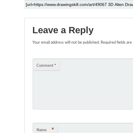
Leave a Reply
Your email address will not be published.
Required fields ar
Comment
*
*
Name