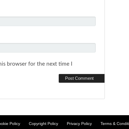
is browser for the next time I
okie Policy
Copyright Policy
Privacy Policy
Terms & Condit