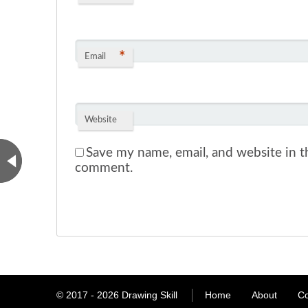
*
Email
Website
Save my name, email, and website in th
comment.
© 2017 - 2026
Drawing Skill
Home
About
Co