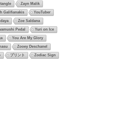
tangle
Zayn Malik
h Galifianakis
YouTuber
daya
Zoe Saldana
amushi Pedal
Yuri on Ice
ga
You Are My Glory
masu
Zooey Deschanel
o
プリント
Zodiac Sign