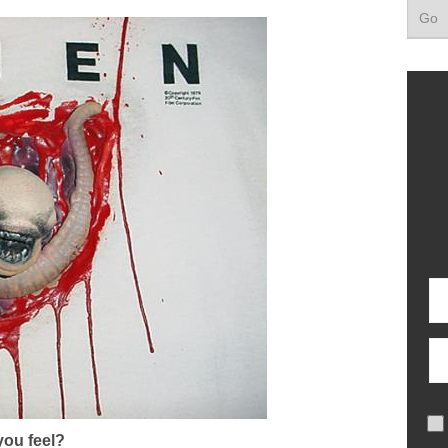
ou feel?