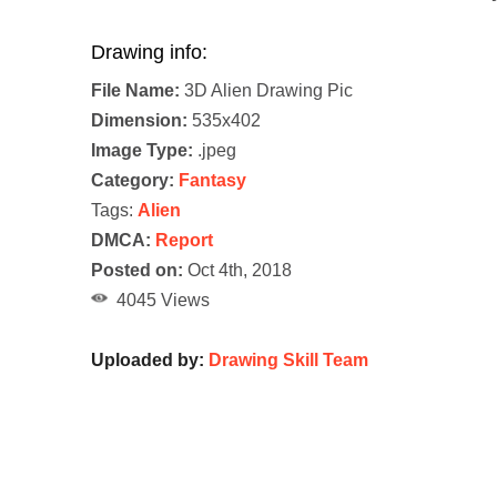
Drawing info:
File Name:
3D Alien Drawing Pic
Dimension:
535x402
Image Type:
.jpeg
Category:
Fantasy
Tags:
Alien
DMCA:
Report
Posted on:
Oct 4th, 2018
4045 Views
Uploaded by:
Drawing Skill Team