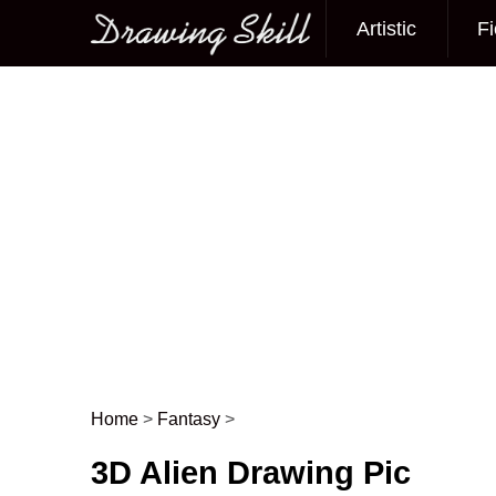
Artistic
Fi
Main menu
Home
>
Fantasy
>
Post navigation
3D Alien Drawing Pic