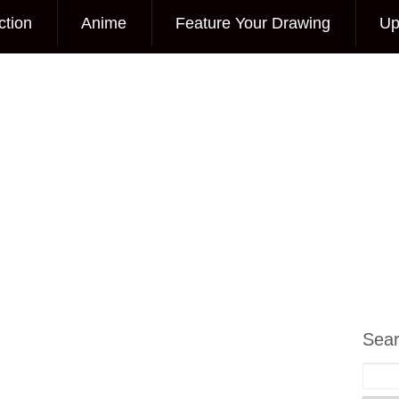
ction
Anime
Feature Your Drawing
Up
Sea