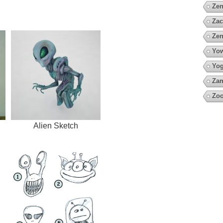
Zen
Zac
Zen
Yow
Yo
Za
Zo
Alien Sketch