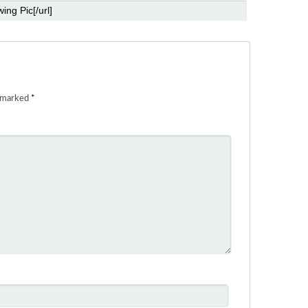
e marked
*