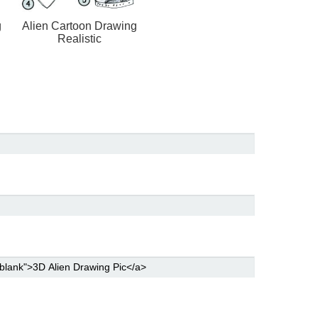
g
Alien Cartoon Drawing
Realistic