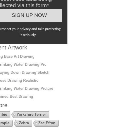
llected via this form*
respect your privacy and take protecting
it seriously
nt Artwork
g Base Art Drawing
rinking Water Drawing Pic
aying Down Drawing Sketch
ose Drawing Realistic
rinking Water Drawing Picture
ined Best Drawing
ore
mbie
Yorkshire Terrier
topia
Zebra
Zac Efron