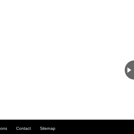
ions
Contact
Sitemap