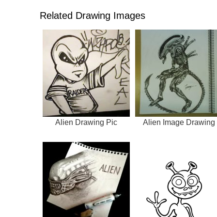
Related Drawing Images
Alien Drawing Pic
Alien Image Drawing