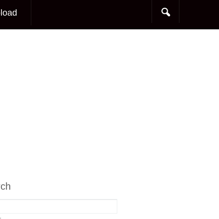
load
rch