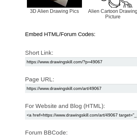
3D Alien Drawing Pics
Alien Cartoon Drawin
Picture
Embed HTML/Forum Codes:
Short Link:
Page URL:
For Website and Blog (HTML):
Forum BBCode: