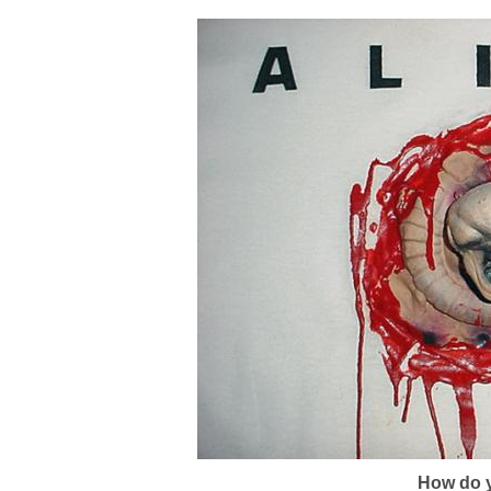
How do y