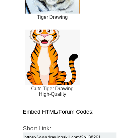
Tiger Drawing
Cute Tiger Drawing
High-Quality
Embed HTML/Forum Codes:
Short Link: