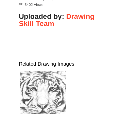
3402 Views
Uploaded by:
Drawing
Skill Team
Related Drawing Images