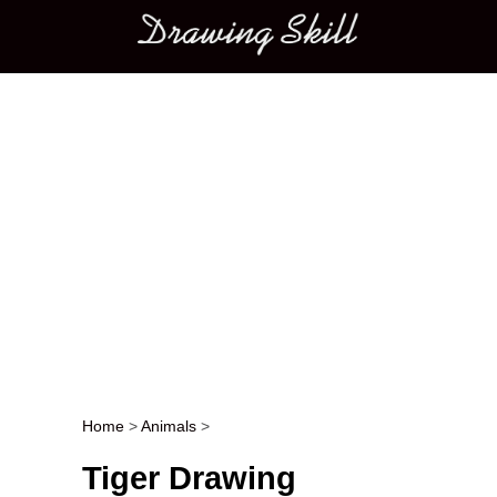
Main menu
Home
>
Animals
>
Post navigation
Tiger Drawing