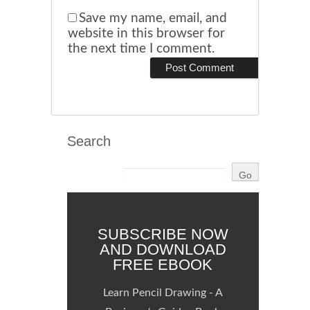
Save my name, email, and
website in this browser for
the next time I comment.
Search
SUBSCRIBE NOW
AND DOWNLOAD
FREE EBOOK
Learn Pencil Drawing - A