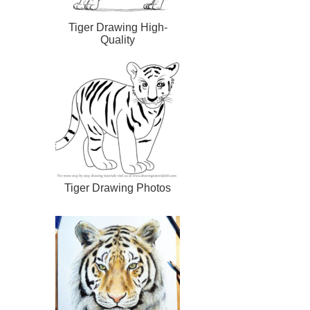
Tiger Drawing High-
Quality
Tiger Drawing Photos