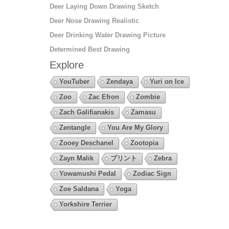
Deer Laying Down Drawing Sketch
Deer Nose Drawing Realistic
Deer Drinking Water Drawing Picture
Determined Best Drawing
Explore
YouTuber
Zendaya
Yuri on Ice
Zoo
Zac Efron
Zombie
Zach Galifianakis
Zamasu
Zentangle
You Are My Glory
Zooey Deschanel
Zootopia
Zayn Malik
プリント
Zebra
Yowamushi Pedal
Zodiac Sign
Zoe Saldana
Yoga
Yorkshire Terrier