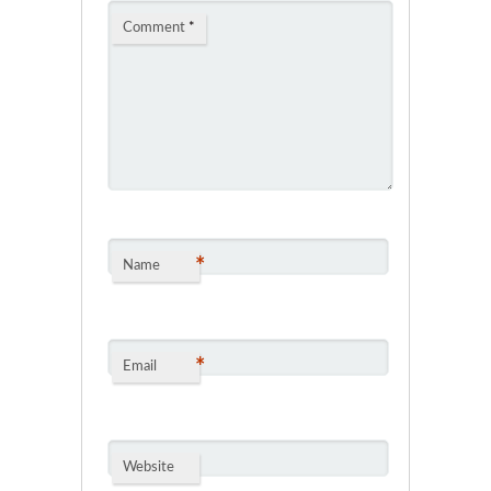
Comment
*
*
Name
*
Email
Website