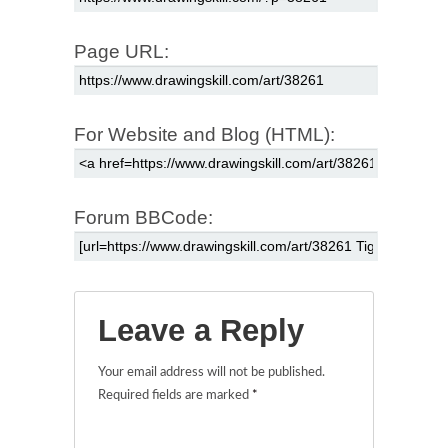
Page URL:
For Website and Blog (HTML):
Forum BBCode:
Leave a Reply
Your email address will not be published.
Required fields are marked
*