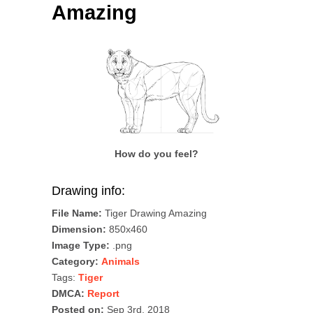
Amazing
How do you feel?
Drawing info:
File Name:
Tiger Drawing Amazing
Dimension:
850x460
Image Type:
.png
Category:
Animals
Tags:
Tiger
DMCA:
Report
Posted on:
Sep 3rd, 2018