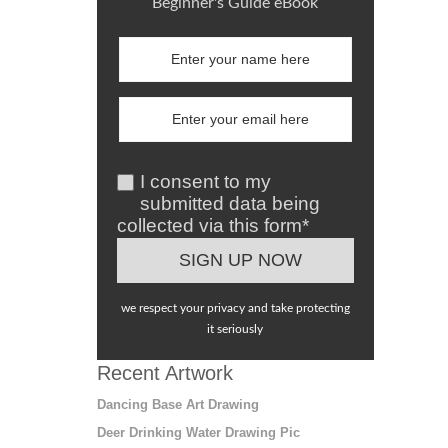
Beginner's Guide eBook
I consent to my
submitted data being
collected via this form*
we respect your privacy and take protecting
it seriously
Recent Artwork
Dancing Base Art Drawing
Deer Drinking Water Drawing Pic