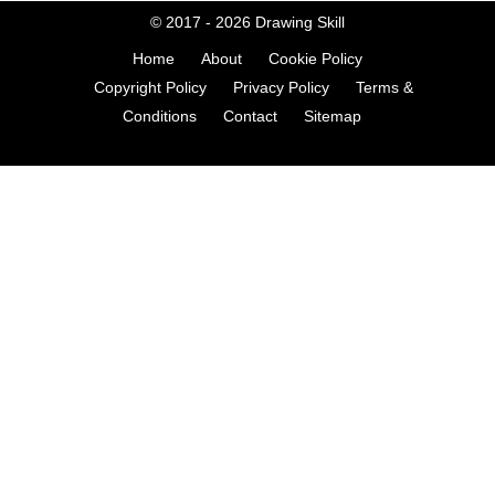
© 2017 - 2026
Drawing Skill
Home
About
Cookie Policy
Copyright Policy
Privacy Policy
Terms &
Conditions
Contact
Sitemap