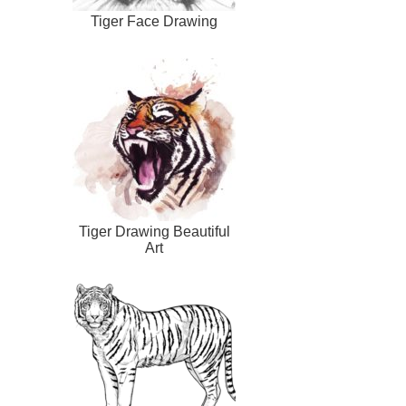
Tiger Face Drawing
Tiger Drawing Beautiful
Art