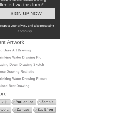
llected via this form*
respect your privacy and take protecting
it seriously
nt Artwork
g Base Art Drawing
rinking Water Drawing Pic
aying Down Drawing Sketch
ose Drawing Realistic
rinking Water Drawing Picture
ined Best Drawing
ore
リント
Yuri on Ice
Zombie
topia
Zamasu
Zac Efron