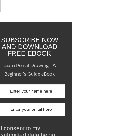
SUBSCRIBE NOW
AND DOWNLOAD
FREE EBOOK
Learn Pencil Drawing - A
Beginner's Guide eBook
I consent to my
submitted data being