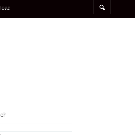
load
rch