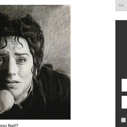
ou feel?