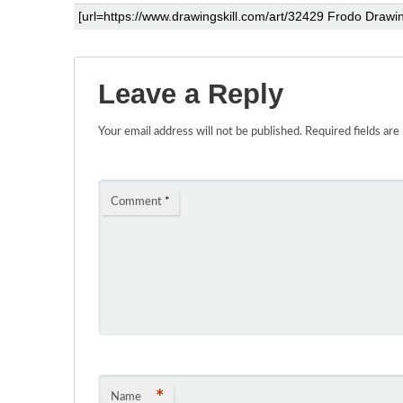
Leave a Reply
Your email address will not be published.
Required fields ar
Comment
*
*
Name