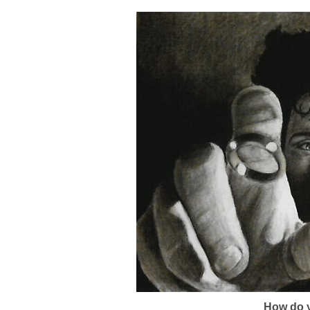
How do y