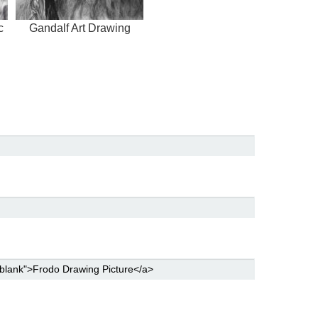
c
Gandalf Art Drawing