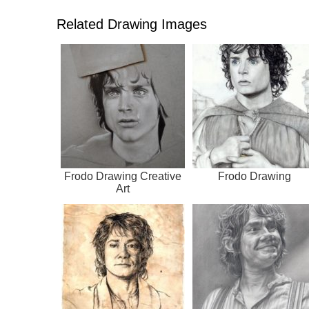
Related Drawing Images
Frodo Drawing Creative
Frodo Drawing
Art