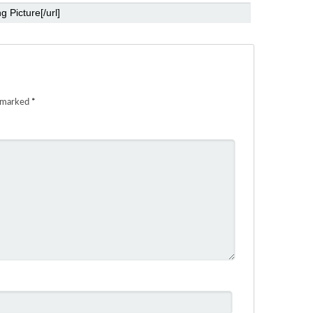
e marked
*