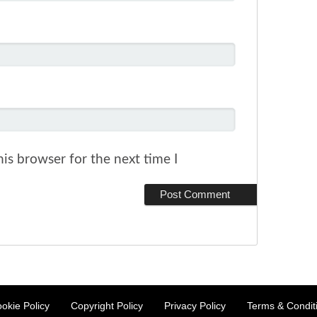
is browser for the next time I
okie Policy
Copyright Policy
Privacy Policy
Terms & Condit