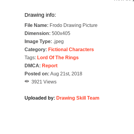
Drawing info:
File Name:
Frodo Drawing Picture
Dimension:
500x405
Image Type:
.jpeg
Category:
Fictional Characters
Tags:
Lord Of The Rings
DMCA:
Report
Posted on:
Aug 21st, 2018
3921 Views
Uploaded by:
Drawing Skill Team