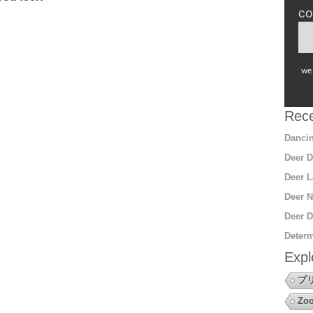
co
we 
Rece
Dancin
Deer D
Deer L
Deer N
Deer D
Determ
Expl
プ
Zoo