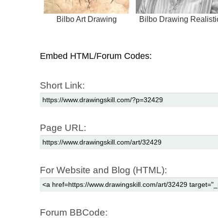
Bilbo Art Drawing
Bilbo Drawing Realisti
Embed HTML/Forum Codes:
Short Link:
Page URL:
For Website and Blog (HTML):
Forum BBCode: