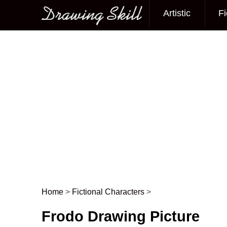
Artistic
Fi
Main menu
Home
>
Fictional Characters
>
Post navigation
Frodo Drawing Picture