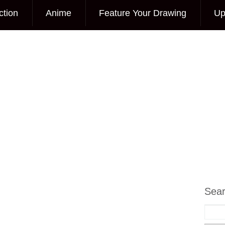
ction
Anime
Feature Your Drawing
Up
Sea