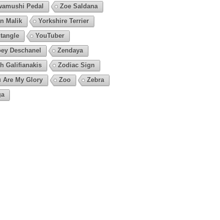
amushi Pedal
Zoe Saldana
n Malik
Yorkshire Terrier
tangle
YouTuber
ey Deschanel
Zendaya
h Galifianakis
Zodiac Sign
 Are My Glory
Zoo
Zebra
ga