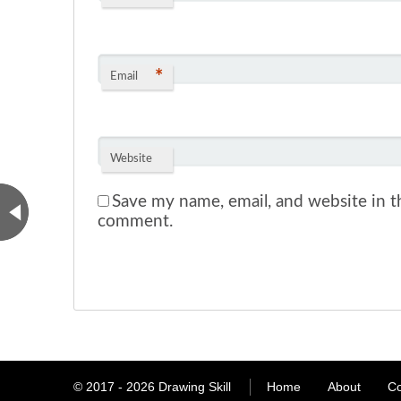
*
Email
Website
Save my name, email, and website in th
comment.
© 2017 - 2026
Drawing Skill
Home
About
Co