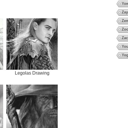
Yow
Zay
Zen
Zoo
Zac
You
Yo
Legolas Drawing