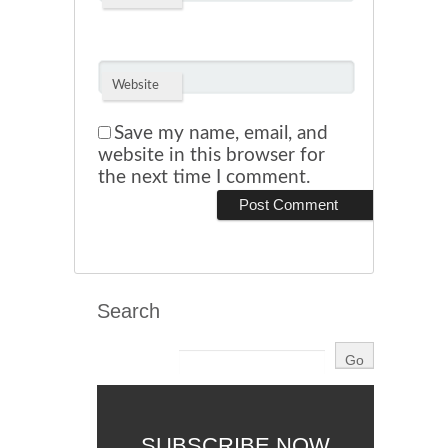
Website
Save my name, email, and
website in this browser for
the next time I comment.
Search
SUBSCRIBE NOW