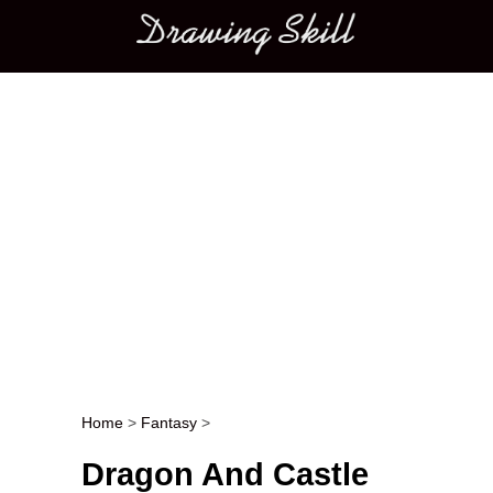
Main menu
Home
>
Fantasy
>
Post navigation
Dragon And Castle