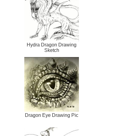
Hydra Dragon Drawing
Sketch
Dragon Eye Drawing Pic