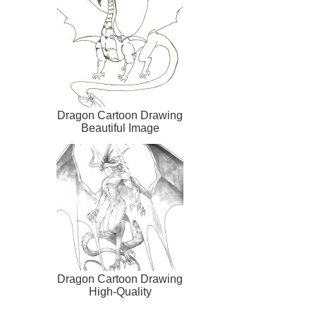
Dragon Cartoon Drawing
Beautiful Image
Dragon Cartoon Drawing
High-Quality