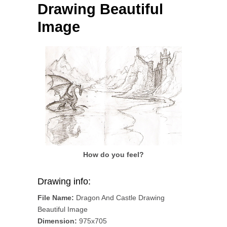
Drawing Beautiful
Image
How do you feel?
Drawing info:
File Name:
Dragon And Castle Drawing
Beautiful Image
Dimension:
975x705