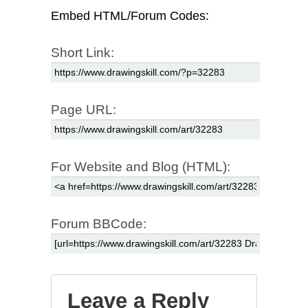
Embed HTML/Forum Codes:
Short Link:
Page URL:
For Website and Blog (HTML):
Forum BBCode:
Leave a Reply