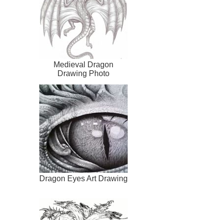
Medieval Dragon
Drawing Photo
Dragon Eyes Art Drawing