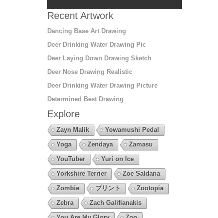
Recent Artwork
Dancing Base Art Drawing
Deer Drinking Water Drawing Pic
Deer Laying Down Drawing Sketch
Deer Nose Drawing Realistic
Deer Drinking Water Drawing Picture
Determined Best Drawing
Explore
Zayn Malik
Yowamushi Pedal
Yoga
Zendaya
Zamasu
YouTuber
Yuri on Ice
Yorkshire Terrier
Zoe Saldana
Zombie
プリント
Zootopia
Zebra
Zach Galifianakis
You Are My Glory
Zoo