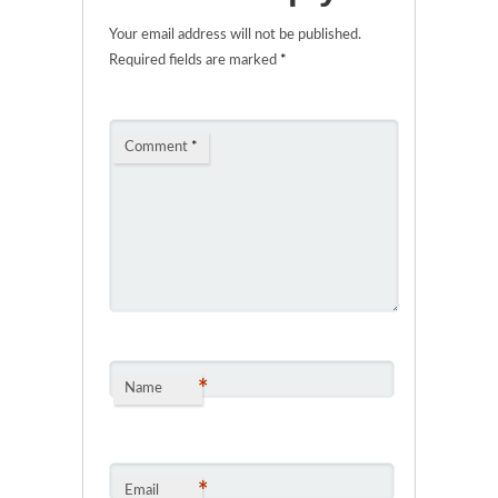
Your email address will not be published.
Required fields are marked
*
Comment
*
*
Name
*
Email