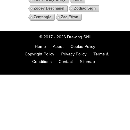
Zooey Deschanel
Zodiac Sign
Zentangle
Zac Efron
© 2017 - 2026
Drawing Skill
Home
About
Cookie Policy
Copyright Policy
Privacy Policy
Terms &
Conditions
Contact
Sitemap