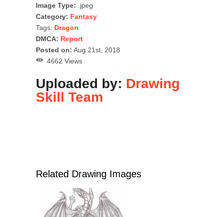
Image Type:
.jpeg
Category:
Fantasy
Tags:
Dragon
DMCA:
Report
Posted on:
Aug 21st, 2018
4662 Views
Uploaded by:
Drawing
Skill Team
Related Drawing Images