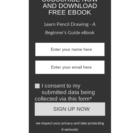
AND DOWNLOAD
FREE EBOOK
Learn Pencil Drawing - A
Beginner's Guide eBook
I consent to my
submitted data being
collected via this form*
we respect your privacy and take protecting
it seriously