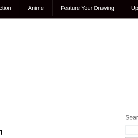
ction
Anime
Feature Your Drawing
Up
Sea
h