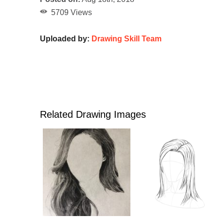
5709 Views
Uploaded by:
Drawing Skill Team
Related Drawing Images