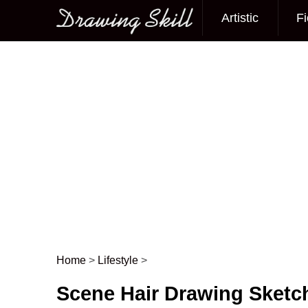
Artistic
Fi
Main menu
Home
>
Lifestyle
>
Post navigation
Scene Hair Drawing Sketc