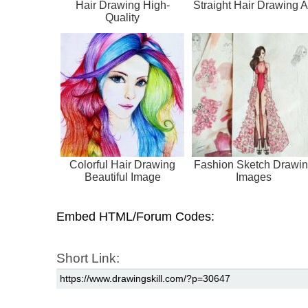
Hair Drawing High-
Straight Hair Drawing A
Quality
Colorful Hair Drawing
Fashion Sketch Drawi
Beautiful Image
Images
Embed HTML/Forum Codes:
Short Link: