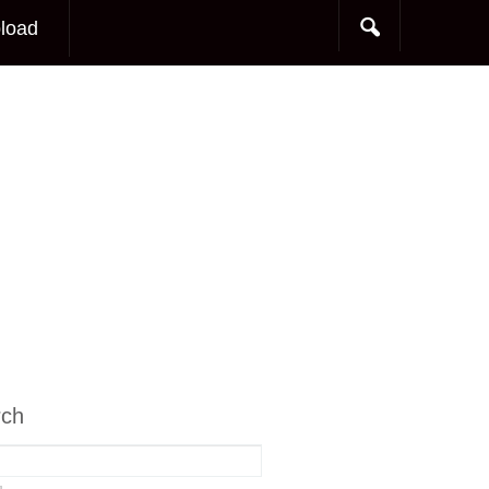
load
rch