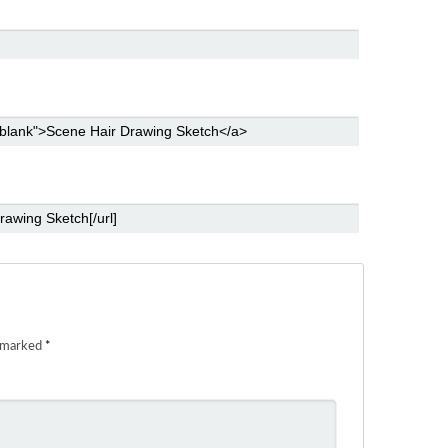
e marked
*