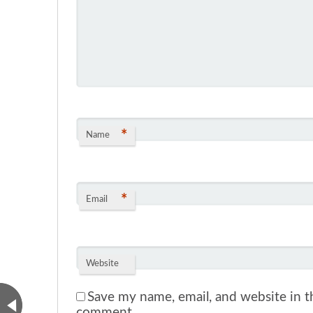
*
Name
*
Email
Website
Save my name, email, and website in th
comment.