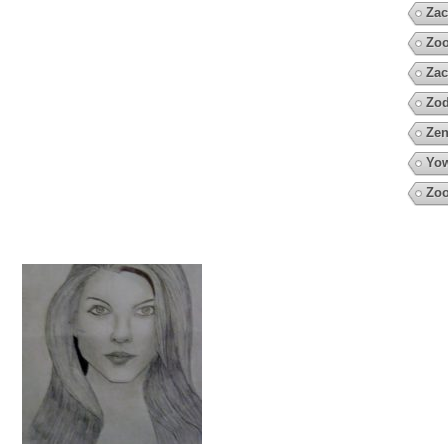
Zac
Zoo
Zac
Zod
Zen
Yow
Zoo