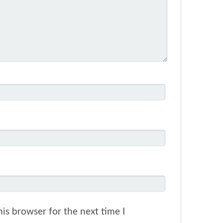
is browser for the next time I