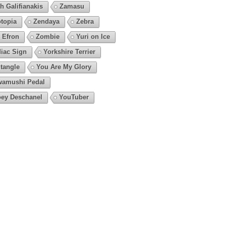
h Galifianakis
Zamasu
topia
Zendaya
Zebra
 Efron
Zombie
Yuri on Ice
iac Sign
Yorkshire Terrier
tangle
You Are My Glory
amushi Pedal
ey Deschanel
YouTuber