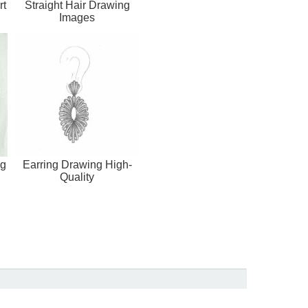
rt
Straight Hair Drawing
Images
ng
Earring Drawing High-
Quality