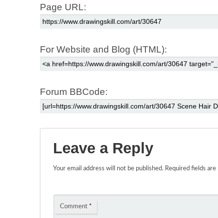
Page URL:
For Website and Blog (HTML):
Forum BBCode:
Leave a Reply
Your email address will not be published.
Required fields ar
Comment
*