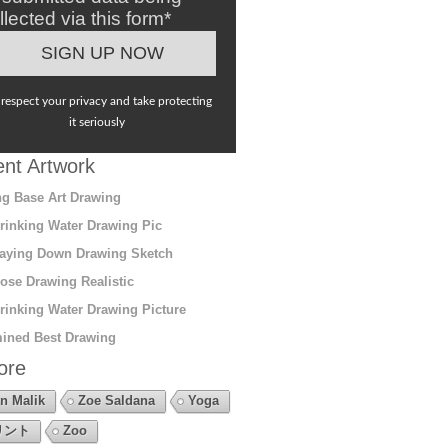
llected via this form*
respect your privacy and take protecting
it seriously
nt Artwork
g Base Art Drawing
rinking Water Drawing Pic
aying Down Drawing Sketch
ose Drawing Realistic
rinking Water Drawing Picture
ined Best Drawing
ore
n Malik
Zoe Saldana
Yoga
リント
Zoo