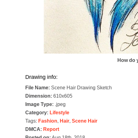
How do y
Drawing info:
File Name:
Scene Hair Drawing Sketch
Dimension:
610x605
Image Type:
.jpeg
Category:
Lifestyle
Tags:
Fashion
,
Hair
,
Scene Hair
DMCA:
Report
Posted on:
Aug 18th, 2018