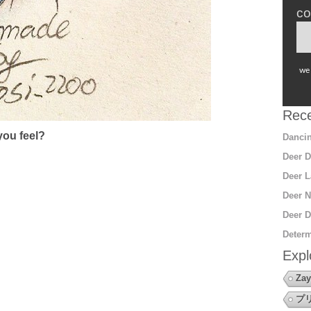
co
we 
Rece
ou feel?
Dancin
Deer D
Deer L
Deer N
Deer D
Determ
Expl
Zay
プ