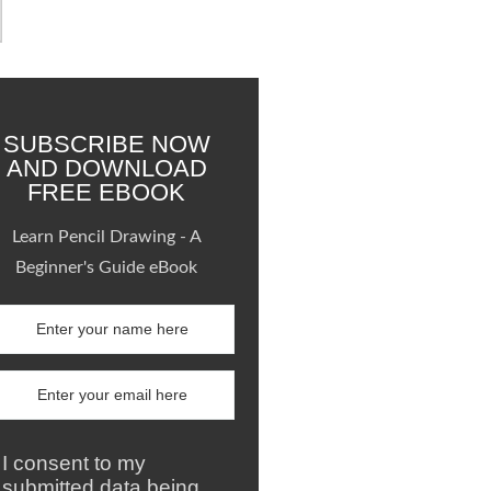
SUBSCRIBE NOW
AND DOWNLOAD
FREE EBOOK
Learn Pencil Drawing - A
Beginner's Guide eBook
I consent to my
submitted data being