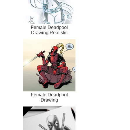
Female Deadpool
Drawing Realistic
Female Deadpool
Drawing