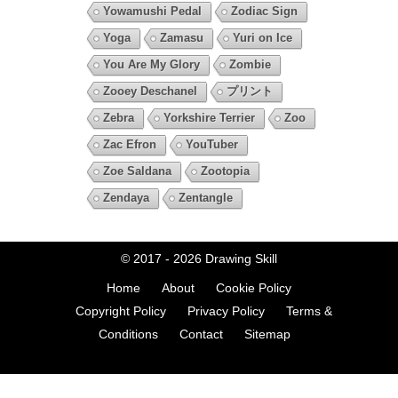
Yowamushi Pedal
Zodiac Sign
Yoga
Zamasu
Yuri on Ice
You Are My Glory
Zombie
Zooey Deschanel
プリント
Zebra
Yorkshire Terrier
Zoo
Zac Efron
YouTuber
Zoe Saldana
Zootopia
Zendaya
Zentangle
© 2017 - 2026
Drawing Skill
Home
About
Cookie Policy
Copyright Policy
Privacy Policy
Terms &
Conditions
Contact
Sitemap