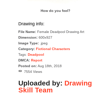
How do you feel?
Drawing info:
File Name:
Female Deadpool Drawing Art
Dimension:
600x927
Image Type:
.jpeg
Category:
Fictional Characters
Tags:
Deadpool
DMCA:
Report
Posted on:
Aug 18th, 2018
7554 Views
Uploaded by:
Drawing
Skill Team