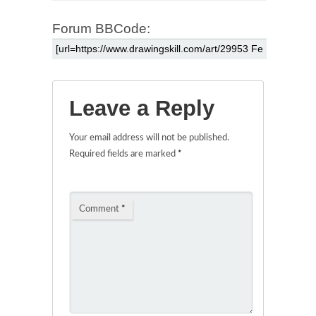
Forum BBCode:
Leave a Reply
Your email address will not be published.
Required fields are marked
*
Comment
*