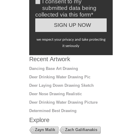
I consent to my
submitted data being
collected via this form*
we respect your privacy and take protecting
it seriously
Recent Artwork
Dancing Base Art Drawing
Deer Drinking Water Drawing Pic
Deer Laying Down Drawing Sketch
Deer Nose Drawing Realistic
Deer Drinking Water Drawing Picture
Determined Best Drawing
Explore
Zayn Malik
Zach Galifianakis