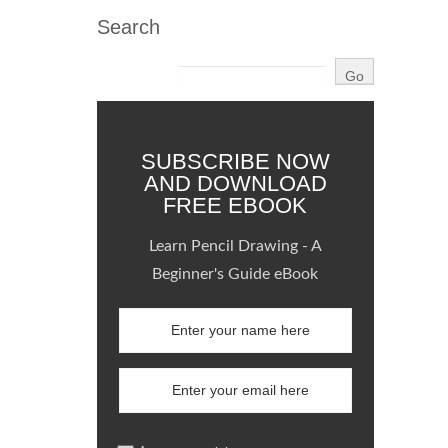
Search
SUBSCRIBE NOW
AND DOWNLOAD
FREE EBOOK
Learn Pencil Drawing - A
Beginner's Guide eBook