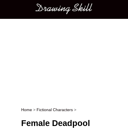
Main menu
Home
>
Fictional Characters
>
Post navigation
Female Deadpool