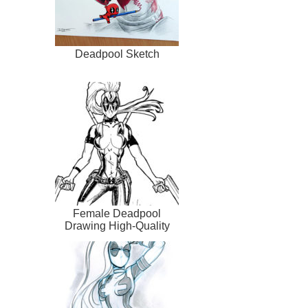
Deadpool Sketch
Female Deadpool
Drawing High-Quality