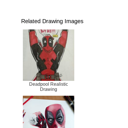
Related Drawing Images
Deadpool Realistic
Drawing