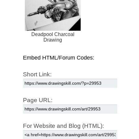
Deadpool Charcoal
Drawing
Embed HTML/Forum Codes:
Short Link:
Page URL:
For Website and Blog (HTML):