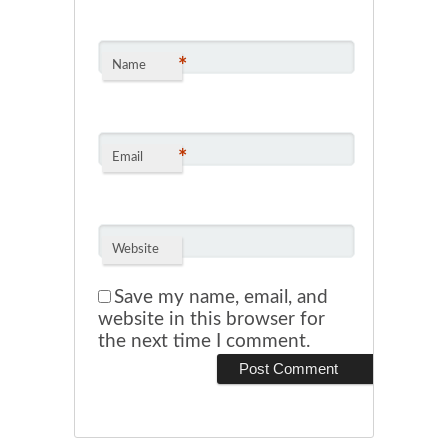
*
Name
*
Email
Website
Save my name, email, and
website in this browser for
the next time I comment.