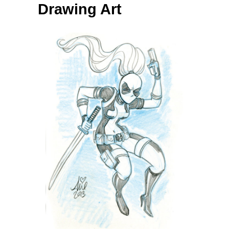
Drawing Art