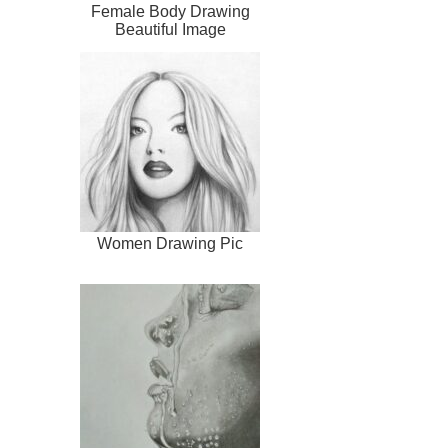
Female Body Drawing
Beautiful Image
Women Drawing Pic