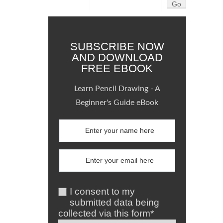
SUBSCRIBE NOW
AND DOWNLOAD
FREE EBOOK
Learn Pencil Drawing - A
Beginner's Guide eBook
I consent to my
submitted data being
collected via this form*