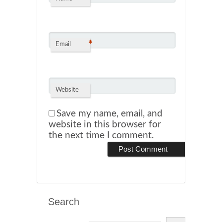
*
Email
Website
Save my name, email, and
website in this browser for
the next time I comment.
Search