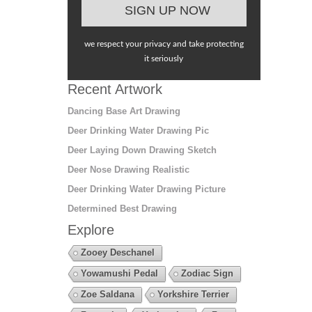
we respect your privacy and take protecting
it seriously
Recent Artwork
Dancing Base Art Drawing
Deer Drinking Water Drawing Pic
Deer Laying Down Drawing Sketch
Deer Nose Drawing Realistic
Deer Drinking Water Drawing Picture
Determined Best Drawing
Explore
Zooey Deschanel
Yowamushi Pedal
Zodiac Sign
Zoe Saldana
Yorkshire Terrier