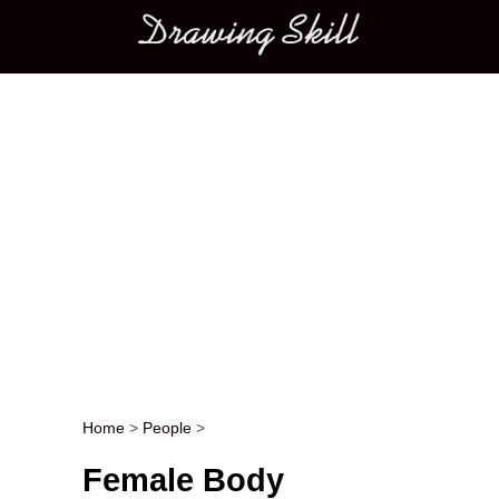
Main menu
Home
>
People
>
Post navigation
Female Body