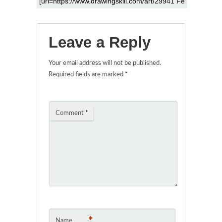
Leave a Reply
Your email address will not be published.
Required fields are marked
*
Comment
*
*
Name