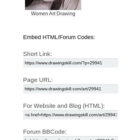
Women Art Drawing
Embed HTML/Forum Codes:
Short Link:
Page URL:
For Website and Blog (HTML):
Forum BBCode: