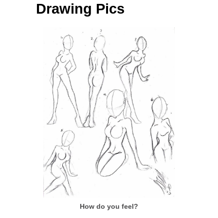
Drawing Pics
How do you feel?