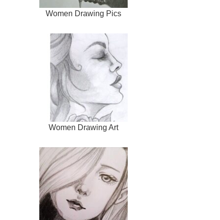
Women Drawing Pics
Women Drawing Art