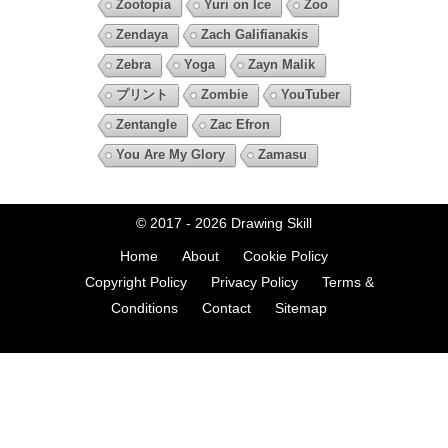
Zootopia
Yuri on Ice
Zoo
Zendaya
Zach Galifianakis
Zebra
Yoga
Zayn Malik
プリント
Zombie
YouTuber
Zentangle
Zac Efron
You Are My Glory
Zamasu
© 2017 - 2026
Drawing Skill
Home
About
Cookie Policy
Copyright Policy
Privacy Policy
Terms &
Conditions
Contact
Sitemap