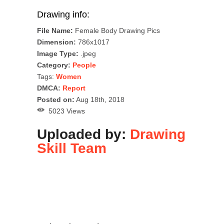
Drawing info:
File Name:
Female Body Drawing Pics
Dimension:
786x1017
Image Type:
.jpeg
Category:
People
Tags:
Women
DMCA:
Report
Posted on:
Aug 18th, 2018
5023 Views
Uploaded by:
Drawing
Skill Team