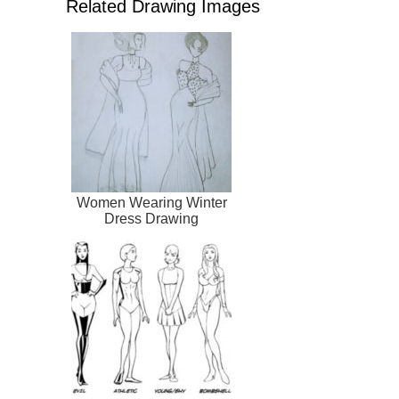
Related Drawing Images
Women Wearing Winter
Dress Drawing