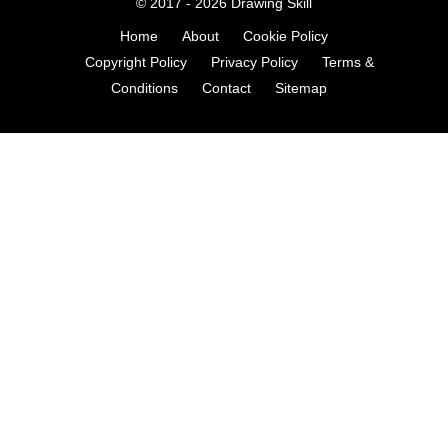
© 2017 - 2026
Drawing Skill
Home
About
Cookie Policy
Copyright Policy
Privacy Policy
Terms &
Conditions
Contact
Sitemap