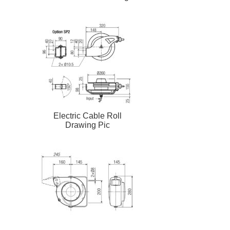
Electric Cable Roll
Drawing Pic