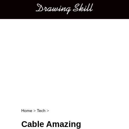
Main menu
Home
>
Tech
>
Post navigation
Cable Amazing