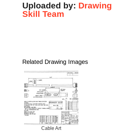
Uploaded by:
Drawing
Skill Team
Related Drawing Images
Cable Art