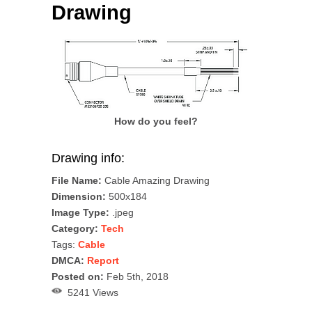
Drawing
How do you feel?
Drawing info:
File Name:
Cable Amazing Drawing
Dimension:
500x184
Image Type:
.jpeg
Category:
Tech
Tags:
Cable
DMCA:
Report
Posted on:
Feb 5th, 2018
5241 Views