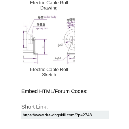
Electric Cable Roll
Drawing
Electric Cable Roll
Sketch
Embed HTML/Forum Codes:
Short Link: