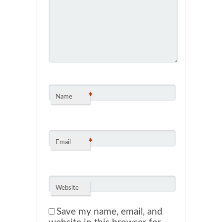
*
Name
*
Email
Website
Save my name, email, and