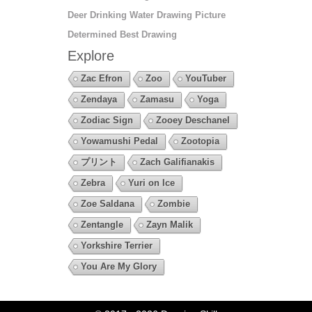
Deer Drinking Water Drawing Picture
Determined Best Drawing
Explore
Zac Efron
Zoo
YouTuber
Zendaya
Zamasu
Yoga
Zodiac Sign
Zooey Deschanel
Yowamushi Pedal
Zootopia
プリント
Zach Galifianakis
Zebra
Yuri on Ice
Zoe Saldana
Zombie
Zentangle
Zayn Malik
Yorkshire Terrier
You Are My Glory