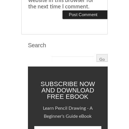
website in this browser for
the next time I comment.
Search
SUBSCRIBE NOW
AND DOWNLOAD
FREE EBOOK
Learn Pencil Drawing - A
Beginner's Guide eBook