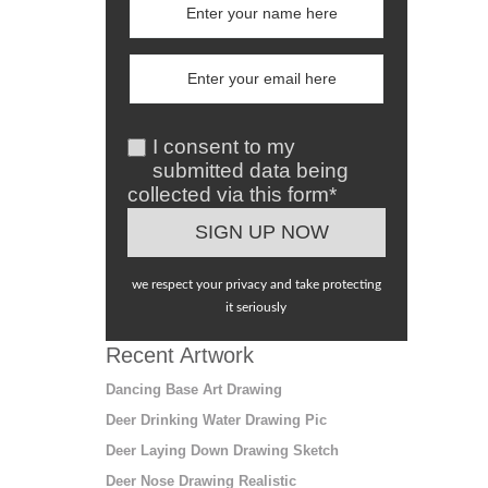
I consent to my
submitted data being
collected via this form*
we respect your privacy and take protecting
it seriously
Recent Artwork
Dancing Base Art Drawing
Deer Drinking Water Drawing Pic
Deer Laying Down Drawing Sketch
Deer Nose Drawing Realistic