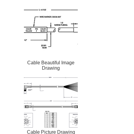
Cable Beautiful Image
Drawing
Cable Picture Drawing