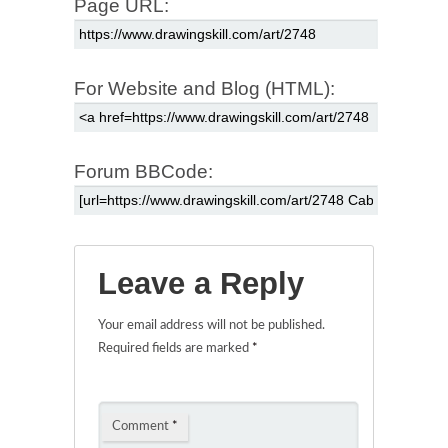
Page URL:
For Website and Blog (HTML):
Forum BBCode:
Leave a Reply
Your email address will not be published.
Required fields are marked
*
Comment
*