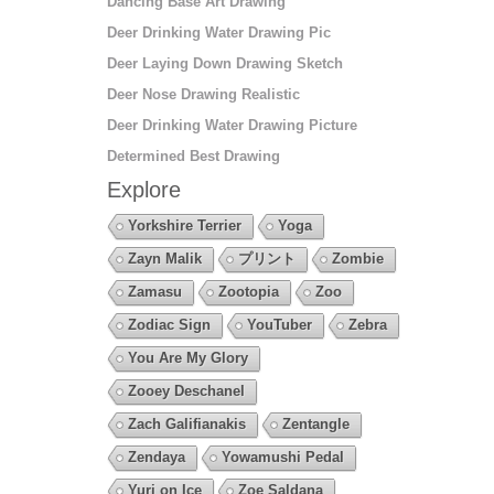
Dancing Base Art Drawing
Deer Drinking Water Drawing Pic
Deer Laying Down Drawing Sketch
Deer Nose Drawing Realistic
Deer Drinking Water Drawing Picture
Determined Best Drawing
Explore
Yorkshire Terrier
Yoga
Zayn Malik
プリント
Zombie
Zamasu
Zootopia
Zoo
Zodiac Sign
YouTuber
Zebra
You Are My Glory
Zooey Deschanel
Zach Galifianakis
Zentangle
Zendaya
Yowamushi Pedal
Yuri on Ice
Zoe Saldana