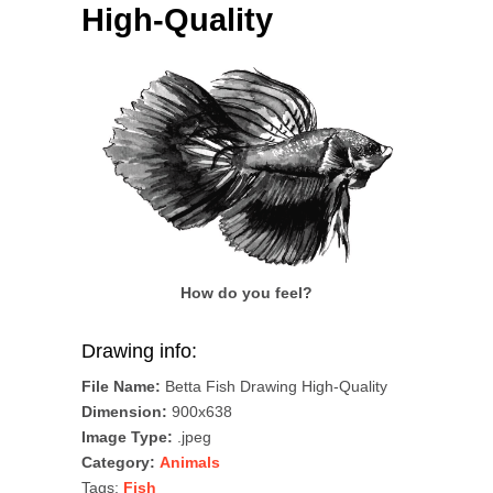
High-Quality
How do you feel?
Drawing info:
File Name:
Betta Fish Drawing High-Quality
Dimension:
900x638
Image Type:
.jpeg
Category:
Animals
Tags:
Fish