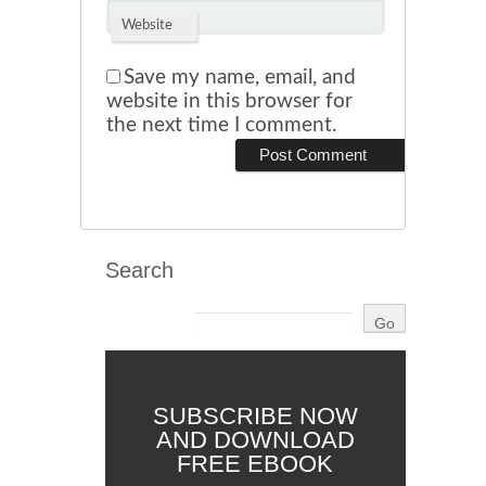
Website
Save my name, email, and
website in this browser for
the next time I comment.
Search
SUBSCRIBE NOW
AND DOWNLOAD
FREE EBOOK