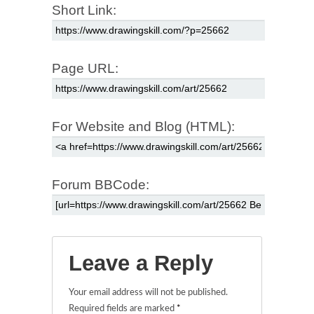
Short Link:
Page URL:
For Website and Blog (HTML):
Forum BBCode:
Leave a Reply
Your email address will not be published.
Required fields are marked
*