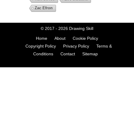
Zac Efron
© 2017 - 2026
Drawing Skill
Home
About
Cookie Policy
Copyright Policy
Privacy Policy
Terms &
Conditions
Contact
Sitemap