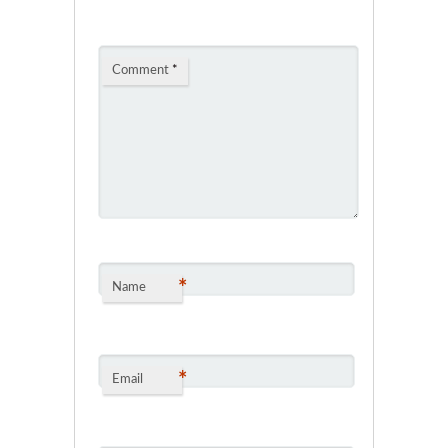
Comment
*
*
Name
*
Email