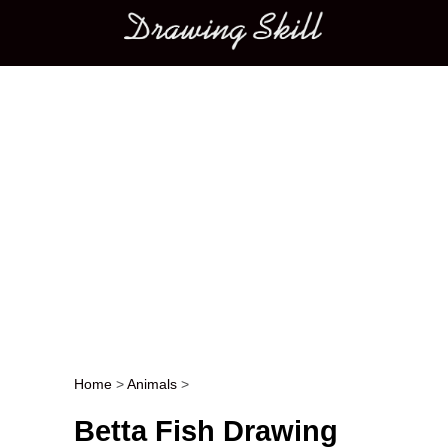
Main menu
Home
>
Animals
>
Post navigation
Betta Fish Drawing