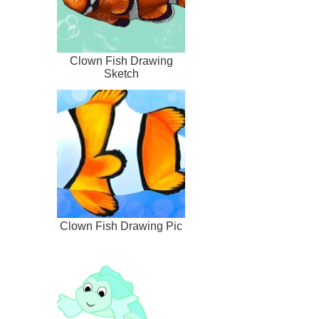
Clown Fish Drawing
Sketch
Clown Fish Drawing Pic