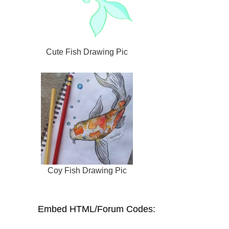
Cute Fish Drawing Pic
Coy Fish Drawing Pic
Embed HTML/Forum Codes: