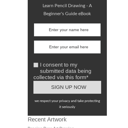
Learn Pencil Drawing - A
Beginner's Guide eBook
I consent to my
submitted data being
collected via this form*
we respect your privacy and take protecting
it seriously
Recent Artwork