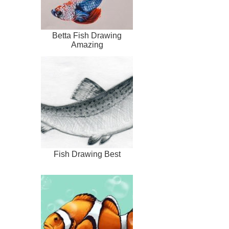
Betta Fish Drawing
Amazing
Fish Drawing Best