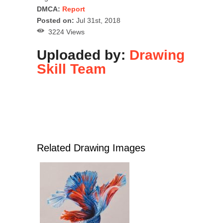
DMCA:
Report
Posted on:
Jul 31st, 2018
3224 Views
Uploaded by:
Drawing
Skill Team
Related Drawing Images