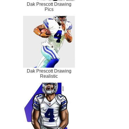
Dak Prescott Drawing
Pics
Dak Prescott Drawing
Realistic