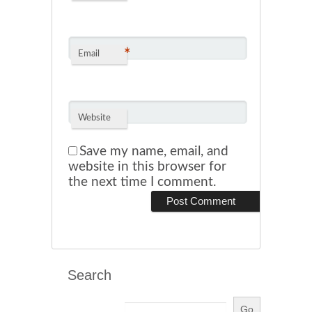
*
Email
Website
Save my name, email, and
website in this browser for
the next time I comment.
Search