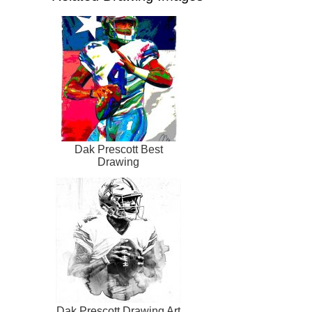
Dak Prescott Best
Drawing
Dak Prescott Drawing Art