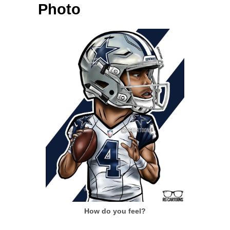
Photo
How do you feel?