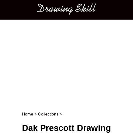
Main menu
Home
>
Collections
>
Post navigation
Dak Prescott Drawing