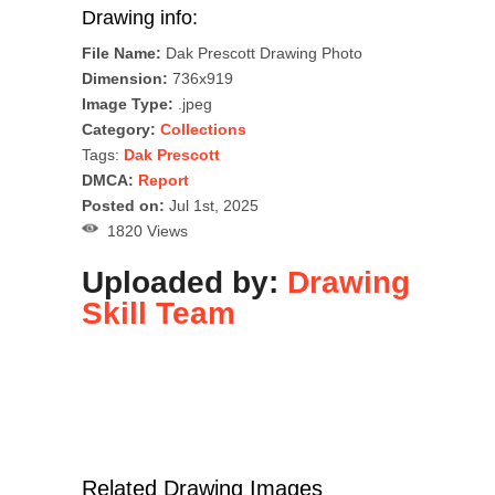
Drawing info:
File Name:
Dak Prescott Drawing Photo
Dimension:
736x919
Image Type:
.jpeg
Category:
Collections
Tags:
Dak Prescott
DMCA:
Report
Posted on:
Jul 1st, 2025
1820 Views
Uploaded by:
Drawing
Skill Team
Related Drawing Images