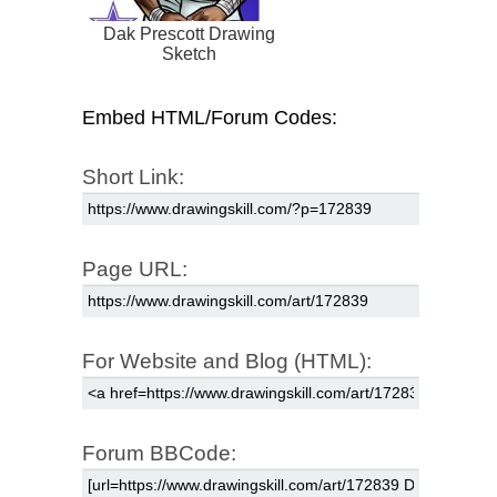
Dak Prescott Drawing
Sketch
Embed HTML/Forum Codes:
Short Link:
Page URL:
For Website and Blog (HTML):
Forum BBCode: