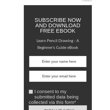
SUBSCRIBE NOW
AND DOWNLOAD
FREE EBOOK
Learn Pencil Drawing - A
Beginner's Guide eBook
I consent to my
submitted data being
collected via this form*