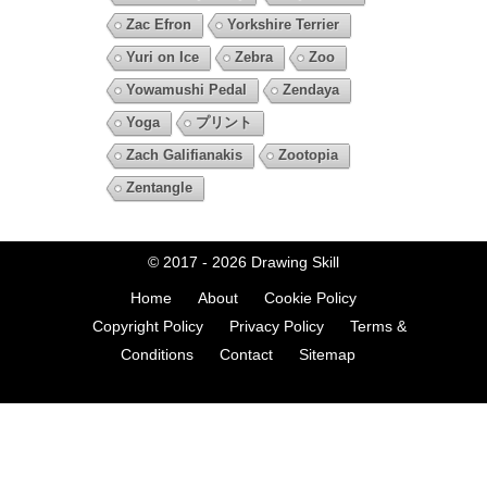
Zac Efron
Yorkshire Terrier
Yuri on Ice
Zebra
Zoo
Yowamushi Pedal
Zendaya
Yoga
プリント
Zach Galifianakis
Zootopia
Zentangle
© 2017 - 2026
Drawing Skill
Home
About
Cookie Policy
Copyright Policy
Privacy Policy
Terms &
Conditions
Contact
Sitemap