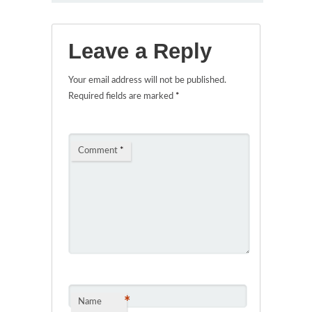
Leave a Reply
Your email address will not be published.
Required fields are marked
*
Comment
*
*
Name