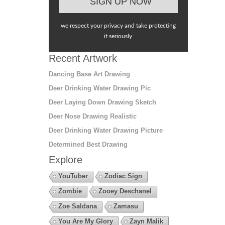
we respect your privacy and take protecting
it seriously
Recent Artwork
Dancing Base Art Drawing
Deer Drinking Water Drawing Pic
Deer Laying Down Drawing Sketch
Deer Nose Drawing Realistic
Deer Drinking Water Drawing Picture
Determined Best Drawing
Explore
YouTuber
Zodiac Sign
Zombie
Zooey Deschanel
Zoe Saldana
Zamasu
You Are My Glory
Zayn Malik