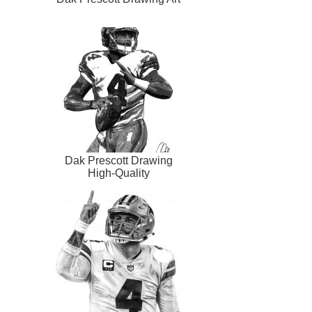
Dak Prescott Drawing
High-Quality