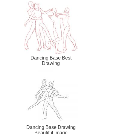
Dancing Base Best
Drawing
Dancing Base Drawing
Beautiful Image