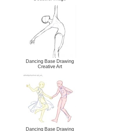
Dancing Base Drawing
Creative Art
Dancing Base Drawing