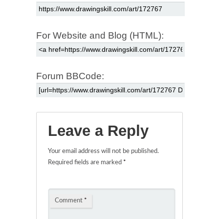
For Website and Blog (HTML):
Forum BBCode:
Leave a Reply
Your email address will not be published.
Required fields are marked
*
Comment
*