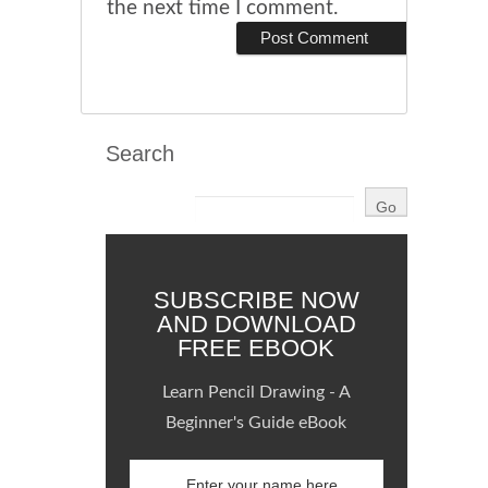
the next time I comment.
Search
SUBSCRIBE NOW
AND DOWNLOAD
FREE EBOOK
Learn Pencil Drawing - A
Beginner's Guide eBook