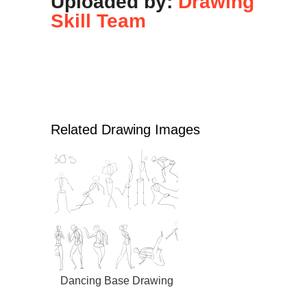
Uploaded by:
Drawing
Skill Team
Related Drawing Images
Dancing Base Drawing