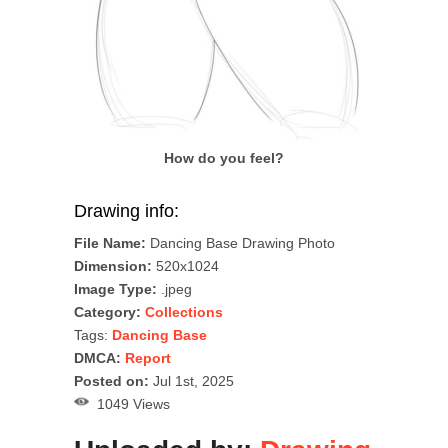
How do you feel?
Drawing info:
File Name:
Dancing Base Drawing Photo
Dimension:
520x1024
Image Type:
.jpeg
Category:
Collections
Tags:
Dancing Base
DMCA:
Report
Posted on:
Jul 1st, 2025
1049 Views