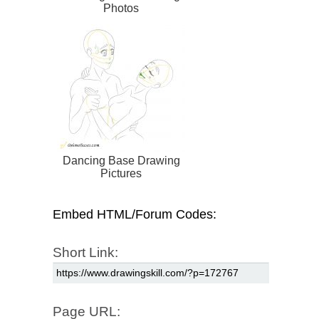
Photos
Dancing Base Drawing
Pictures
Embed HTML/Forum Codes:
Short Link:
Page URL: