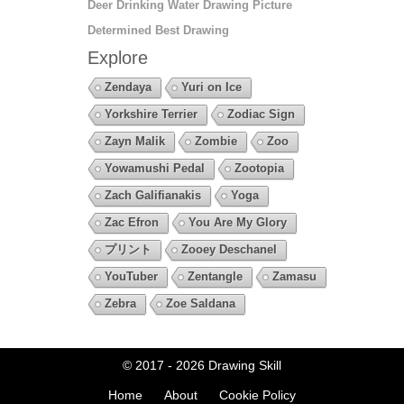
Deer Drinking Water Drawing Picture
Determined Best Drawing
Explore
Zendaya
Yuri on Ice
Yorkshire Terrier
Zodiac Sign
Zayn Malik
Zombie
Zoo
Yowamushi Pedal
Zootopia
Zach Galifianakis
Yoga
Zac Efron
You Are My Glory
プリント
Zooey Deschanel
YouTuber
Zentangle
Zamasu
Zebra
Zoe Saldana
© 2017 - 2026
Drawing Skill
Home
About
Cookie Policy