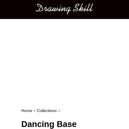
Main menu
Home
>
Collections
>
Post navigation
Dancing Base