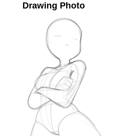
Drawing Photo