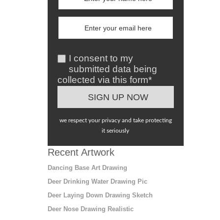
I consent to my
submitted data being
collected via this form*
we respect your privacy and take protecting
it seriously
Recent Artwork
Dancing Base Art Drawing
Deer Drinking Water Drawing Pic
Deer Laying Down Drawing Sketch
Deer Nose Drawing Realistic