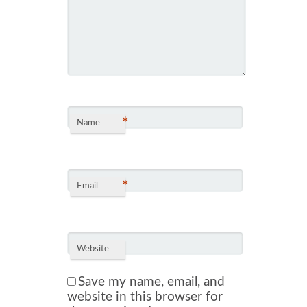
*
Name
*
Email
Website
Save my name, email, and
website in this browser for