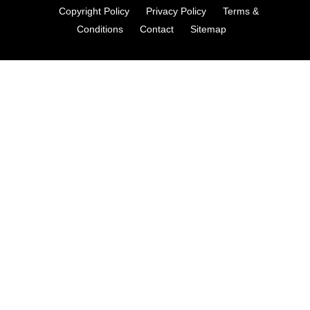
Copyright Policy
Privacy Policy
Terms &
Conditions
Contact
Sitemap