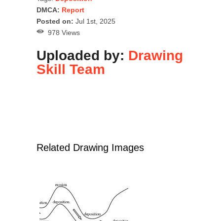
DMCA:
Report
Posted on:
Jul 1st, 2025
978 Views
Uploaded by:
Drawing
Skill Team
Related Drawing Images