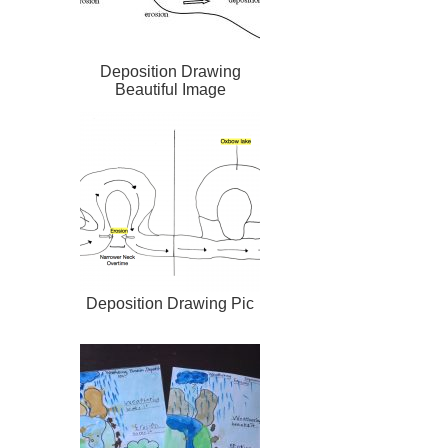
Deposition Drawing
Beautiful Image
Deposition Drawing Pic