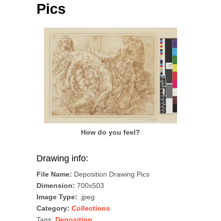
Pics
How do you feel?
Drawing info:
File Name:
Deposition Drawing Pics
Dimension:
700x503
Image Type:
.jpeg
Category:
Collections
Tags:
Deposition