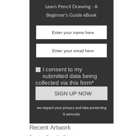
Learn Pencil Drawing - A
Beginner's Guide eBook
I consent to my
submitted data being
collected via this form*
we respect your privacy and take protecting
it seriously
Recent Artwork