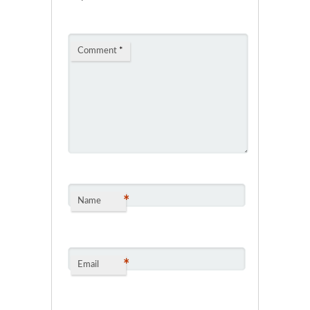
Comment
*
*
Name
*
Email