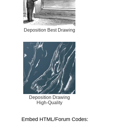
Deposition Best Drawing
Deposition Drawing
High-Quality
Embed HTML/Forum Codes: