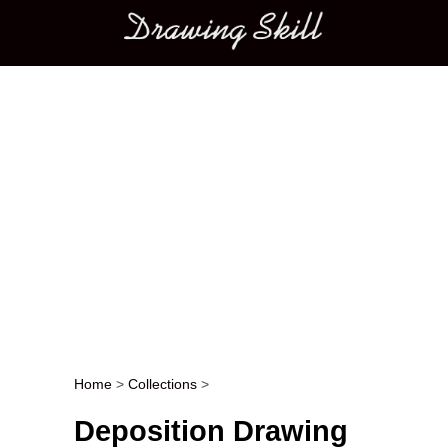
Main menu
Home
>
Collections
>
Post navigation
Deposition Drawing