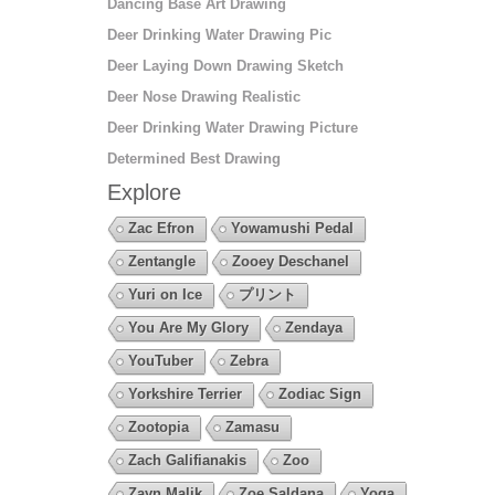
Dancing Base Art Drawing
Deer Drinking Water Drawing Pic
Deer Laying Down Drawing Sketch
Deer Nose Drawing Realistic
Deer Drinking Water Drawing Picture
Determined Best Drawing
Explore
Zac Efron
Yowamushi Pedal
Zentangle
Zooey Deschanel
Yuri on Ice
プリント
You Are My Glory
Zendaya
YouTuber
Zebra
Yorkshire Terrier
Zodiac Sign
Zootopia
Zamasu
Zach Galifianakis
Zoo
Zayn Malik
Zoe Saldana
Yoga