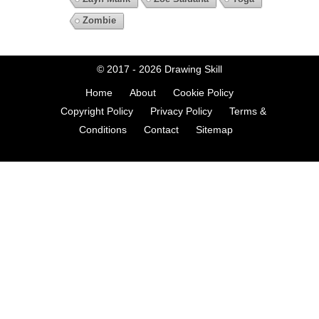
Zombie
© 2017 - 2026
Drawing Skill
Home
About
Cookie Policy
Copyright Policy
Privacy Policy
Terms &
Conditions
Contact
Sitemap