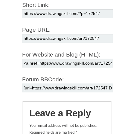
Short Link:
Page URL:
For Website and Blog (HTML):
Forum BBCode:
Leave a Reply
Your email address will not be published.
Required fields are marked
*