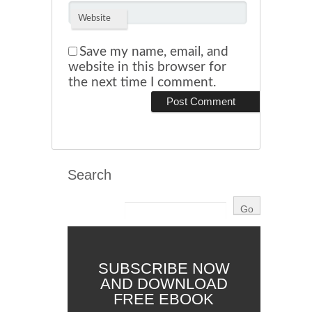
Website
Save my name, email, and
website in this browser for
the next time I comment.
Search
SUBSCRIBE NOW
AND DOWNLOAD
FREE EBOOK