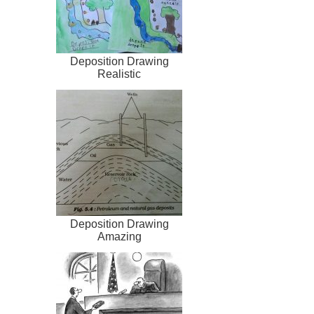
Deposition Drawing
Realistic
Deposition Drawing
Amazing