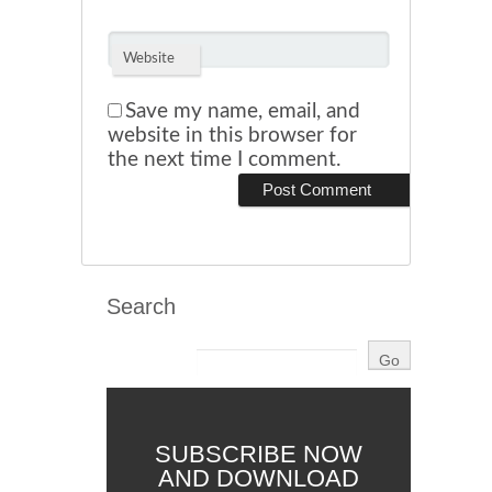
Website
Save my name, email, and
website in this browser for
the next time I comment.
Search
SUBSCRIBE NOW
AND DOWNLOAD