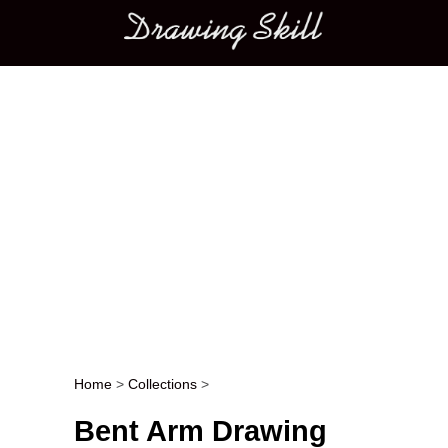
Main menu
Home
>
Collections
>
Post navigation
Bent Arm Drawing