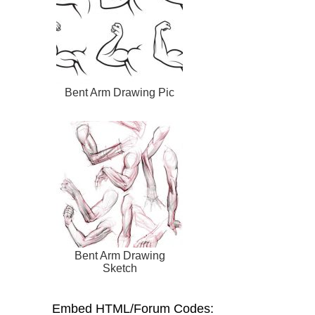
Bent Arm Drawing Pic
Bent Arm Drawing
Sketch
Embed HTML/Forum Codes: