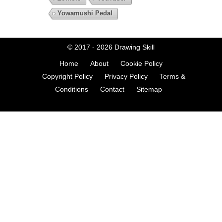
Yowamushi Pedal
© 2017 - 2026
Drawing Skill
Home
About
Cookie Policy
Copyright Policy
Privacy Policy
Terms &
Conditions
Contact
Sitemap