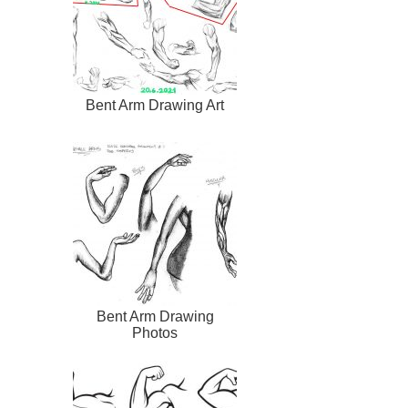
Bent Arm Drawing Art
Bent Arm Drawing
Photos