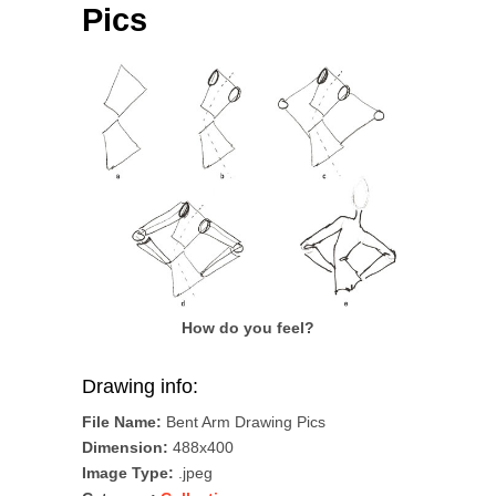
Pics
How do you feel?
Drawing info:
File Name:
Bent Arm Drawing Pics
Dimension:
488x400
Image Type:
.jpeg