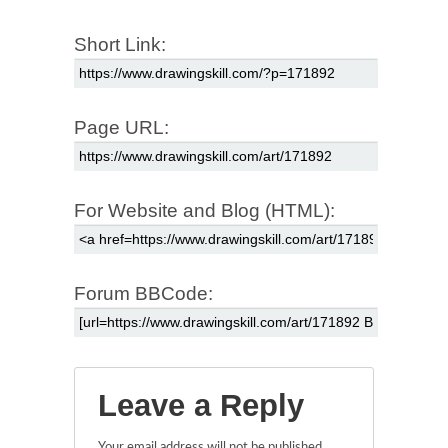
Short Link:
Page URL:
For Website and Blog (HTML):
Forum BBCode:
Leave a Reply
Your email address will not be published.