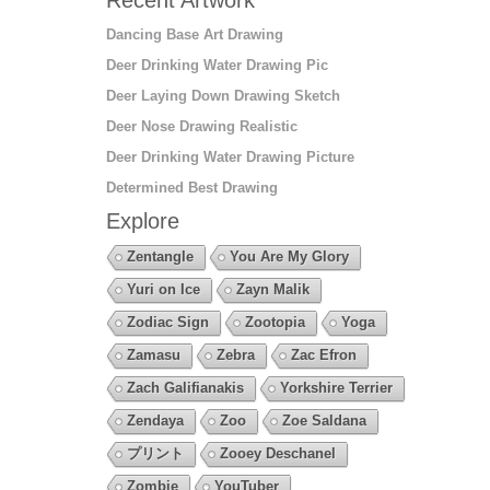
Dancing Base Art Drawing
Deer Drinking Water Drawing Pic
Deer Laying Down Drawing Sketch
Deer Nose Drawing Realistic
Deer Drinking Water Drawing Picture
Determined Best Drawing
Explore
Zentangle
You Are My Glory
Yuri on Ice
Zayn Malik
Zodiac Sign
Zootopia
Yoga
Zamasu
Zebra
Zac Efron
Zach Galifianakis
Yorkshire Terrier
Zendaya
Zoo
Zoe Saldana
プリント
Zooey Deschanel
Zombie
YouTuber