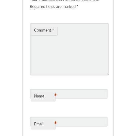
Required fields are marked
*
Comment
*
*
Name
*
Email