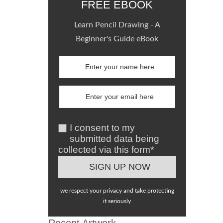
FREE EBOOK
Learn Pencil Drawing - A
Beginner's Guide eBook
I consent to my
submitted data being
collected via this form*
we respect your privacy and take protecting
it seriously
Recent Artwork