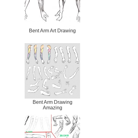
Bent Arm Art Drawing
Bent Arm Drawing
Amazing