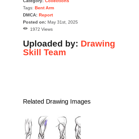
Category:
Collections
Tags:
Bent Arm
DMCA:
Report
Posted on:
May 31st, 2025
1972 Views
Uploaded by:
Drawing
Skill Team
Related Drawing Images