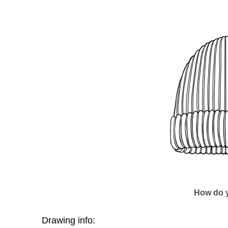
How do y
Drawing info: