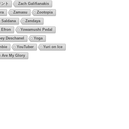
リント
Zach Galifianakis
ra
Zamasu
Zootopia
 Saldana
Zendaya
 Efron
Yowamushi Pedal
ey Deschanel
Yoga
mbie
YouTuber
Yuri on Ice
 Are My Glory