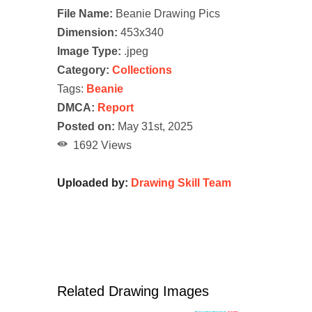
File Name:
Beanie Drawing Pics
Dimension:
453x340
Image Type:
.jpeg
Category:
Collections
Tags:
Beanie
DMCA:
Report
Posted on:
May 31st, 2025
1692 Views
Uploaded by:
Drawing Skill Team
Related Drawing Images