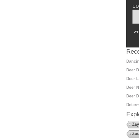
co
we 
Rece
Dancin
Deer D
Deer L
Deer N
Deer D
Determ
Expl
Zay
Zod