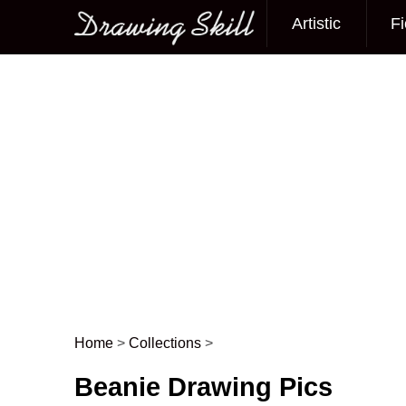
Artistic
Fi
Main menu
Home
>
Collections
>
Post navigation
Beanie Drawing Pics