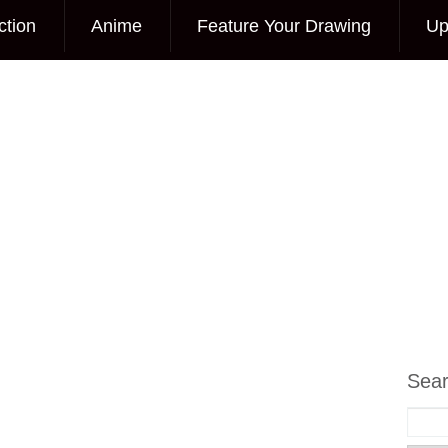
ction
Anime
Feature Your Drawing
Up
Sea