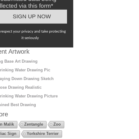
llected via this form*
respect your privacy and take protecting
it seriously
nt Artwork
g Base Art Drawing
rinking Water Drawing Pic
aying Down Drawing Sketch
ose Drawing Realistic
rinking Water Drawing Picture
ined Best Drawing
ore
n Malik
Zentangle
Zoo
iac Sign
Yorkshire Terrier