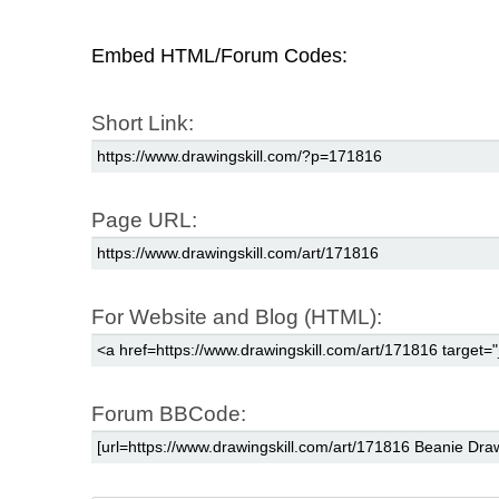
Embed HTML/Forum Codes:
Short Link:
Page URL:
For Website and Blog (HTML):
Forum BBCode: