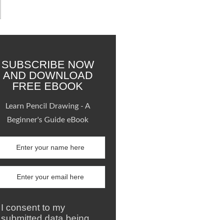
SUBSCRIBE NOW
AND DOWNLOAD
FREE EBOOK
Learn Pencil Drawing - A
Beginner's Guide eBook
I consent to my
submitted data being