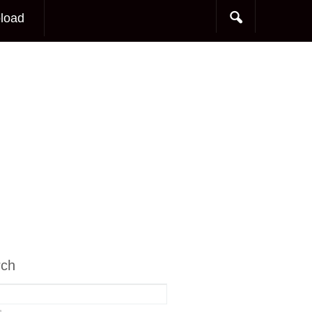
load
rch