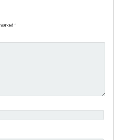
e marked
*