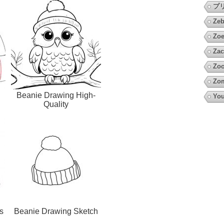
プ
Zeb
Zoe
Zac
Zoo
Zo
Beanie Drawing High-
You
Quality
s
Beanie Drawing Sketch