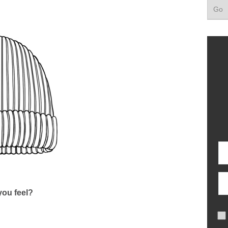
ou feel?