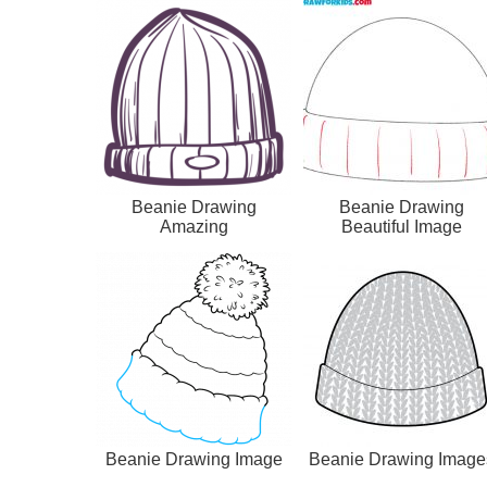
Beanie Drawing
Beanie Drawing
Amazing
Beautiful Image
Beanie Drawing Image
Beanie Drawing Image