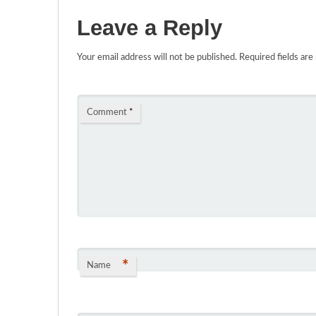
Leave a Reply
Your email address will not be published.
Required fields ar
Comment
*
*
Name