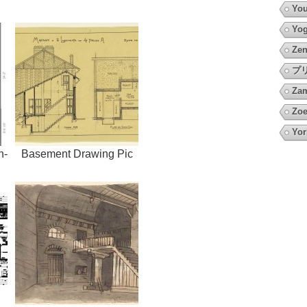
You
Yo
Zen
プ
Za
Zoe
Yor
h-
Basement Drawing Pic