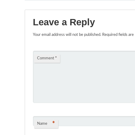
Leave a Reply
Your email address will not be published.
Required fields ar
Comment
*
*
Name