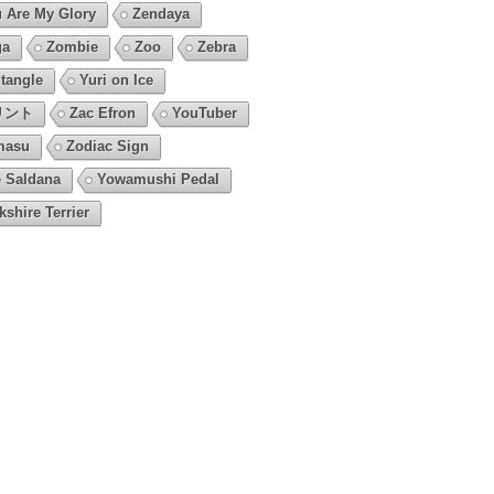
 Are My Glory
Zendaya
ga
Zombie
Zoo
Zebra
tangle
Yuri on Ice
リント
Zac Efron
YouTuber
masu
Zodiac Sign
 Saldana
Yowamushi Pedal
kshire Terrier