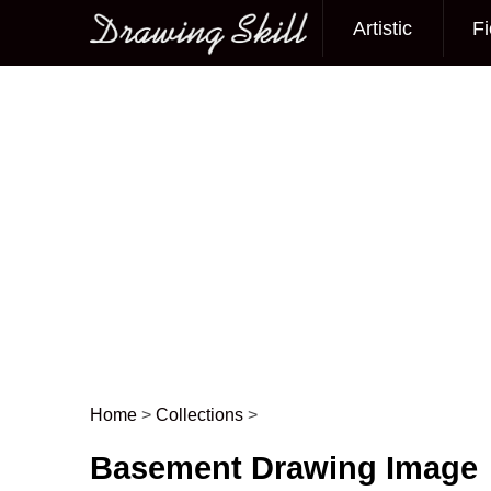
Artistic
Fi
Main menu
Home
>
Collections
>
Post navigation
Basement Drawing Image