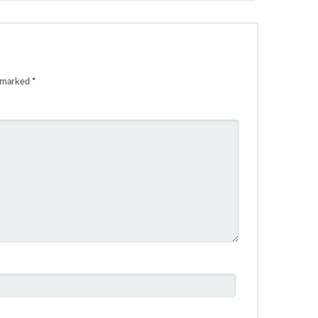
e marked
*