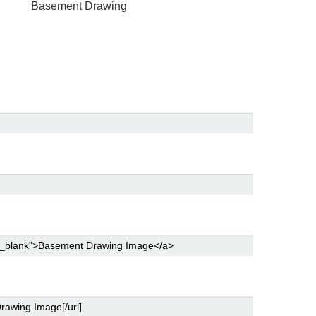
Basement Drawing