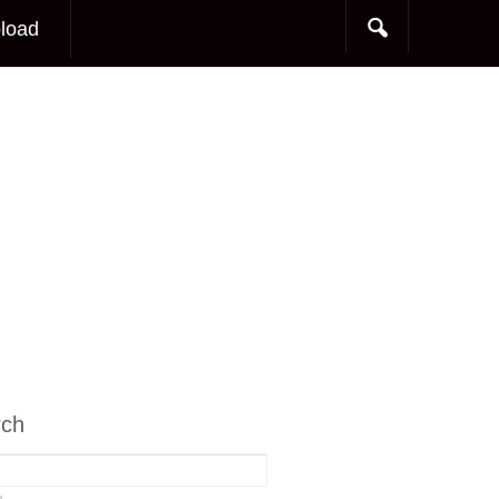
load
rch