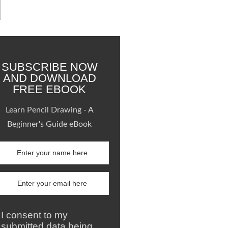
SUBSCRIBE NOW
AND DOWNLOAD
FREE EBOOK
Learn Pencil Drawing - A
Beginner's Guide eBook
I consent to my
submitted data being