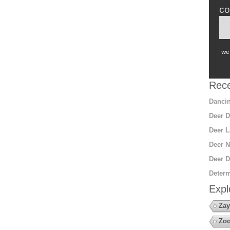
co
we 
Rece
Dancin
Deer D
Deer L
Deer N
Deer D
Determ
Expl
Zay
Zoo