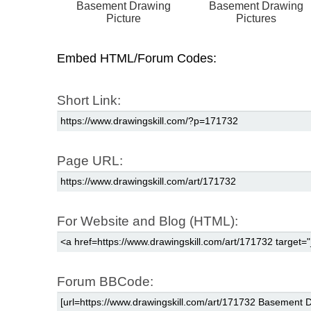
Basement Drawing
Basement Drawing
Picture
Pictures
Embed HTML/Forum Codes:
Short Link:
Page URL:
For Website and Blog (HTML):
Forum BBCode: