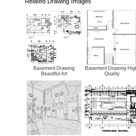
Related Drawing Images
Basement Drawing
Basement Drawing Hig
Beautiful Art
Quality