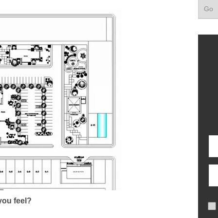
ou feel?