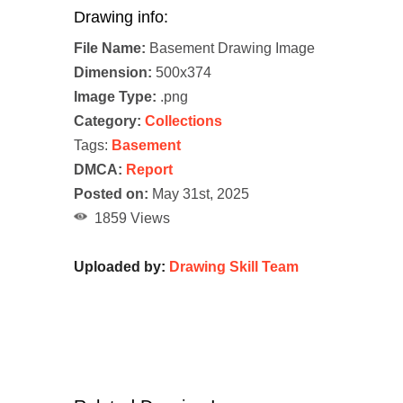
Drawing info:
File Name:
Basement Drawing Image
Dimension:
500x374
Image Type:
.png
Category:
Collections
Tags:
Basement
DMCA:
Report
Posted on:
May 31st, 2025
1859 Views
Uploaded by:
Drawing Skill Team