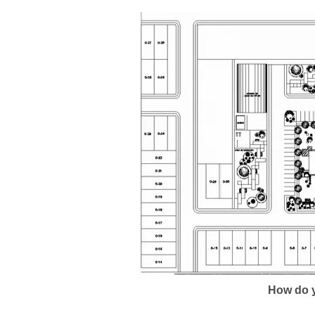
How do y