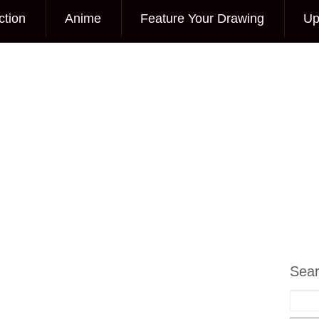
ction
Anime
Feature Your Drawing
Up
Sea