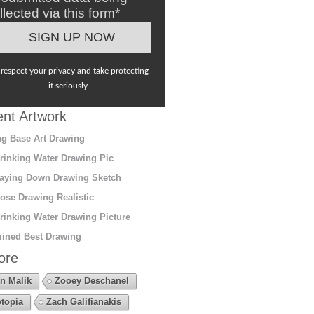
llected via this form*
respect your privacy and take protecting
it seriously
nt Artwork
g Base Art Drawing
rinking Water Drawing Pic
aying Down Drawing Sketch
ose Drawing Realistic
rinking Water Drawing Picture
ined Best Drawing
ore
n Malik
Zooey Deschanel
topia
Zach Galifianakis