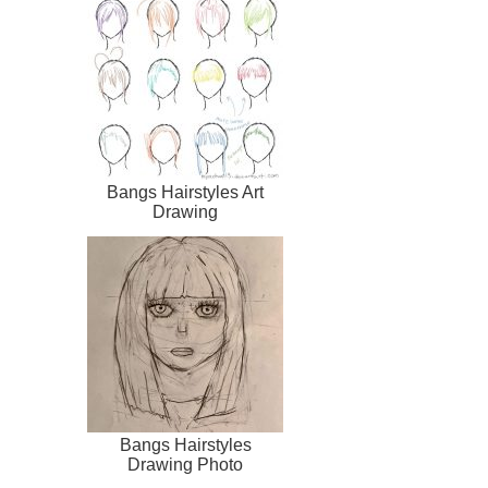
Bangs Hairstyles Art
Drawing
Bangs Hairstyles
Drawing Photo