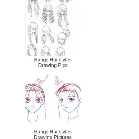
Bangs Hairstyles
Drawing Pics
Bangs Hairstyles
Drawing Pictures