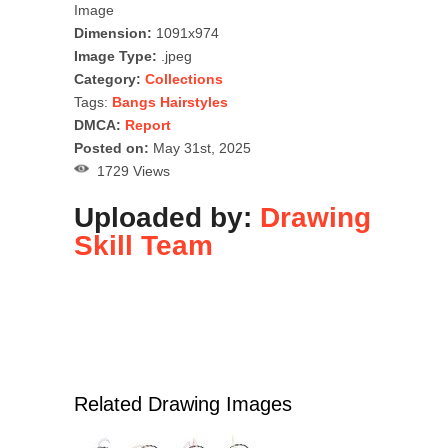
Image
Dimension:
1091x974
Image Type:
.jpeg
Category:
Collections
Tags:
Bangs Hairstyles
DMCA:
Report
Posted on:
May 31st, 2025
1729 Views
Uploaded by:
Drawing
Skill Team
Related Drawing Images