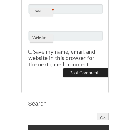
*
Email
Website
Save my name, email, and
website in this browser for
the next time I comment.
Search