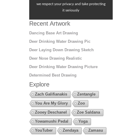
we respect your privacy and take protecting
it seriously
Recent Artwork
Dancing Base Art Drawing
Deer Drinking Water Drawing Pic
Deer Laying Down Drawing Sketch
Deer Nose Drawing Realistic
Deer Drinking Water Drawing Picture
Determined Best Drawing
Explore
Zach Galifianakis
Zentangle
You Are My Glory
Zoo
Zooey Deschanel
Zoe Saldana
Yowamushi Pedal
Yoga
YouTuber
Zendaya
Zamasu