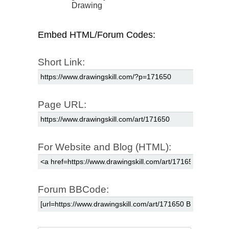
Drawing
Embed HTML/Forum Codes:
Short Link:
Page URL:
For Website and Blog (HTML):
Forum BBCode: