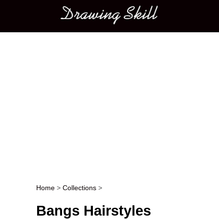
Main menu
Home
>
Collections
>
Post navigation
Bangs Hairstyles