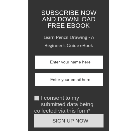
SUBSCRIBE NOW
AND DOWNLOAD
FREE EBOOK
Learn Pencil Drawing - A
Beginner's Guide eBook
I consent to my
submitted data being
collected via this form*