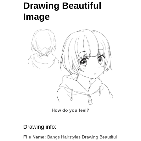
Drawing Beautiful
Image
How do you feel?
Drawing info:
File Name:
Bangs Hairstyles Drawing Beautiful