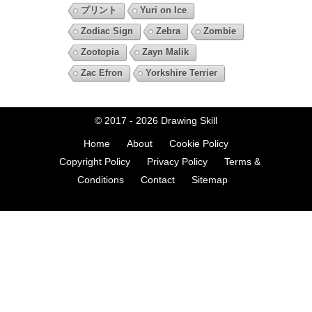
プリント
Yuri on Ice
Zodiac Sign
Zebra
Zombie
Zootopia
Zayn Malik
Zac Efron
Yorkshire Terrier
© 2017 - 2026
Drawing Skill
Home
About
Cookie Policy
Copyright Policy
Privacy Policy
Terms &
Conditions
Contact
Sitemap