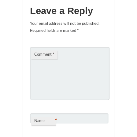
Leave a Reply
Your email address will not be published.
Required fields are marked
*
Comment
*
*
Name