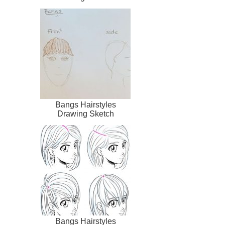
Bangs Hairstyles
Drawing Sketch
Bangs Hairstyles