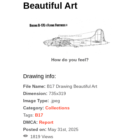
Beautiful Art
How do you feel?
Drawing info:
File Name:
B17 Drawing Beautiful Art
Dimension:
735x319
Image Type:
.jpeg
Category:
Collections
Tags:
B17
DMCA:
Report
Posted on:
May 31st, 2025
1819 Views