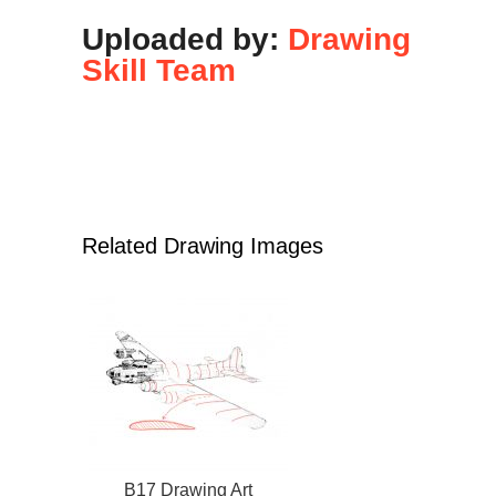
Uploaded by:
Drawing
Skill Team
Related Drawing Images
B17 Drawing Art