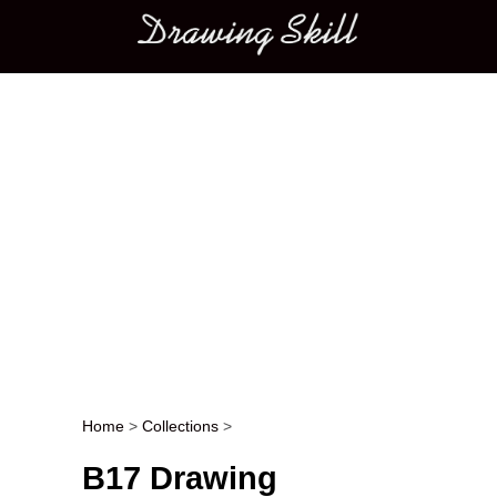
Main menu
Home
>
Collections
>
Post navigation
B17 Drawing