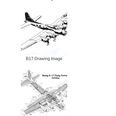
B17 Drawing Image