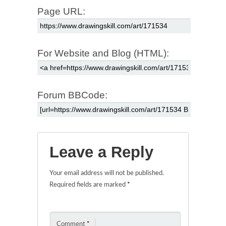
Page URL:
For Website and Blog (HTML):
Forum BBCode:
Leave a Reply
Your email address will not be published.
Required fields are marked
*
Comment
*