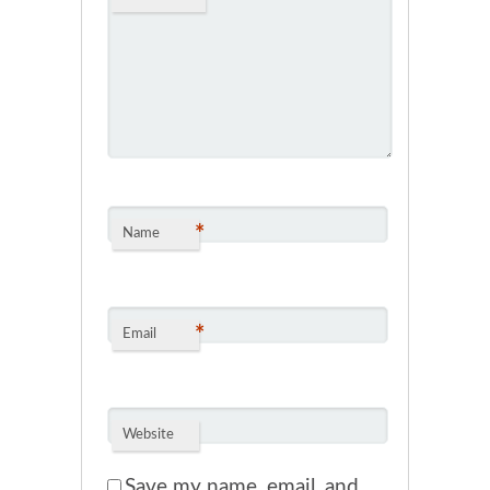
*
Name
*
Email
Website
Save my name, email, and