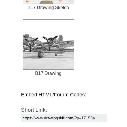
B17 Drawing Sketch
B17 Drawing
Embed HTML/Forum Codes:
Short Link: