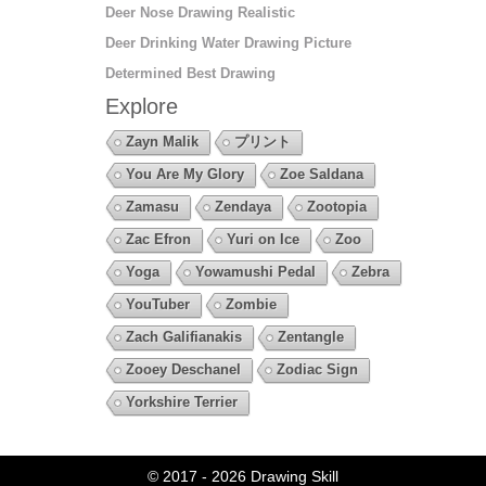
Deer Nose Drawing Realistic
Deer Drinking Water Drawing Picture
Determined Best Drawing
Explore
Zayn Malik
プリント
You Are My Glory
Zoe Saldana
Zamasu
Zendaya
Zootopia
Zac Efron
Yuri on Ice
Zoo
Yoga
Yowamushi Pedal
Zebra
YouTuber
Zombie
Zach Galifianakis
Zentangle
Zooey Deschanel
Zodiac Sign
Yorkshire Terrier
© 2017 - 2026
Drawing Skill