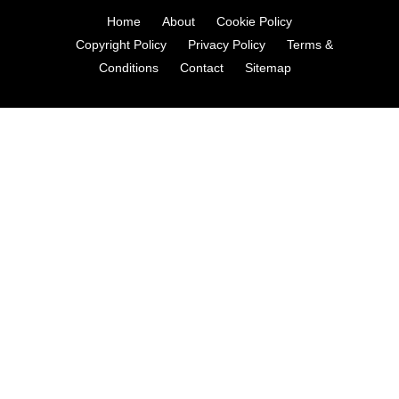
Home
About
Cookie Policy
Copyright Policy
Privacy Policy
Terms &
Conditions
Contact
Sitemap