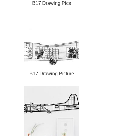
B17 Drawing Pics
B17 Drawing Picture