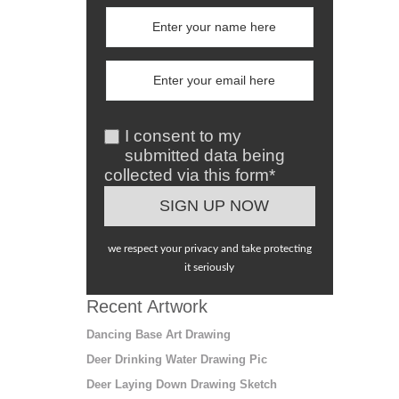
I consent to my
submitted data being
collected via this form*
we respect your privacy and take protecting
it seriously
Recent Artwork
Dancing Base Art Drawing
Deer Drinking Water Drawing Pic
Deer Laying Down Drawing Sketch