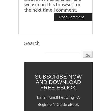
website in this browser for
the next time I comment.
Search
SUBSCRIBE NOW
AND DOWNLOAD
FREE EBOOK
Learn Pencil Drawing - A
Beginner's Guide eBook