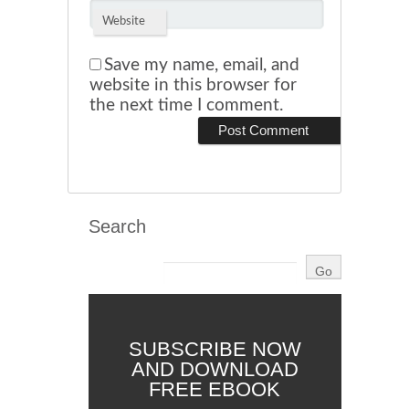
Website
Save my name, email, and
website in this browser for
the next time I comment.
Search
SUBSCRIBE NOW
AND DOWNLOAD
FREE EBOOK