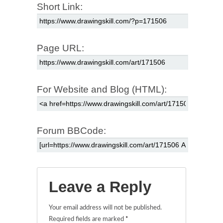
Short Link:
Page URL:
For Website and Blog (HTML):
Forum BBCode:
Leave a Reply
Your email address will not be published.
Required fields are marked
*