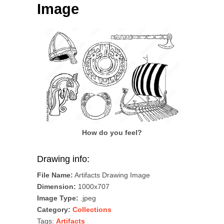
Image
How do you feel?
Drawing info:
File Name:
Artifacts Drawing Image
Dimension:
1000x707
Image Type:
.jpeg
Category:
Collections
Tags:
Artifacts