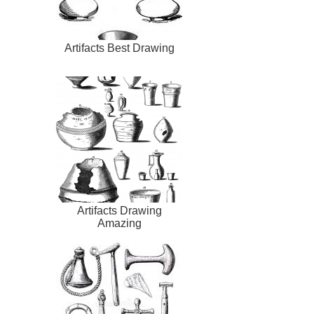
Artifacts Best Drawing
Artifacts Drawing
Amazing