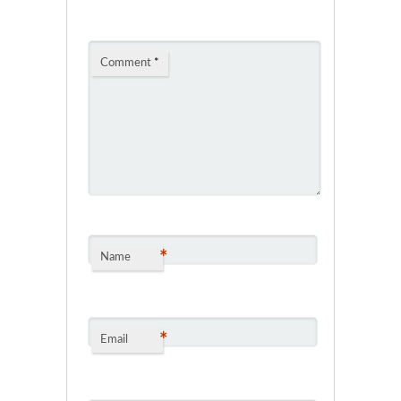
Comment
*
*
Name
*
Email