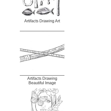
Artifacts Drawing Art
Artifacts Drawing
Beautiful Image