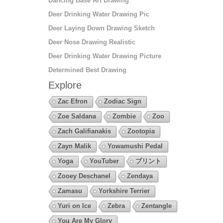
Dancing Base Art Drawing
Deer Drinking Water Drawing Pic
Deer Laying Down Drawing Sketch
Deer Nose Drawing Realistic
Deer Drinking Water Drawing Picture
Determined Best Drawing
Explore
Zac Efron
Zodiac Sign
Zoe Saldana
Zombie
Zoo
Zach Galifianakis
Zootopia
Zayn Malik
Yowamushi Pedal
Yoga
YouTuber
プリント
Zooey Deschanel
Zendaya
Zamasu
Yorkshire Terrier
Yuri on Ice
Zebra
Zentangle
You Are My Glory