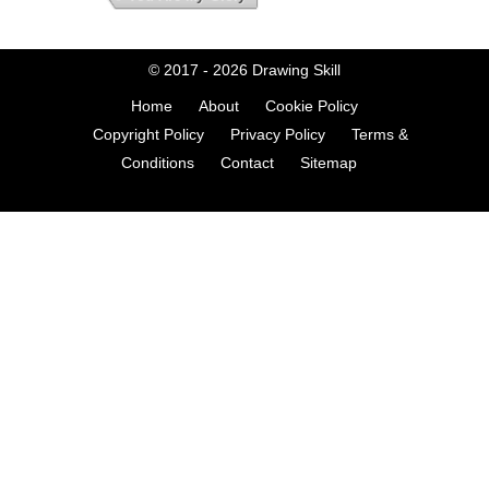
© 2017 - 2026
Drawing Skill
Home
About
Cookie Policy
Copyright Policy
Privacy Policy
Terms &
Conditions
Contact
Sitemap