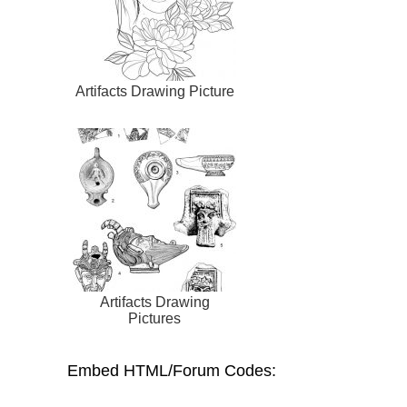
Artifacts Drawing Picture
Artifacts Drawing
Pictures
Embed HTML/Forum Codes: