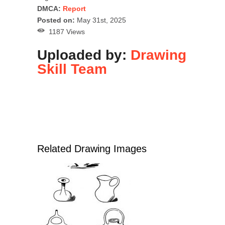
DMCA:
Report
Posted on:
May 31st, 2025
1187 Views
Uploaded by:
Drawing
Skill Team
Related Drawing Images