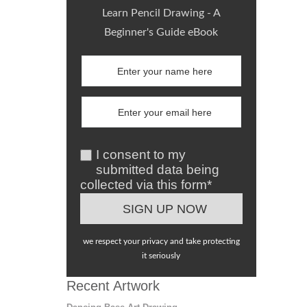
Learn Pencil Drawing - A
Beginner's Guide eBook
I consent to my
submitted data being
collected via this form*
we respect your privacy and take protecting
it seriously
Recent Artwork