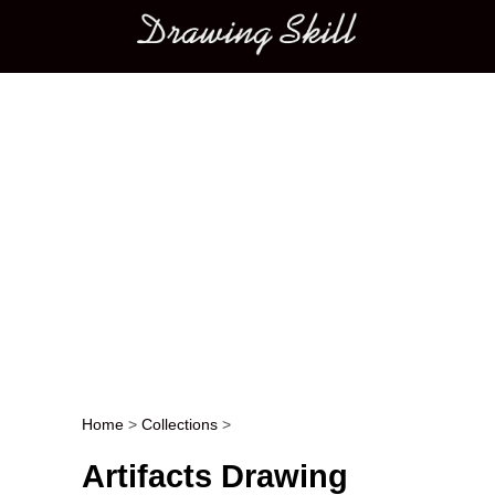
Main menu
Home
>
Collections
>
Post navigation
Artifacts Drawing