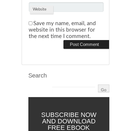
Website
Save my name, email, and
website in this browser for
the next time I comment.
Search
SUBSCRIBE NOW
AND DOWNLOAD
FREE EBOOK