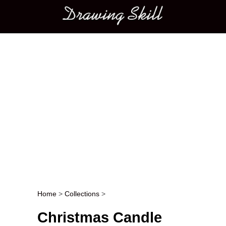
Main menu
Home
>
Collections
>
Post navigation
Christmas Candle