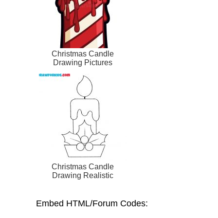
Christmas Candle
Drawing Pictures
Christmas Candle
Drawing Realistic
Embed HTML/Forum Codes: