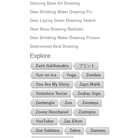
Dancing Base Art Drawing
Deer Drinking Water Drawing Pic
Deer Laying Down Drawing Sketch
Deer Nose Drawing Realistic
Deer Drinking Water Drawing Picture
Determined Best Drawing
Explore
Zach Galifianakis
プリント
Yuri on Ice
Yoga
Zombie
You Are My Glory
Zayn Malik
Yorkshire Terrier
Zodiac Sign
Zentangle
Zoo
Zendaya
Zooey Deschanel
Zootopia
YouTuber
Zac Efron
Zoe Saldana
Zebra
Zamasu