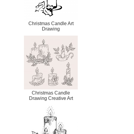
Christmas Candle Art
Drawing
Christmas Candle
Drawing Creative Art