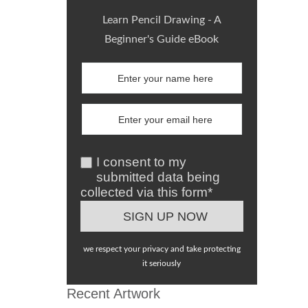
Learn Pencil Drawing - A
Beginner's Guide eBook
I consent to my
submitted data being
collected via this form*
we respect your privacy and take protecting
it seriously
Recent Artwork