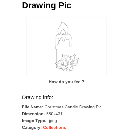
Drawing Pic
How do you feel?
Drawing info:
File Name:
Christmas Candle Drawing Pic
Dimension:
580x431
Image Type:
.jpeg
Category:
Collections