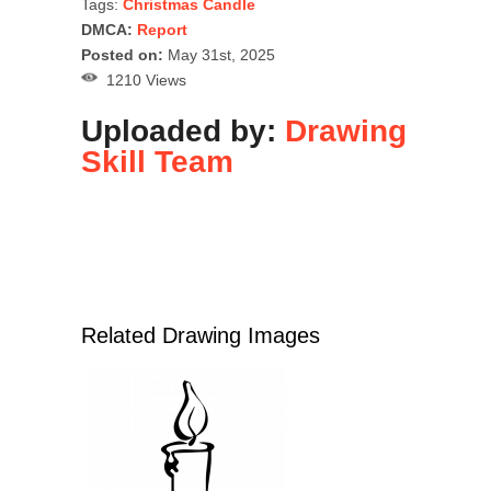
Tags:
Christmas Candle
DMCA:
Report
Posted on:
May 31st, 2025
1210 Views
Uploaded by:
Drawing
Skill Team
Related Drawing Images