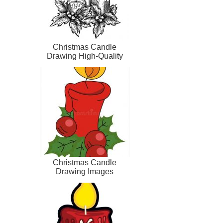
Christmas Candle
Drawing High-Quality
Christmas Candle
Drawing Images