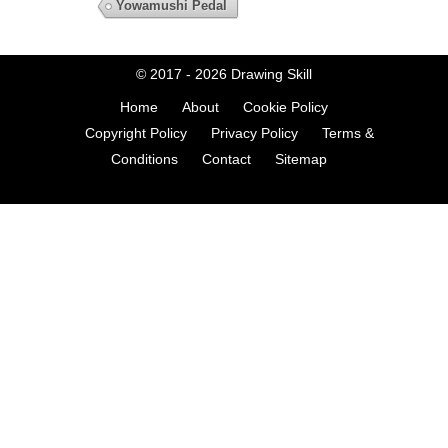
Yowamushi Pedal
© 2017 - 2026
Drawing Skill
Home
About
Cookie Policy
Copyright Policy
Privacy Policy
Terms &
Conditions
Contact
Sitemap