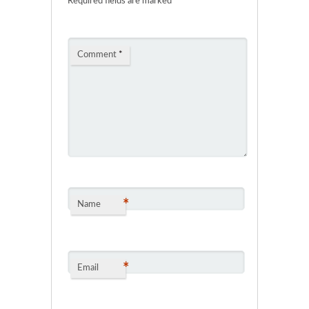
Required fields are marked
*
Comment
*
*
Name
*
Email