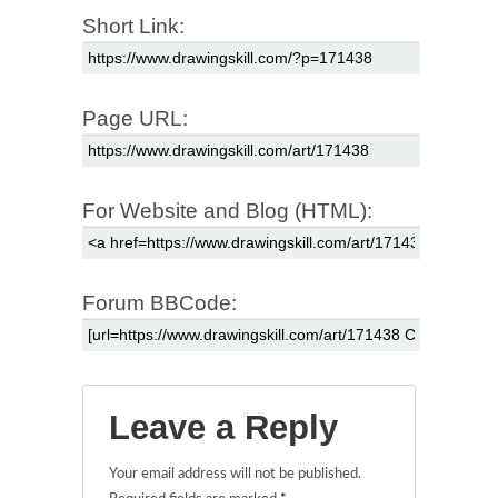
Short Link:
Page URL:
For Website and Blog (HTML):
Forum BBCode:
Leave a Reply
Your email address will not be published.