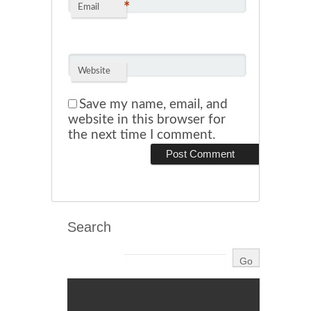
*
Email
Website
Save my name, email, and
website in this browser for
the next time I comment.
Search