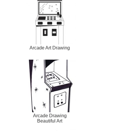
Arcade Art Drawing
Arcade Drawing
Beautiful Art