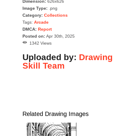
Dimension:
626x626
Image Type:
.png
Category:
Collections
Tags:
Arcade
DMCA:
Report
Posted on:
Apr 30th, 2025
1342 Views
Uploaded by:
Drawing
Skill Team
Related Drawing Images