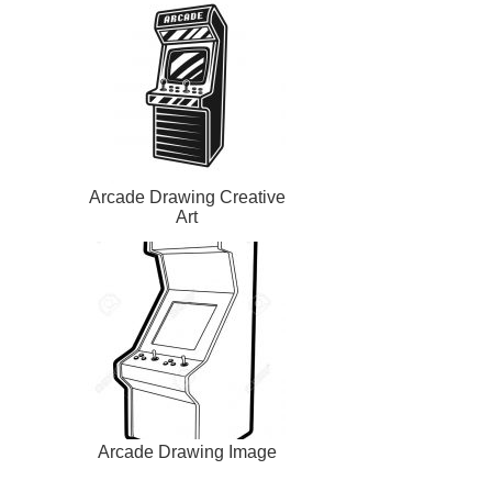
Arcade Drawing Creative
Art
Arcade Drawing Image