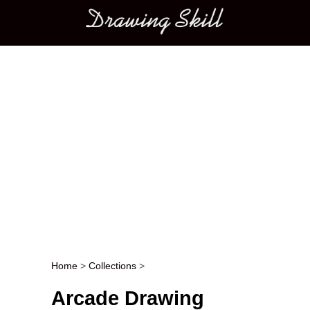
Main menu
Home
>
Collections
>
Post navigation
Arcade Drawing