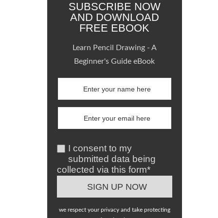
SUBSCRIBE NOW
AND DOWNLOAD
FREE EBOOK
Learn Pencil Drawing - A
Beginner's Guide eBook
I consent to my
submitted data being
collected via this form*
we respect your privacy and take protecting