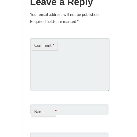
Leave a Reply
Your email address will not be published.
Required fields are marked
*
Comment
*
*
Name