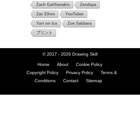
Zach Galifianakis
Zendaya
Zac Efron
YouTuber
Yuri on Ice
Zoe Saldana
プリント
© 2017 - 2026
Drawing Skill
Home
About
Cookie Policy
Copyright Policy
Privacy Policy
Terms &
Conditions
Contact
Sitemap