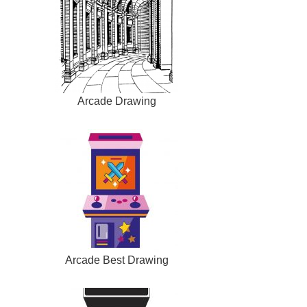
Arcade Drawing
Arcade Best Drawing