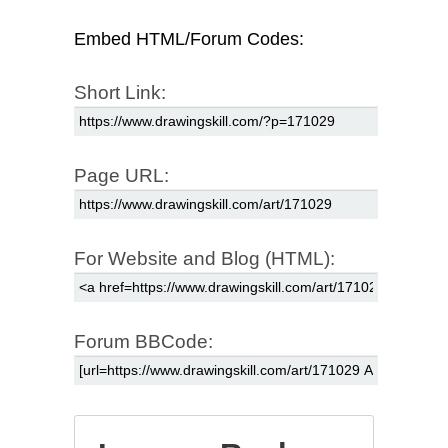
Embed HTML/Forum Codes:
Short Link:
Page URL:
For Website and Blog (HTML):
Forum BBCode: