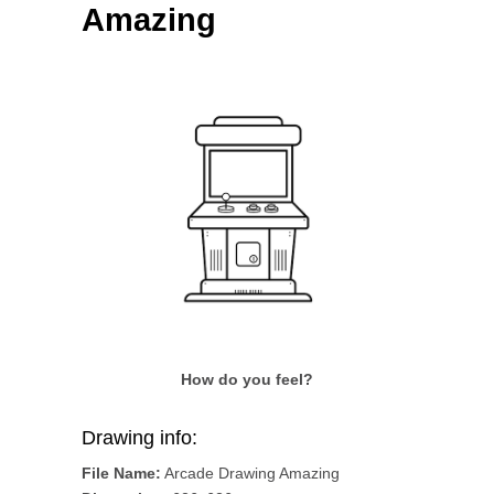
Amazing
How do you feel?
Drawing info:
File Name:
Arcade Drawing Amazing