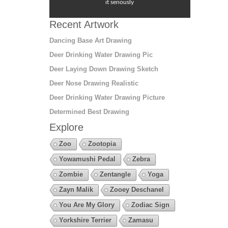
it seriously
Recent Artwork
Dancing Base Art Drawing
Deer Drinking Water Drawing Pic
Deer Laying Down Drawing Sketch
Deer Nose Drawing Realistic
Deer Drinking Water Drawing Picture
Determined Best Drawing
Explore
Zoo
Zootopia
Yowamushi Pedal
Zebra
Zombie
Zentangle
Yoga
Zayn Malik
Zooey Deschanel
You Are My Glory
Zodiac Sign
Yorkshire Terrier
Zamasu