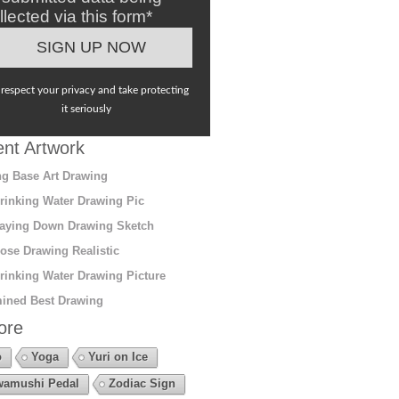
llected via this form*
respect your privacy and take protecting
it seriously
nt Artwork
g Base Art Drawing
rinking Water Drawing Pic
aying Down Drawing Sketch
ose Drawing Realistic
rinking Water Drawing Picture
ined Best Drawing
ore
o
Yoga
Yuri on Ice
amushi Pedal
Zodiac Sign