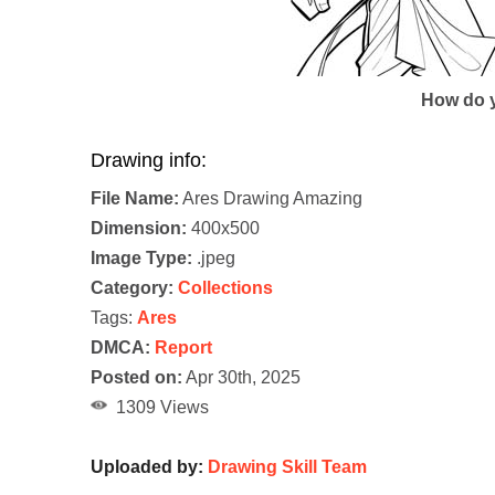
How do y
Drawing info:
File Name:
Ares Drawing Amazing
Dimension:
400x500
Image Type:
.jpeg
Category:
Collections
Tags:
Ares
DMCA:
Report
Posted on:
Apr 30th, 2025
1309 Views
Uploaded by:
Drawing Skill Team