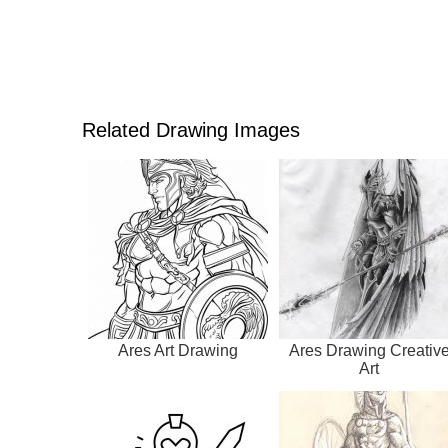
Related Drawing Images
Ares Art Drawing
Ares Drawing Creativ
Art