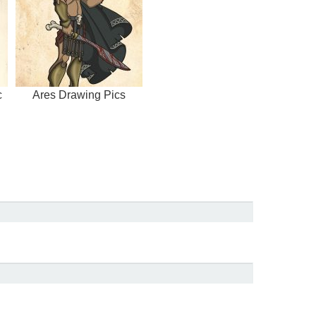
c
Ares Drawing Pics