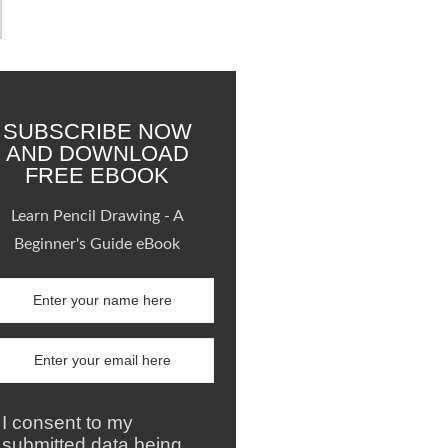
SUBSCRIBE NOW
AND DOWNLOAD
FREE EBOOK
Learn Pencil Drawing - A
Beginner's Guide eBook
I consent to my
submitted data being