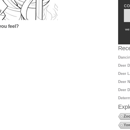
co
ou feel?
we 
Rece
Dancin
Deer D
Deer L
Deer N
Deer D
Determ
Expl
Zo
Yow