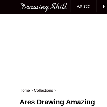
Artistic
Fi
Main menu
Home
>
Collections
>
Post navigation
Ares Drawing Amazing