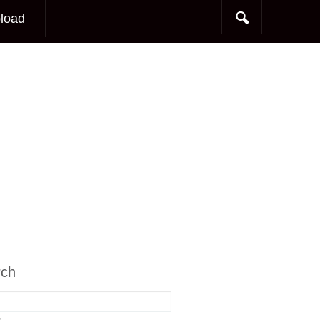
load
rch