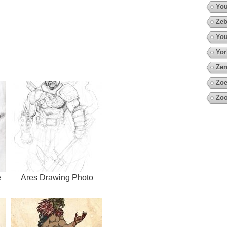
You
Zeb
You
Yor
Zen
Zoe
Zoo
e
Ares Drawing Photo