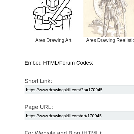
Ares Drawing Art
Ares Drawing Realisti
Embed HTML/Forum Codes:
Short Link:
Page URL:
For Website and Blog (HTML):