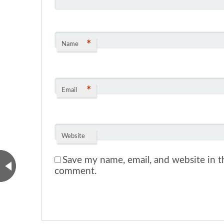
*
Name
*
Email
Website
Save my name, email, and website in th
comment.