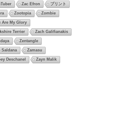
Tuber
Zac Efron
プリント
ra
Zootopia
Zombie
 Are My Glory
kshire Terrier
Zach Galifianakis
daya
Zentangle
 Saldana
Zamasu
ey Deschanel
Zayn Malik