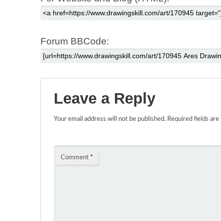
Forum BBCode:
Leave a Reply
Your email address will not be published.
Required fields ar
Comment
*