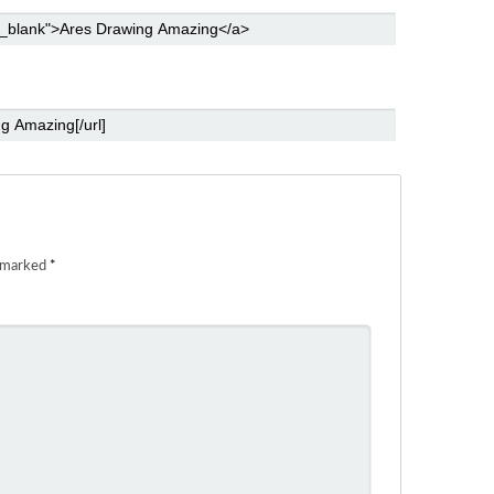
e marked
*