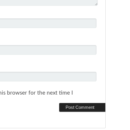
is browser for the next time I