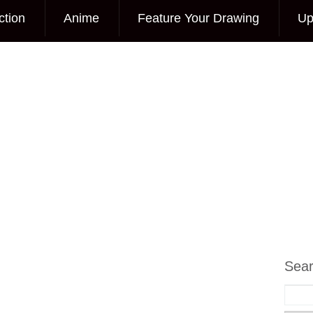
ction
Anime
Feature Your Drawing
Up
Sea