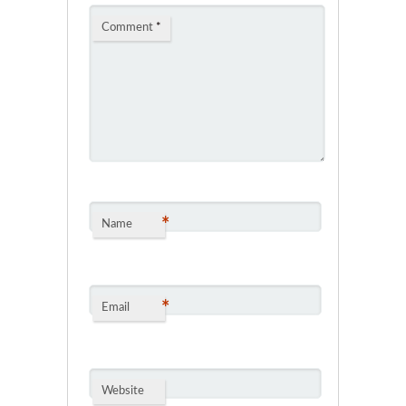
Comment
*
*
Name
*
Email
Website