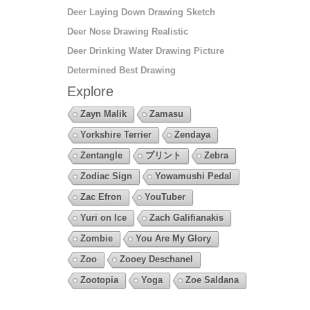
Deer Laying Down Drawing Sketch
Deer Nose Drawing Realistic
Deer Drinking Water Drawing Picture
Determined Best Drawing
Explore
Zayn Malik
Zamasu
Yorkshire Terrier
Zendaya
Zentangle
プリント
Zebra
Zodiac Sign
Yowamushi Pedal
Zac Efron
YouTuber
Yuri on Ice
Zach Galifianakis
Zombie
You Are My Glory
Zoo
Zooey Deschanel
Zootopia
Yoga
Zoe Saldana