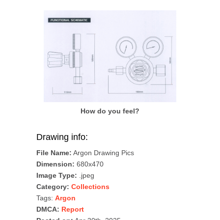
How do you feel?
Drawing info:
File Name:
Argon Drawing Pics
Dimension:
680x470
Image Type:
.jpeg
Category:
Collections
Tags:
Argon
DMCA:
Report