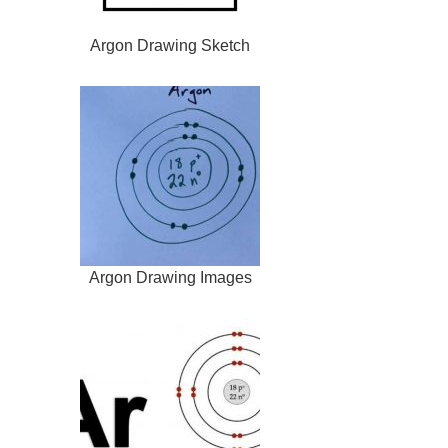
Argon Drawing Sketch
Argon Drawing Images