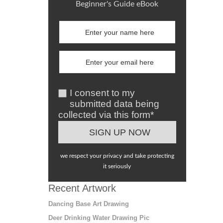
Beginner's Guide eBook
I consent to my
submitted data being
collected via this form*
we respect your privacy and take protecting
it seriously
Recent Artwork
Dancing Base Art Drawing
Deer Drinking Water Drawing Pic