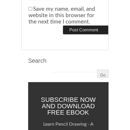
Save my name, email, and
website in this browser for
the next time I comment.
Search
SUBSCRIBE NOW
AND DOWNLOAD
FREE EBOOK
Learn Pencil Drawing - A