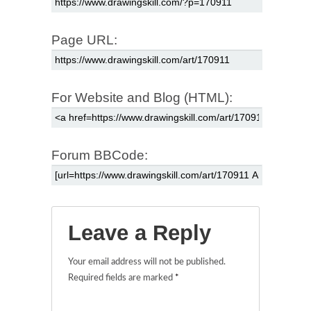
Page URL:
For Website and Blog (HTML):
Forum BBCode:
Leave a Reply
Your email address will not be published.
Required fields are marked
*