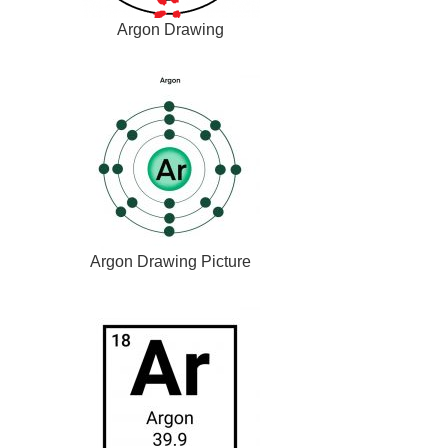
Argon Drawing
Argon Drawing Picture