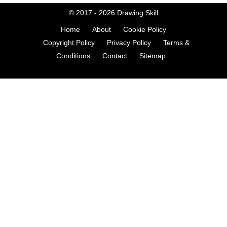
© 2017 - 2026
Drawing Skill
Home
About
Cookie Policy
Copyright Policy
Privacy Policy
Terms &
Conditions
Contact
Sitemap