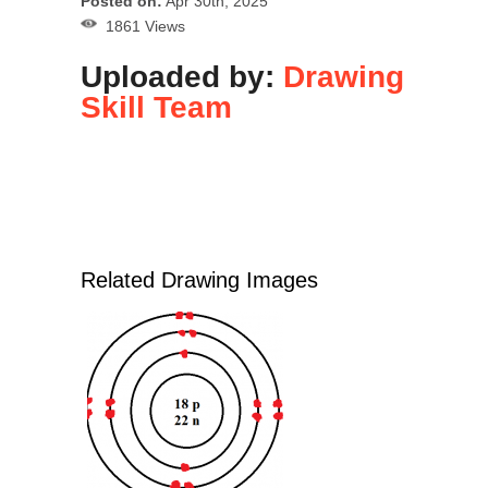
Posted on:
Apr 30th, 2025
1861 Views
Uploaded by:
Drawing
Skill Team
Related Drawing Images