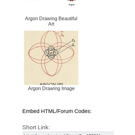
Argon Drawing Beautiful
Art
Argon Drawing Image
Embed HTML/Forum Codes:
Short Link: