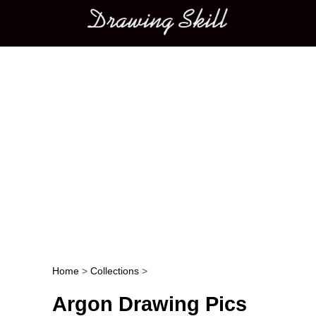
Main menu
Home
>
Collections
>
Post navigation
Argon Drawing Pics