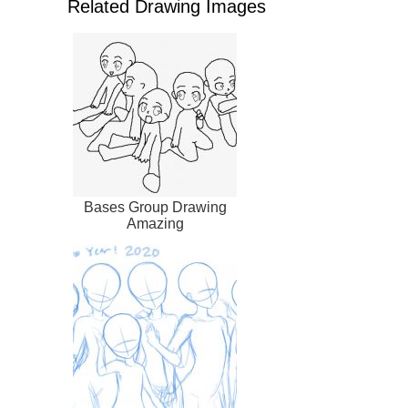
Related Drawing Images
Bases Group Drawing
Amazing