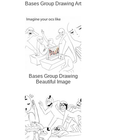
Bases Group Drawing Art
Bases Group Drawing
Beautiful Image