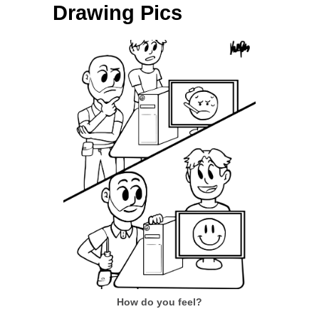
Drawing Pics
How do you feel?