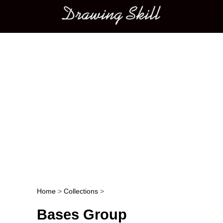
Main menu
Home
>
Collections
>
Post navigation
Bases Group