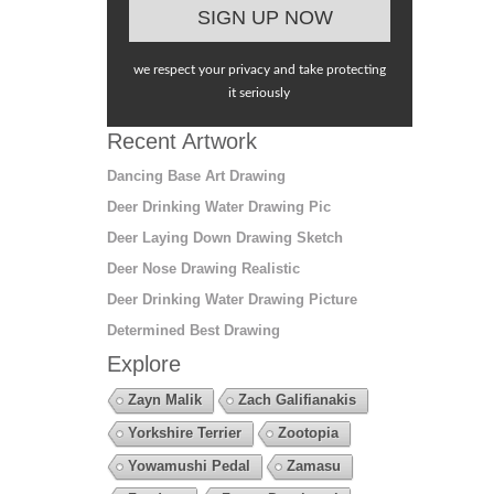
we respect your privacy and take protecting
it seriously
Recent Artwork
Dancing Base Art Drawing
Deer Drinking Water Drawing Pic
Deer Laying Down Drawing Sketch
Deer Nose Drawing Realistic
Deer Drinking Water Drawing Picture
Determined Best Drawing
Explore
Zayn Malik
Zach Galifianakis
Yorkshire Terrier
Zootopia
Yowamushi Pedal
Zamasu