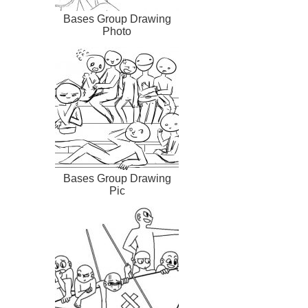
Bases Group Drawing
Photo
Bases Group Drawing
Pic