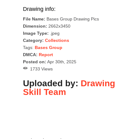
Drawing info:
File Name:
Bases Group Drawing Pics
Dimension:
2662x3450
Image Type:
.jpeg
Category:
Collections
Tags:
Bases Group
DMCA:
Report
Posted on:
Apr 30th, 2025
1733 Views
Uploaded by:
Drawing
Skill Team