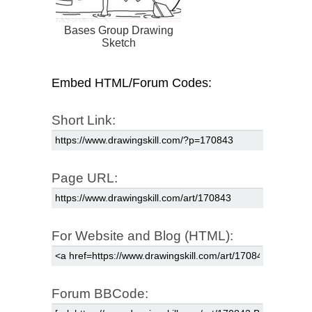
Bases Group Drawing
Sketch
Embed HTML/Forum Codes:
Short Link:
Page URL:
For Website and Blog (HTML):
Forum BBCode: