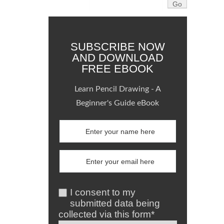
SUBSCRIBE NOW
AND DOWNLOAD
FREE EBOOK
Learn Pencil Drawing - A
Beginner's Guide eBook
I consent to my
submitted data being
collected via this form*