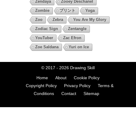
Zendaya
Zooey Deschanel
Zombie
プリント
Yoga
Zoo
Zebra
You Are My Glory
Zodiac Sign
Zentangle
YouTuber
Zac Efron
Zoe Saldana
Yuri on Ice
© 2017 - 2026
Drawing Skill
Home
About
Cookie Policy
Copyright Policy
Privacy Policy
Terms &
Conditions
Contact
Sitemap