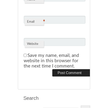
*
Email
Website
Save my name, email, and
website in this browser for
the next time I comment.
Search