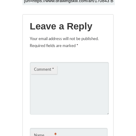
Leave a Reply
Your email address will not be published.
Required fields are marked
*
Comment
*
*
Name