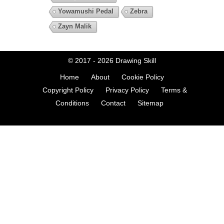
Yowamushi Pedal
Zebra
Zayn Malik
© 2017 - 2026
Drawing Skill
Home
About
Cookie Policy
Copyright Policy
Privacy Policy
Terms &
Conditions
Contact
Sitemap