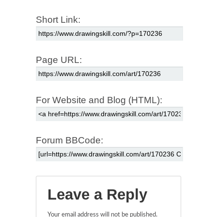
Short Link:
Page URL:
For Website and Blog (HTML):
Forum BBCode:
Leave a Reply
Your email address will not be published.