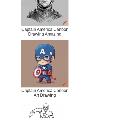
Captain America Cartoon
Drawing Amazing
Captain America Cartoon
Art Drawing