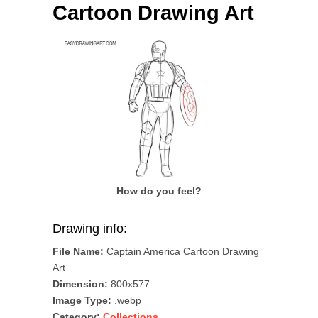
Cartoon Drawing Art
How do you feel?
Drawing info:
File Name:
Captain America Cartoon Drawing
Art
Dimension:
800x577
Image Type:
.webp
Category:
Collections