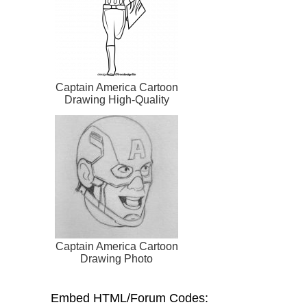
Captain America Cartoon
Drawing High-Quality
Captain America Cartoon
Drawing Photo
Embed HTML/Forum Codes: