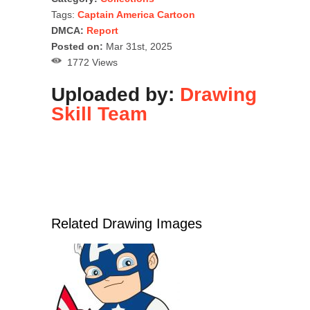
Tags:
Captain America Cartoon
DMCA:
Report
Posted on:
Mar 31st, 2025
1772 Views
Uploaded by:
Drawing
Skill Team
Related Drawing Images