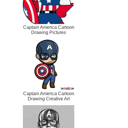
Captain America Cartoon
Drawing Pictures
Captain America Cartoon
Drawing Creative Art