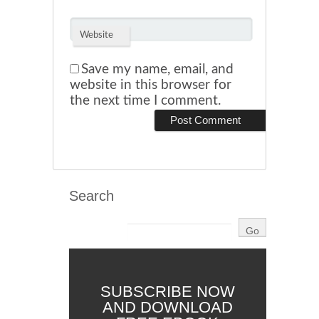
Website
Save my name, email, and
website in this browser for
the next time I comment.
Search
SUBSCRIBE NOW
AND DOWNLOAD