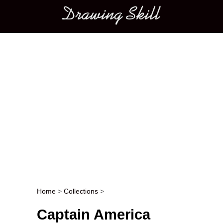
Main menu
Home
>
Collections
>
Post navigation
Captain America