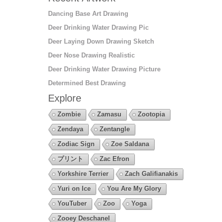
Dancing Base Art Drawing
Deer Drinking Water Drawing Pic
Deer Laying Down Drawing Sketch
Deer Nose Drawing Realistic
Deer Drinking Water Drawing Picture
Determined Best Drawing
Explore
Zombie
Zamasu
Zootopia
Zendaya
Zentangle
Zodiac Sign
Zoe Saldana
プリント
Zac Efron
Yorkshire Terrier
Zach Galifianakis
Yuri on Ice
You Are My Glory
YouTuber
Zoo
Yoga
Zooey Deschanel