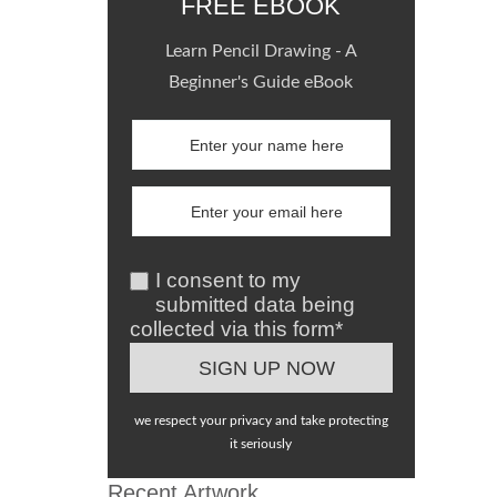
FREE EBOOK
Learn Pencil Drawing - A
Beginner's Guide eBook
I consent to my
submitted data being
collected via this form*
we respect your privacy and take protecting
it seriously
Recent Artwork