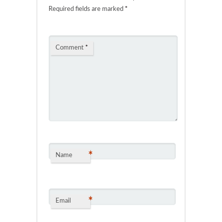
Required fields are marked
*
Comment
*
*
Name
*
Email