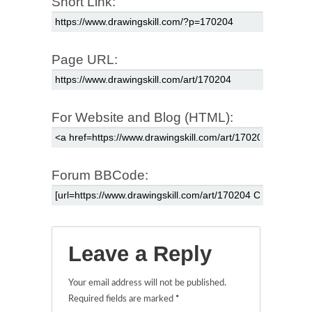
Short Link:
Page URL:
For Website and Blog (HTML):
Forum BBCode:
Leave a Reply
Your email address will not be published.
Required fields are marked
*