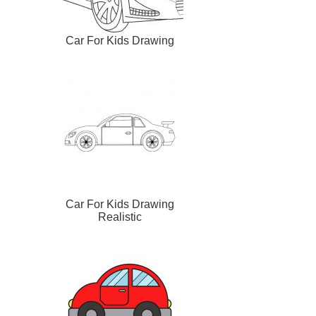
Car For Kids Drawing
Car For Kids Drawing
Realistic