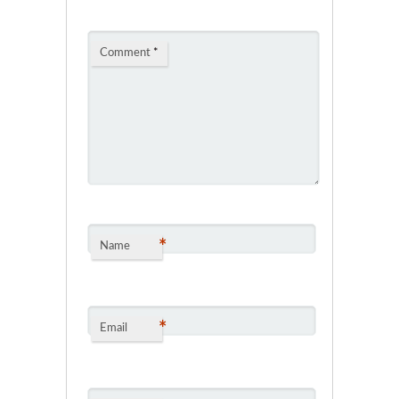
Comment
*
*
Name
*
Email