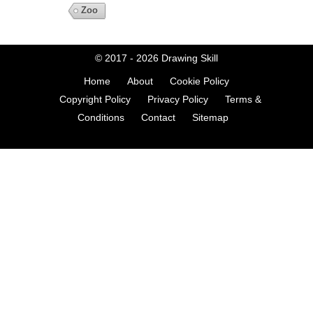
Zoo
© 2017 - 2026
Drawing Skill
Home
About
Cookie Policy
Copyright Policy
Privacy Policy
Terms &
Conditions
Contact
Sitemap