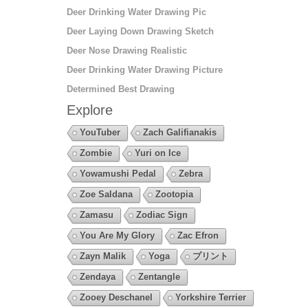
Deer Drinking Water Drawing Pic
Deer Laying Down Drawing Sketch
Deer Nose Drawing Realistic
Deer Drinking Water Drawing Picture
Determined Best Drawing
Explore
YouTuber
Zach Galifianakis
Zombie
Yuri on Ice
Yowamushi Pedal
Zebra
Zoe Saldana
Zootopia
Zamasu
Zodiac Sign
You Are My Glory
Zac Efron
Zayn Malik
Yoga
プリント
Zendaya
Zentangle
Zooey Deschanel
Yorkshire Terrier