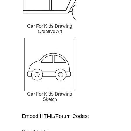
Car For Kids Drawing
Creative Art
Car For Kids Drawing
Sketch
Embed HTML/Forum Codes: