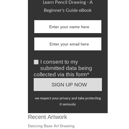
Learn Pencil Drawing - A
Beginner's Guide eBook
I consent to my
submitted data being
collected via this form*
we respect your privacy and take protecting
it seriously
Recent Artwork
Dancing Base Art Drawing