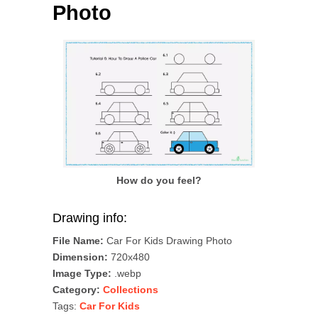
Photo
How do you feel?
Drawing info:
File Name:
Car For Kids Drawing Photo
Dimension:
720x480
Image Type:
.webp
Category:
Collections
Tags:
Car For Kids