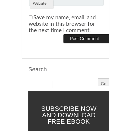
Website
Save my name, email, and
website in this browser for
the next time I comment.
Search
SUBSCRIBE NOW
AND DOWNLOAD
FREE EBOOK