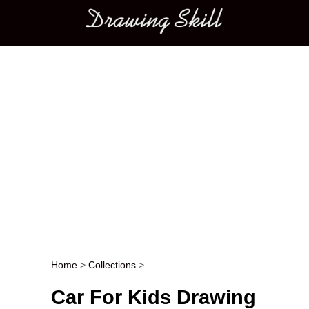
Main menu
Home
>
Collections
>
Post navigation
Car For Kids Drawing