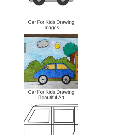
Car For Kids Drawing
Images
Car For Kids Drawing
Beautiful Art