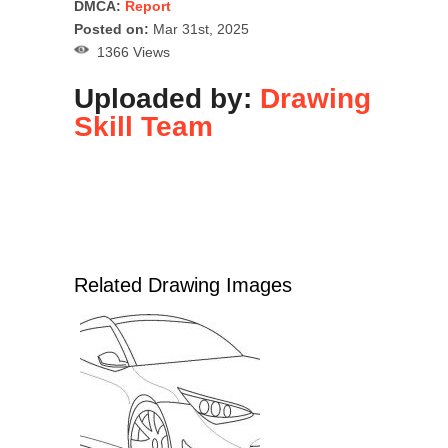
DMCA:
Report
Posted on:
Mar 31st, 2025
1366 Views
Uploaded by:
Drawing
Skill Team
Related Drawing Images