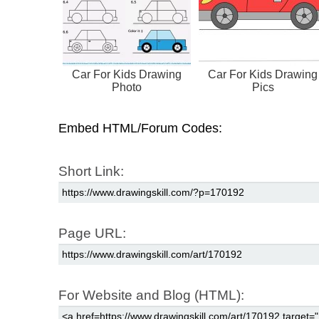
Car For Kids Drawing
Car For Kids Drawing
Photo
Pics
Embed HTML/Forum Codes:
Short Link:
Page URL:
For Website and Blog (HTML):