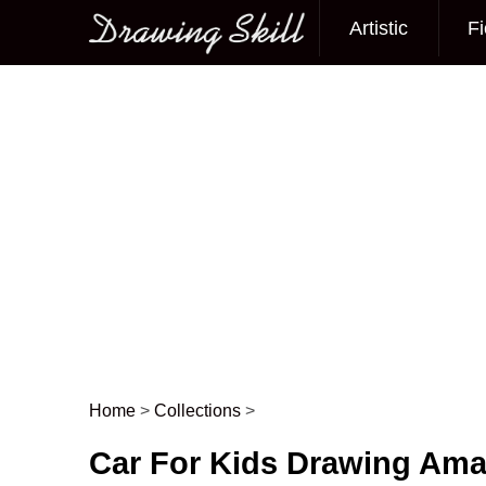
Artistic
Fi
Main menu
Home
>
Collections
>
Post navigation
Car For Kids Drawing Ama