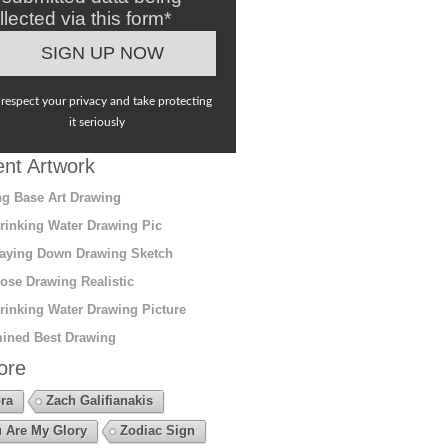
llected via this form*
respect your privacy and take protecting
it seriously
nt Artwork
g Base Art Drawing
rinking Water Drawing Pic
aying Down Drawing Sketch
ose Drawing Realistic
rinking Water Drawing Picture
ined Best Drawing
ore
ra
Zach Galifianakis
 Are My Glory
Zodiac Sign