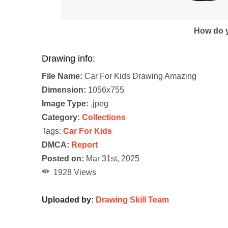
How do y
Drawing info:
File Name:
Car For Kids Drawing Amazing
Dimension:
1056x755
Image Type:
.jpeg
Category:
Collections
Tags:
Car For Kids
DMCA:
Report
Posted on:
Mar 31st, 2025
1928 Views
Uploaded by:
Drawing Skill Team