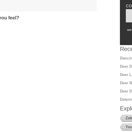
co
ou feel?
we 
Rece
Dancin
Deer D
Deer L
Deer N
Deer D
Determ
Expl
Zeb
You