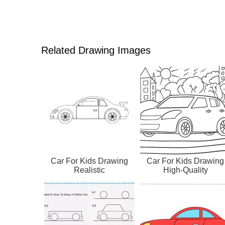
Related Drawing Images
Car For Kids Drawing
Car For Kids Drawing
Realistic
High-Quality