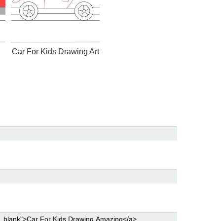
Car For Kids Drawing Art