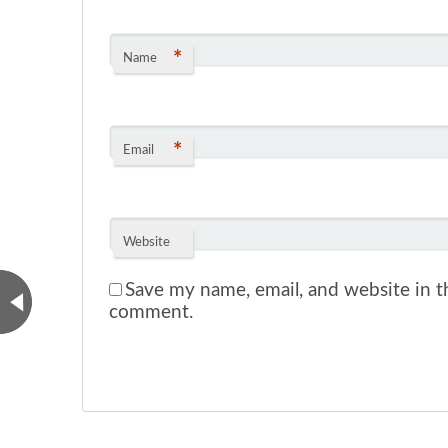
*
Name
*
Email
Website
Save my name, email, and website in th
comment.