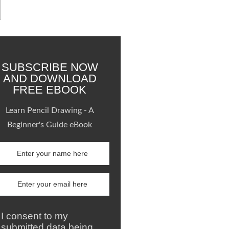
SUBSCRIBE NOW
AND DOWNLOAD
FREE EBOOK
Learn Pencil Drawing - A
Beginner's Guide eBook
I consent to my
submitted data being