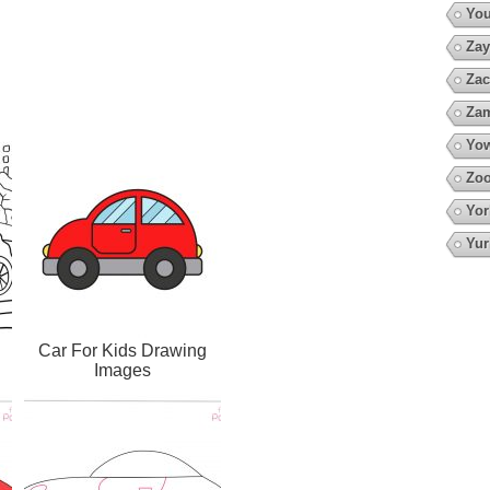
You
Zay
Zac
Za
Yow
Zoo
Yor
Yur
Car For Kids Drawing
Images