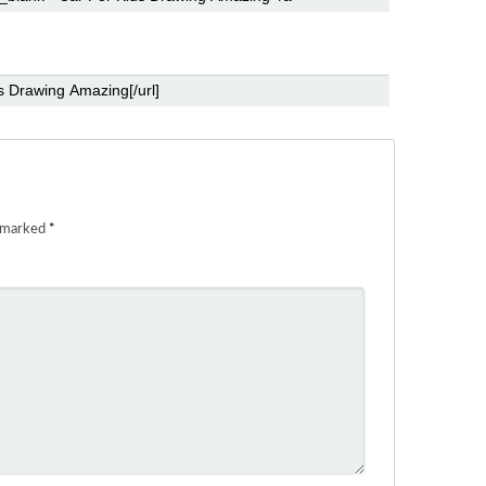
e marked
*