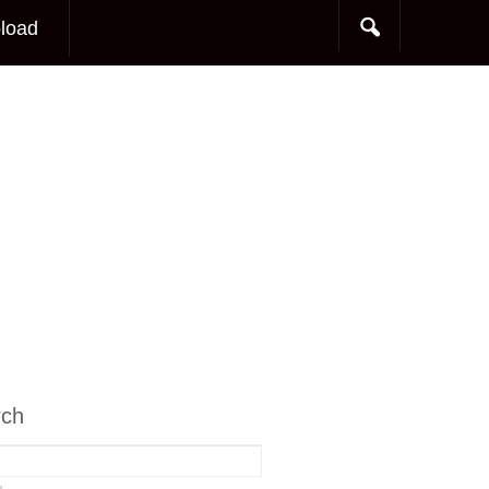
load
rch