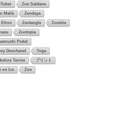
Tuber
Zoe Saldana
n Malik
Zendaya
 Efron
Zentangle
Zombie
masu
Zootopia
amushi Pedal
ey Deschanel
Yoga
kshire Terrier
プリント
i on Ice
Zoo