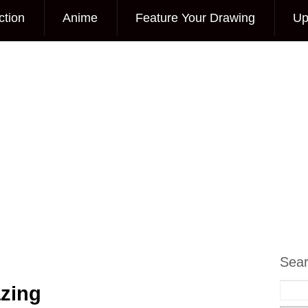
ction
Anime
Feature Your Drawing
Up
Sea
zing