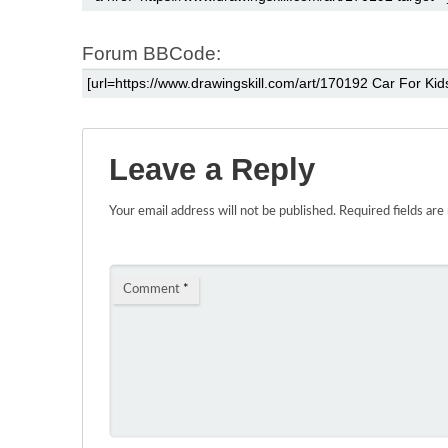
Forum BBCode:
Leave a Reply
Your email address will not be published.
Required fields ar
Comment
*