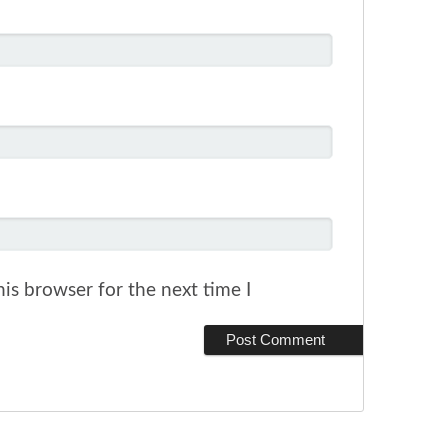
is browser for the next time I