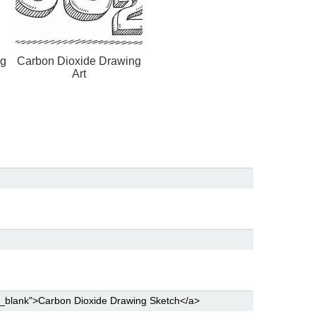
ng
Carbon Dioxide Drawing
Art