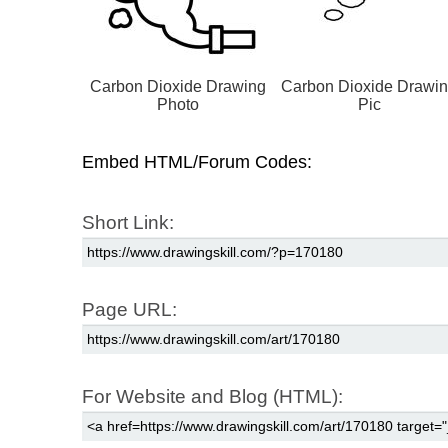
Carbon Dioxide Drawing
Carbon Dioxide Drawi
Photo
Pic
Embed HTML/Forum Codes:
Short Link:
Page URL:
For Website and Blog (HTML):