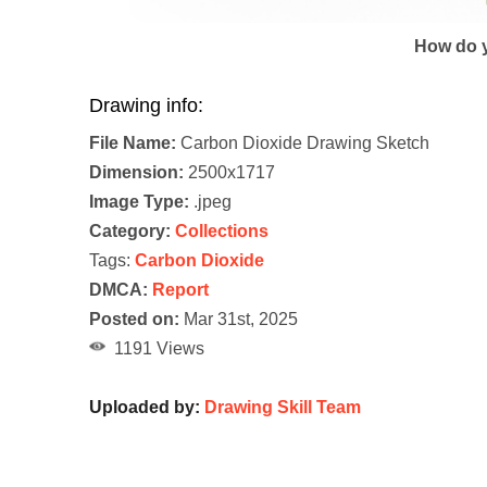
How do y
Drawing info:
File Name:
Carbon Dioxide Drawing Sketch
Dimension:
2500x1717
Image Type:
.jpeg
Category:
Collections
Tags:
Carbon Dioxide
DMCA:
Report
Posted on:
Mar 31st, 2025
1191 Views
Uploaded by:
Drawing Skill Team