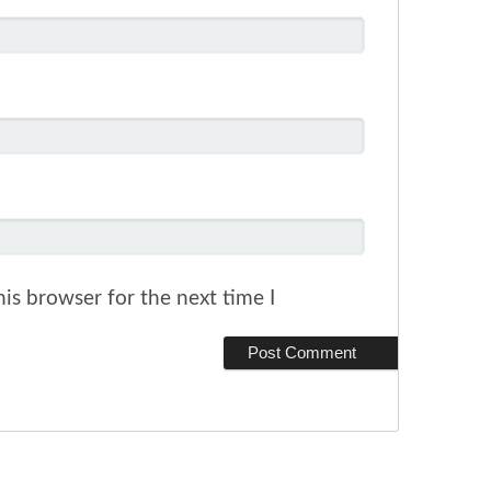
is browser for the next time I