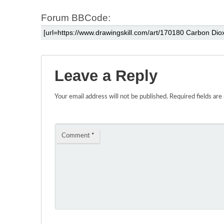
Forum BBCode:
Leave a Reply
Your email address will not be published.
Required fields ar
Comment
*