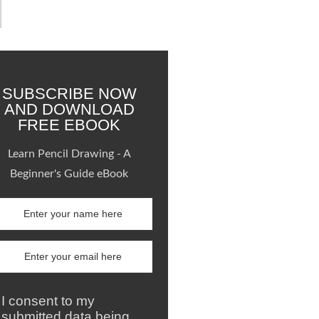
SUBSCRIBE NOW
AND DOWNLOAD
FREE EBOOK
Learn Pencil Drawing - A
Beginner's Guide eBook
I consent to my
submitted data being