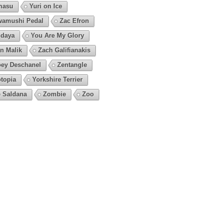
masu
Yuri on Ice
amushi Pedal
Zac Efron
daya
You Are My Glory
n Malik
Zach Galifianakis
ey Deschanel
Zentangle
topia
Yorkshire Terrier
 Saldana
Zombie
Zoo