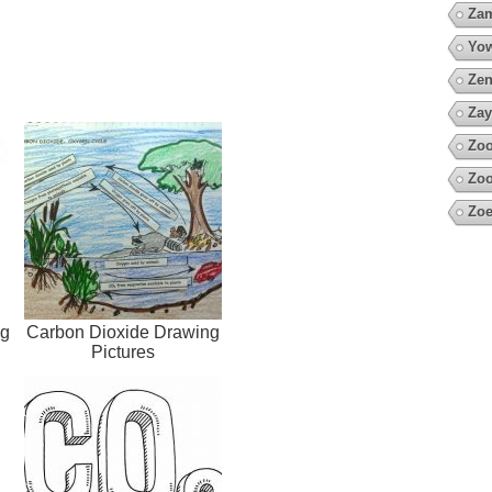
Za
Yow
Zen
Zay
Zoo
Zoo
Zoe
ng
Carbon Dioxide Drawing
Pictures