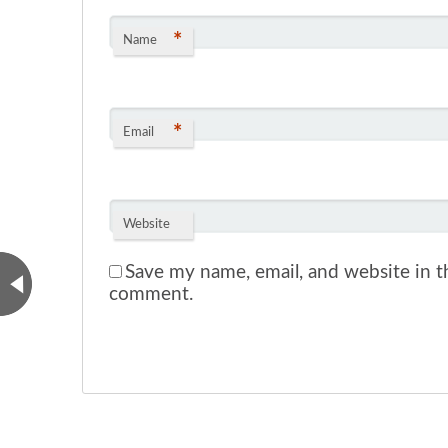
*
Name
*
Email
Website
Save my name, email, and website in th
comment.