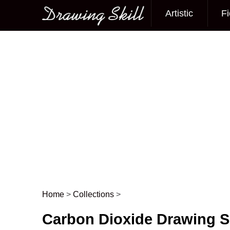
Artistic
Fi
Main menu
Home
>
Collections
>
Post navigation
Carbon Dioxide Drawing S