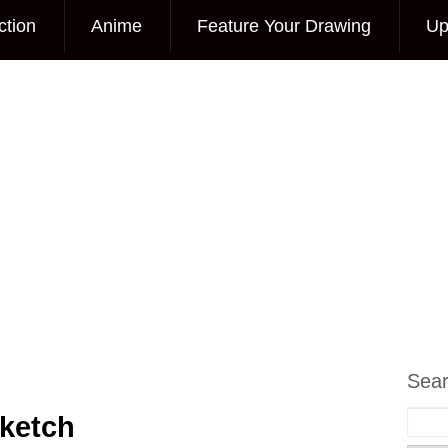
ction
Anime
Feature Your Drawing
Up
Sea
ketch