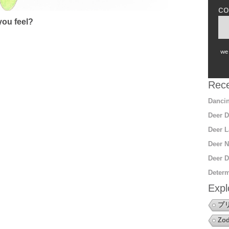
co
ou feel?
we 
Rece
Dancin
Deer D
Deer L
Deer N
Deer D
Determ
Expl
プ
Zod