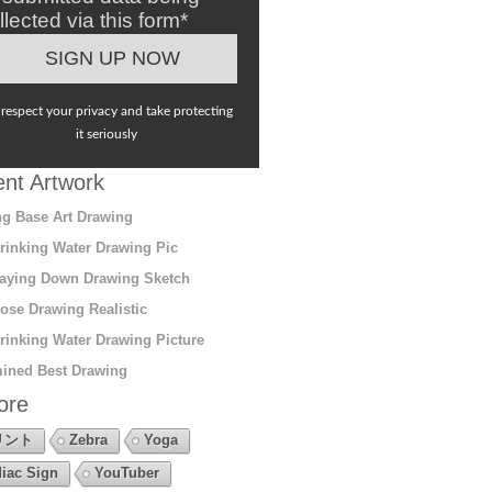
llected via this form*
respect your privacy and take protecting
it seriously
nt Artwork
g Base Art Drawing
rinking Water Drawing Pic
aying Down Drawing Sketch
ose Drawing Realistic
rinking Water Drawing Picture
ined Best Drawing
ore
リント
Zebra
Yoga
iac Sign
YouTuber