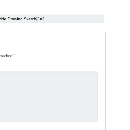
e marked
*