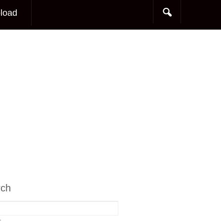
load
rch