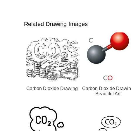
Related Drawing Images
Carbon Dioxide Drawing
Carbon Dioxide Drawi
Beautiful Art