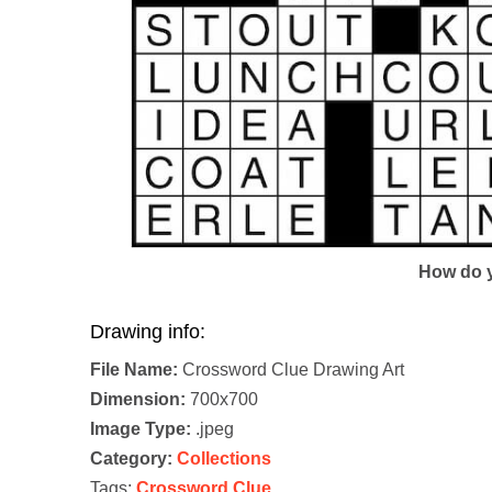
How do y
Drawing info:
File Name:
Crossword Clue Drawing Art
Dimension:
700x700
Image Type:
.jpeg
Category:
Collections
Tags:
Crossword Clue