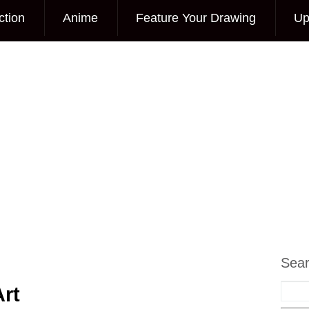
ction
Anime
Feature Your Drawing
Up
Sea
rt