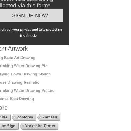
llected via this form*
respect your privacy and take protecting
it seriously
nt Artwork
g Base Art Drawing
rinking Water Drawing Pic
aying Down Drawing Sketch
ose Drawing Realistic
rinking Water Drawing Picture
ined Best Drawing
ore
mbie
Zootopia
Zamasu
iac Sign
Yorkshire Terrier