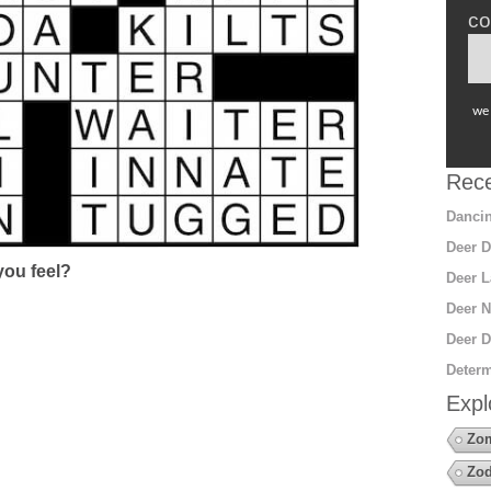
co
we 
Rece
Dancin
Deer D
ou feel?
Deer L
Deer N
Deer D
Determ
Expl
Zo
Zod