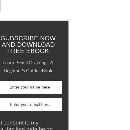
SUBSCRIBE NOW
AND DOWNLOAD
FREE EBOOK
Learn Pencil Drawing - A
Beginner's Guide eBook
I consent to my
submitted data being