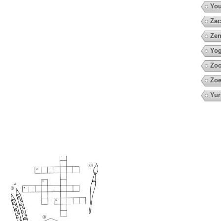
You
Zac
Zen
Yo
Zoo
Zoe
Yur