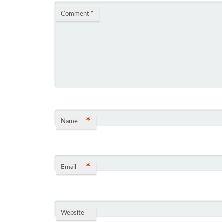
Comment
*
*
Name
*
Email
Website