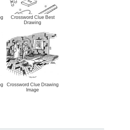
ng
Crossword Clue Best
Drawing
ng
Crossword Clue Drawing
Image