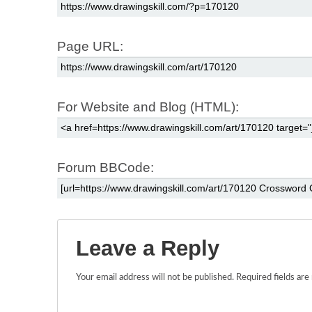
Page URL:
For Website and Blog (HTML):
Forum BBCode:
Leave a Reply
Your email address will not be published.
Required fields ar