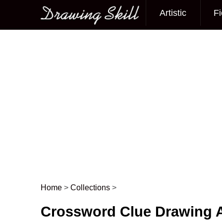
Artistic
Fi
Main menu
Home
>
Collections
>
Post navigation
Crossword Clue Drawing A