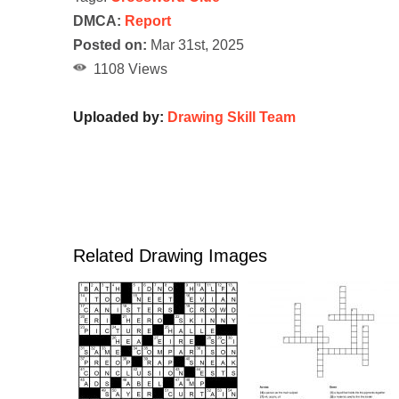
DMCA:
Report
Posted on:
Mar 31st, 2025
1108 Views
Uploaded by:
Drawing Skill Team
Related Drawing Images