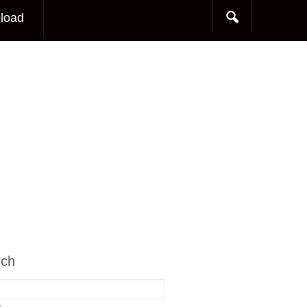
load
rch