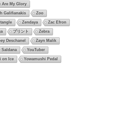
 Are My Glory
h Galifianakis
Zoo
tangle
Zendaya
Zac Efron
ga
プリント
Zebra
ey Deschanel
Zayn Malik
 Saldana
YouTuber
i on Ice
Yowamushi Pedal