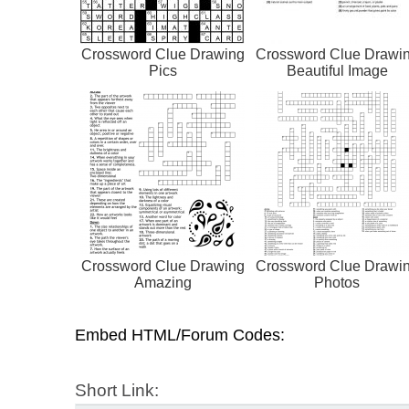
Crossword Clue Drawing
Crossword Clue Drawi
Pics
Beautiful Image
Crossword Clue Drawing
Crossword Clue Drawi
Amazing
Photos
Embed HTML/Forum Codes:
Short Link: