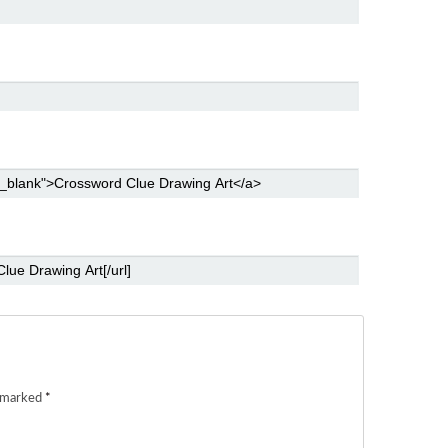
e marked
*