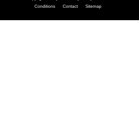
Conditions
Contact
Sitemap