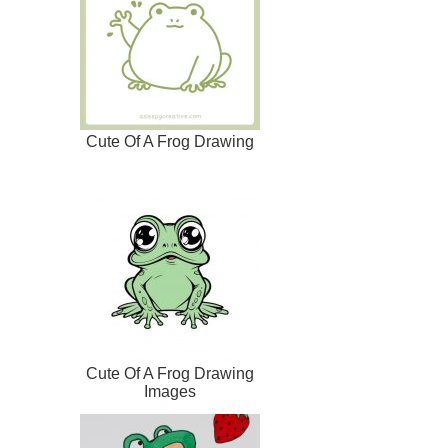
Cute Of A Frog Drawing
Cute Of A Frog Drawing
Images