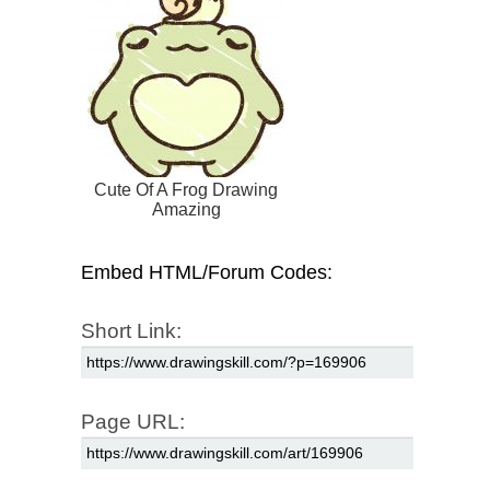
Cute Of A Frog Drawing
Amazing
Embed HTML/Forum Codes:
Short Link:
Page URL: