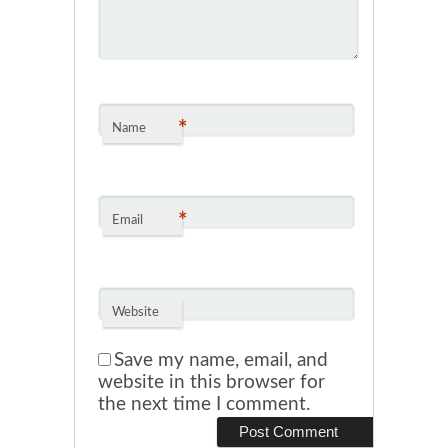
*
Name
*
Email
Website
Save my name, email, and
website in this browser for
the next time I comment.