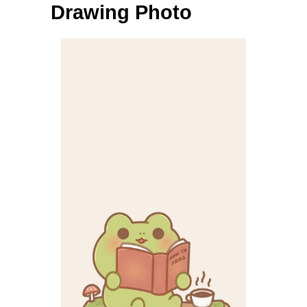
Drawing Photo