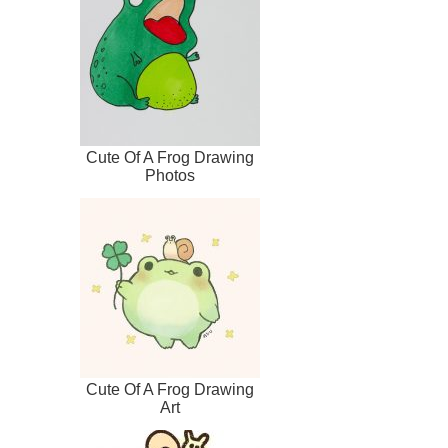
Cute Of A Frog Drawing
Photos
Cute Of A Frog Drawing
Art