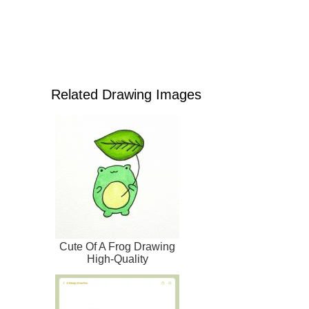
Related Drawing Images
Cute Of A Frog Drawing
High-Quality