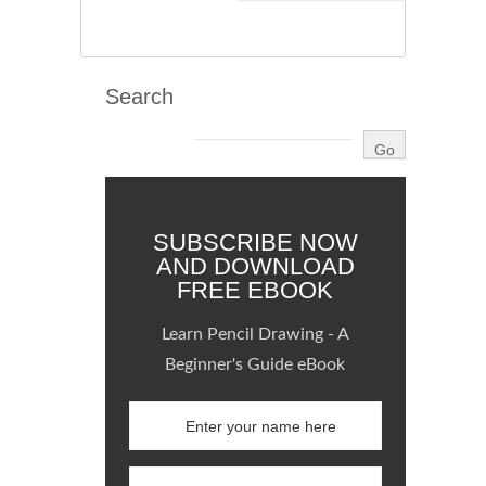
Search
SUBSCRIBE NOW
AND DOWNLOAD
FREE EBOOK
Learn Pencil Drawing - A
Beginner's Guide eBook