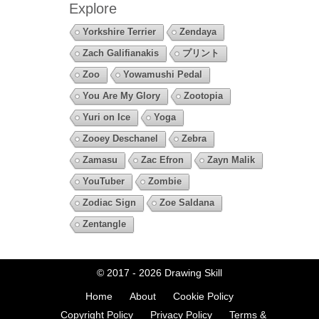
Explore
Yorkshire Terrier
Zendaya
Zach Galifianakis
プリント
Zoo
Yowamushi Pedal
You Are My Glory
Zootopia
Yuri on Ice
Yoga
Zooey Deschanel
Zebra
Zamasu
Zac Efron
Zayn Malik
YouTuber
Zombie
Zodiac Sign
Zoe Saldana
Zentangle
© 2017 - 2026
Drawing Skill
Home
About
Cookie Policy
Copyright Policy
Privacy Policy
Terms &