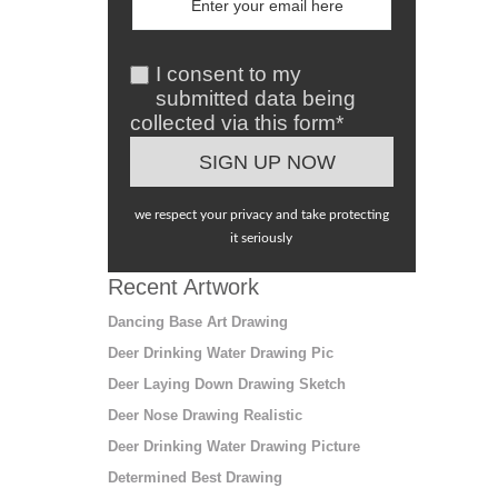
I consent to my
submitted data being
collected via this form*
we respect your privacy and take protecting
it seriously
Recent Artwork
Dancing Base Art Drawing
Deer Drinking Water Drawing Pic
Deer Laying Down Drawing Sketch
Deer Nose Drawing Realistic
Deer Drinking Water Drawing Picture
Determined Best Drawing