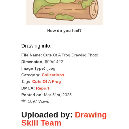
How do you feel?
Drawing info:
File Name:
Cute Of A Frog Drawing Photo
Dimension:
800x1422
Image Type:
.jpeg
Category:
Collections
Tags:
Cute Of A Frog
DMCA:
Report
Posted on:
Mar 31st, 2025
1097 Views
Uploaded by:
Drawing
Skill Team