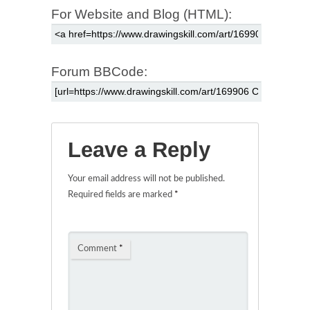
For Website and Blog (HTML):
Forum BBCode:
Leave a Reply
Your email address will not be published.
Required fields are marked
*
Comment
*