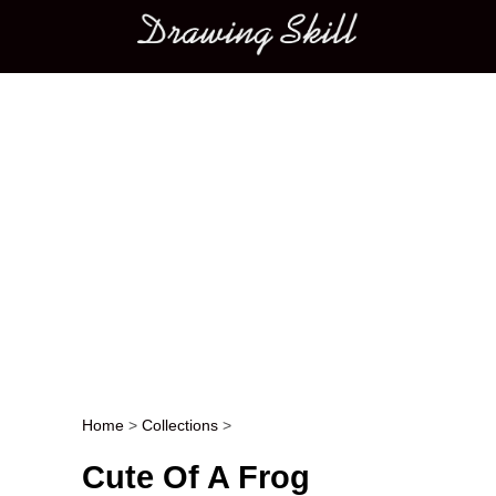
Main menu
Home
>
Collections
>
Post navigation
Cute Of A Frog